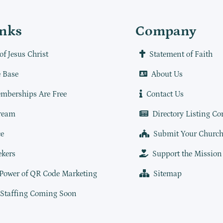
inks
Company
of Jesus Christ
Statement of Faith
 Base
About Us
mberships Are Free
Contact Us
ream
Directory Listing Co
e
Submit Your Churc
ekers
Support the Mission
 Power of QR Code Marketing
Sitemap
 Staffing Coming Soon