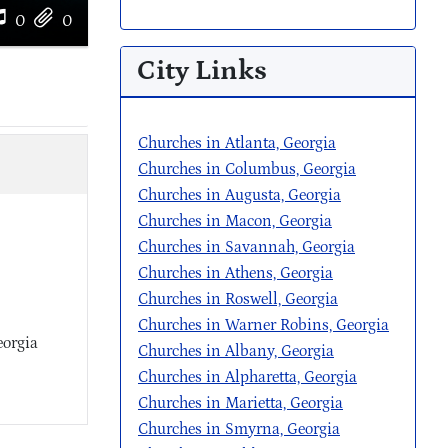
0
0
City Links
Churches in Atlanta, Georgia
Churches in Columbus, Georgia
Churches in Augusta, Georgia
Churches in Macon, Georgia
Churches in Savannah, Georgia
Churches in Athens, Georgia
Churches in Roswell, Georgia
Churches in Warner Robins, Georgia
eorgia
Churches in Albany, Georgia
Churches in Alpharetta, Georgia
Churches in Marietta, Georgia
Churches in Smyrna, Georgia