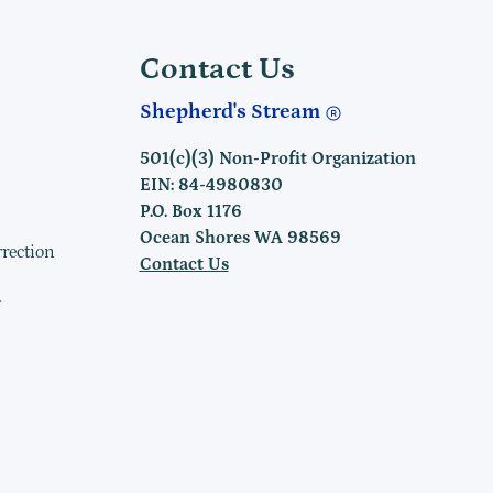
Contact Us
Shepherd's Stream
501(c)(3) Non-Profit Organization
EIN: 84-4980830
P.O. Box 1176
Ocean Shores WA 98569
rrection
Contact Us
h