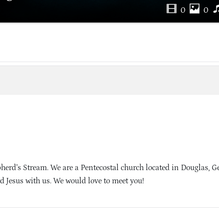
0
0
rd’s Stream. We are a Pentecostal church located in Douglas, G
d Jesus with us. We would love to meet you!