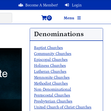
Become A Member!
Login
0
Menu
Denominations
Baptist Churches
Community Churches
Episcopal Churches
Holiness Churches
Lutheran Churches
Mennonite Churches
Methodist Churches
Non-Denominational
Pentecostal Churches
Presbyterian Churches
United Church of Christ Churches