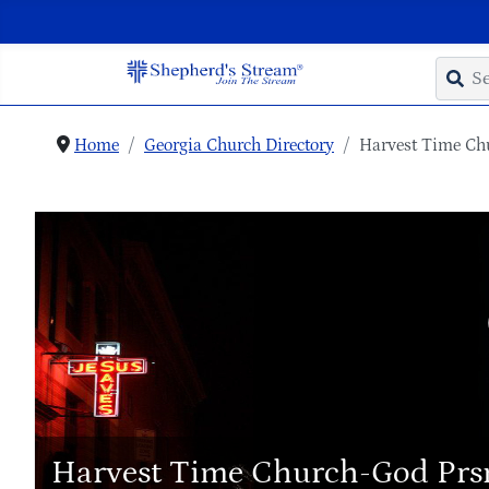
Home
Georgia Church Directory
Harvest Time Ch
Harvest Time Church-God Prs