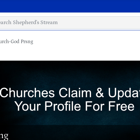
urch-God Prsng
ng