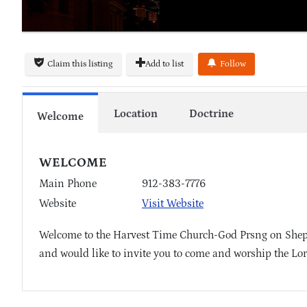
Claim this listing
Add to list
Follow
Location
Doctrine
Welcome
WELCOME
Main Phone
912-383-7776
Website
Visit Website
Welcome to the Harvest Time Church-God Prsng on Shephe
and would like to invite you to come and worship the Lor