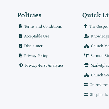
Policies
Quick L
Terms and Conditions
The Gospel 
Acceptable Use
Knowledge
Disclaimer
Church Me
Privacy Policy
Sermon St
Privacy-First Analytics
Marketplac
Church Se
Unlock the
Shepherd's