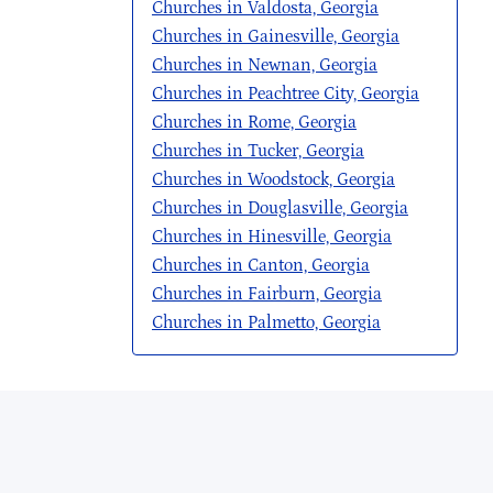
Churches in Valdosta, Georgia
Churches in Gainesville, Georgia
Churches in Newnan, Georgia
Churches in Peachtree City, Georgia
Churches in Rome, Georgia
Churches in Tucker, Georgia
Churches in Woodstock, Georgia
Churches in Douglasville, Georgia
Churches in Hinesville, Georgia
Churches in Canton, Georgia
Churches in Fairburn, Georgia
Churches in Palmetto, Georgia