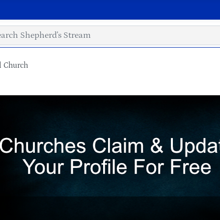
l Church