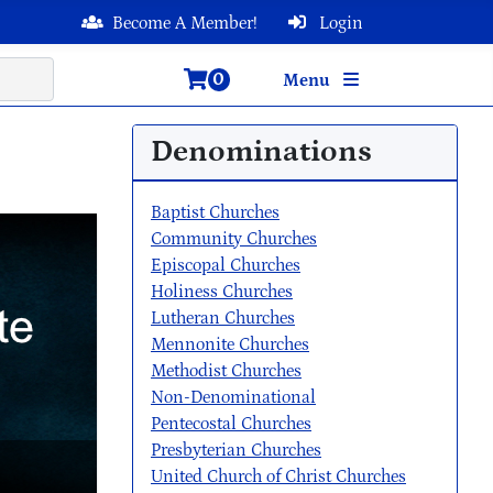
Become A Member!
Login
0
Menu
Denominations
Baptist Churches
Community Churches
Episcopal Churches
Holiness Churches
Lutheran Churches
Mennonite Churches
Methodist Churches
Non-Denominational
Pentecostal Churches
Presbyterian Churches
United Church of Christ Churches