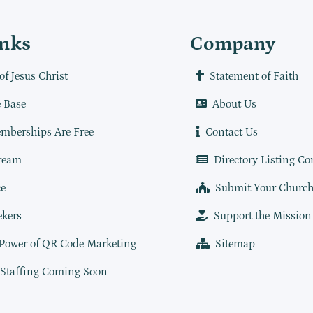
inks
Company
of Jesus Christ
Statement of Faith
 Base
About Us
mberships Are Free
Contact Us
ream
Directory Listing Co
e
Submit Your Churc
ekers
Support the Mission
 Power of QR Code Marketing
Sitemap
 Staffing Coming Soon