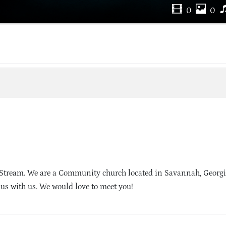
0
0
 Stream. We are a Community church located in Savannah, Georg
sus with us. We would love to meet you!