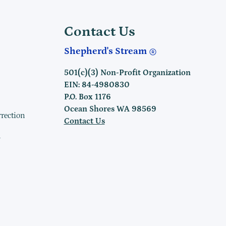
Contact Us
Shepherd's Stream
501(c)(3) Non-Profit Organization
EIN: 84-4980830
P.O. Box 1176
Ocean Shores WA 98569
rrection
Contact Us
h