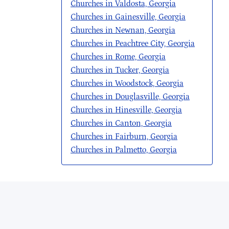
Churches in Valdosta, Georgia
Churches in Gainesville, Georgia
Churches in Newnan, Georgia
Churches in Peachtree City, Georgia
Churches in Rome, Georgia
Churches in Tucker, Georgia
Churches in Woodstock, Georgia
Churches in Douglasville, Georgia
Churches in Hinesville, Georgia
Churches in Canton, Georgia
Churches in Fairburn, Georgia
Churches in Palmetto, Georgia