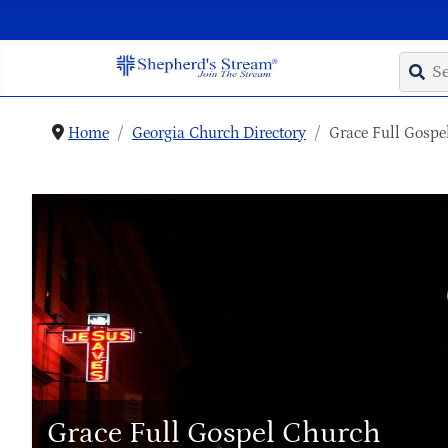
Home
Georgia Church Directory
Grace Full Gospe
Grace Full Gospel Church