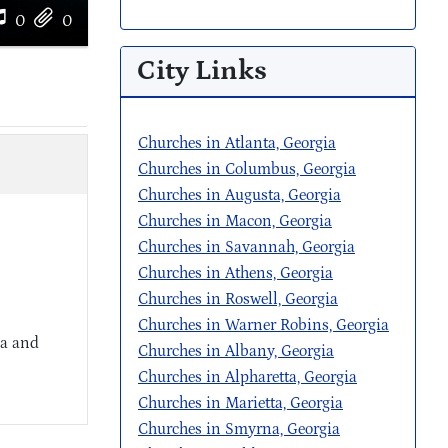
0
0
City Links
Churches in Atlanta, Georgia
Churches in Columbus, Georgia
Churches in Augusta, Georgia
Churches in Macon, Georgia
Churches in Savannah, Georgia
Churches in Athens, Georgia
Churches in Roswell, Georgia
Churches in Warner Robins, Georgia
ia and
Churches in Albany, Georgia
Churches in Alpharetta, Georgia
Churches in Marietta, Georgia
Churches in Smyrna, Georgia