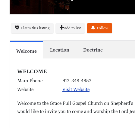
Claim this listing
Add to list
Follow
Location
Doctrine
Welcome
WELCOME
Main Phone
912-349-4952
Website
Visit Website
Welcome to the Grace Full Gospel Church on Shepherd’s
would like to invite you to come and worship the Lord Je