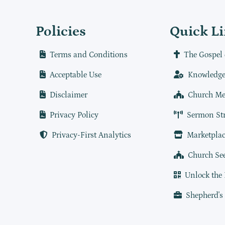
Policies
Quick L
Terms and Conditions
The Gospel 
Acceptable Use
Knowledge
Disclaimer
Church Me
Privacy Policy
Sermon St
Privacy-First Analytics
Marketplac
Church Se
Unlock the
Shepherd's