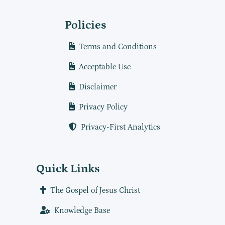
Policies
Terms and Conditions
Acceptable Use
Disclaimer
Privacy Policy
Privacy-First Analytics
Quick Links
The Gospel of Jesus Christ
Knowledge Base