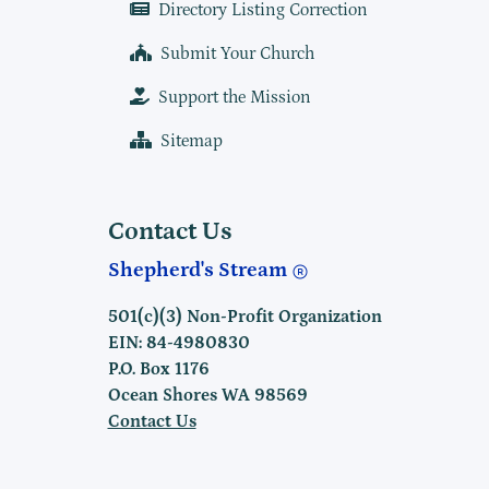
Directory Listing Correction
Submit Your Church
Support the Mission
Sitemap
Contact Us
Shepherd's Stream
501(c)(3) Non-Profit Organization
EIN: 84-4980830
P.O. Box 1176
Ocean Shores WA 98569
Contact Us