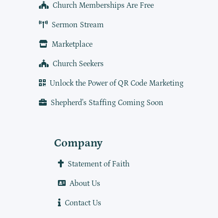
Church Memberships Are Free
Sermon Stream
Marketplace
Church Seekers
Unlock the Power of QR Code Marketing
Shepherd's Staffing Coming Soon
Company
Statement of Faith
About Us
Contact Us