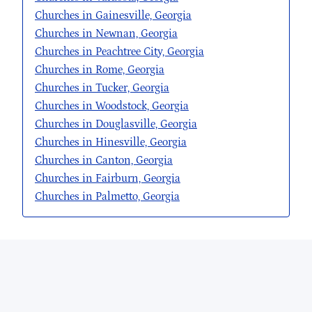
Churches in Gainesville, Georgia
Churches in Newnan, Georgia
Churches in Peachtree City, Georgia
Churches in Rome, Georgia
Churches in Tucker, Georgia
Churches in Woodstock, Georgia
Churches in Douglasville, Georgia
Churches in Hinesville, Georgia
Churches in Canton, Georgia
Churches in Fairburn, Georgia
Churches in Palmetto, Georgia