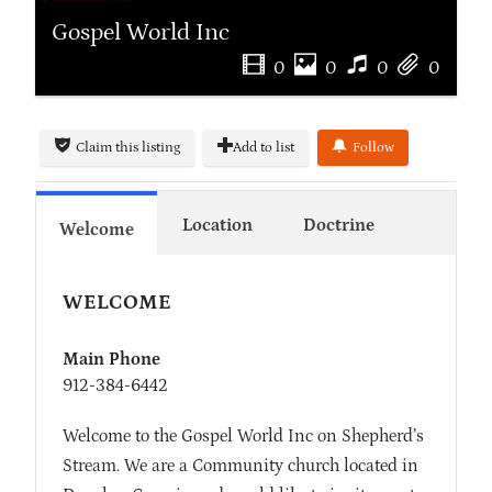
Gospel World Inc
0
0
0
0
Claim this listing
Add to list
Follow
Location
Doctrine
Welcome
WELCOME
Main Phone
912-384-6442
Welcome to the Gospel World Inc on Shepherd’s
Stream. We are a Community church located in