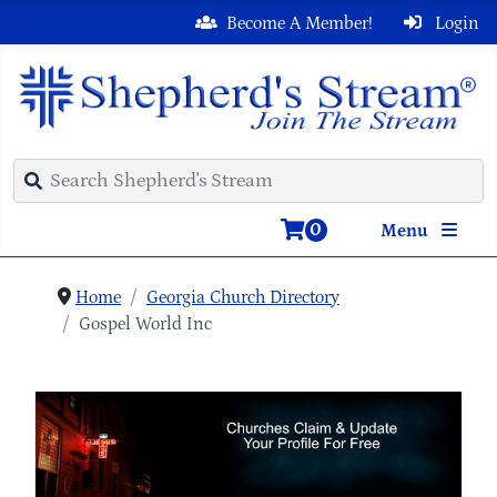
Become A Member!
Login
0
Menu
Home
Georgia Church Directory
Gospel World Inc