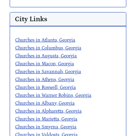
City Links
Churches in Atlanta, Georgia
Churches in Columbus, Georgia
Churches in Augusta, Georgia
Churches in Macon, Georgia
Churches in Savannah, Georgia
Churches in Athens, Georgia
Churches in Roswell, Georgia
Churches in Warner Robins, Georgia
Churches in Albany, Georgia
Churches in Alpharetta, Georgia
Churches in Marietta, Georgia
Churches in Smyrna, Georgia
Churches in Valdosta, Georgia