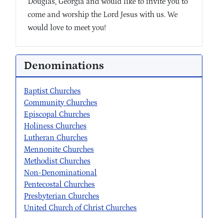
Douglas, Georgia and would like to invite you to
come and worship the Lord Jesus with us. We
would love to meet you!
Denominations
Baptist Churches
Community Churches
Episcopal Churches
Holiness Churches
Lutheran Churches
Mennonite Churches
Methodist Churches
Non-Denominational
Pentecostal Churches
Presbyterian Churches
United Church of Christ Churches