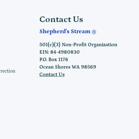
Contact Us
Shepherd's Stream
501(c)(3) Non-Profit Organization
EIN: 84-4980830
P.O. Box 1176
Ocean Shores WA 98569
rrection
Contact Us
h