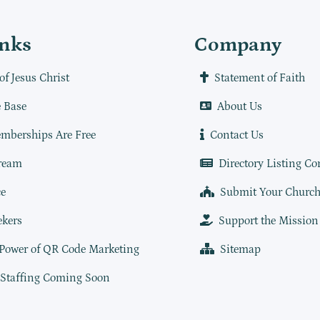
inks
Company
of Jesus Christ
Statement of Faith
 Base
About Us
mberships Are Free
Contact Us
ream
Directory Listing Co
e
Submit Your Churc
ekers
Support the Mission
 Power of QR Code Marketing
Sitemap
 Staffing Coming Soon