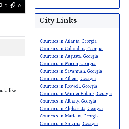
0
0
City Links
Churches in Atlanta, Georgia
Churches in Columbus, Georgia
Churches in Augusta, Georgia
Churches in Macon, Georgia
Churches in Savannah, Georgia
Churches in Athens, Georgia
Churches in Roswell, Georgia
uld like
Churches in Warner Robins, Georgia
Churches in Albany, Georgia
Churches in Alpharetta, Georgia
Churches in Marietta, Georgia
Churches in Smyrna, Georgia