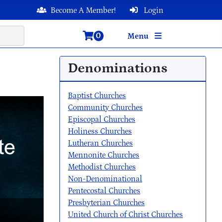
Become A Member!
Login
0
Menu
Denominations
Baptist Churches
Community Churches
Episcopal Churches
Holiness Churches
Lutheran Churches
Mennonite Churches
Methodist Churches
Non-Denominational
Pentecostal Churches
Presbyterian Churches
United Church of Christ Churches