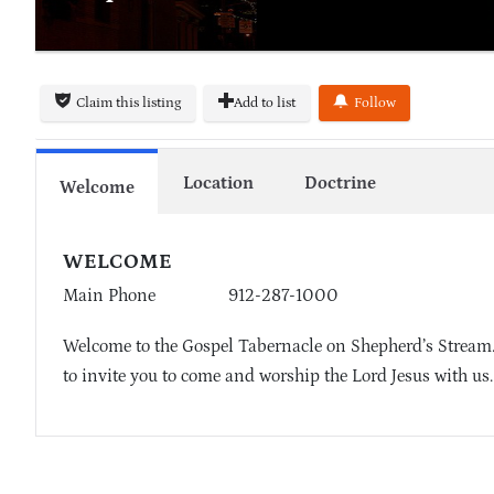
Claim this listing
Add to list
Follow
Location
Doctrine
Welcome
WELCOME
Main Phone
912-287-1000
Welcome to the Gospel Tabernacle on Shepherd’s Stream. 
to invite you to come and worship the Lord Jesus with us