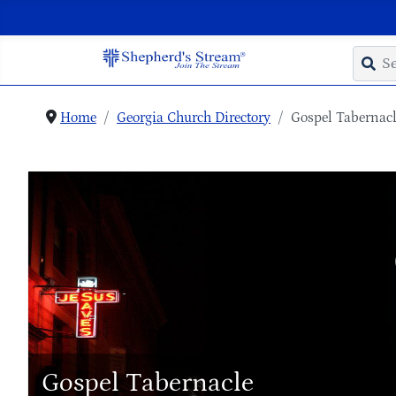
Home
Georgia Church Directory
Gospel Tabernac
Gospel Tabernacle