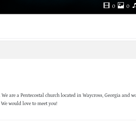
0
0
We are a Pentecostal church located in Waycross, Georgia and wo
. We would love to meet you!