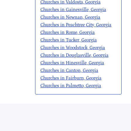
Churches in Valdosta, Georgia
Churches in Gainesville, Georgia
Churches in Newnan, Georgia
Churches in Peachtree City, Georgia
Churches in Rome, Georgia
Churches in Tucker, Georgia
Churches in Woodstock, Georgia
Churches in Douglasville, Georgia
Churches in Hinesville, Georgia
Churches in Canton, Georgia
Churches in Fairburn, Georgia
Churches in Palmetto, Georgia