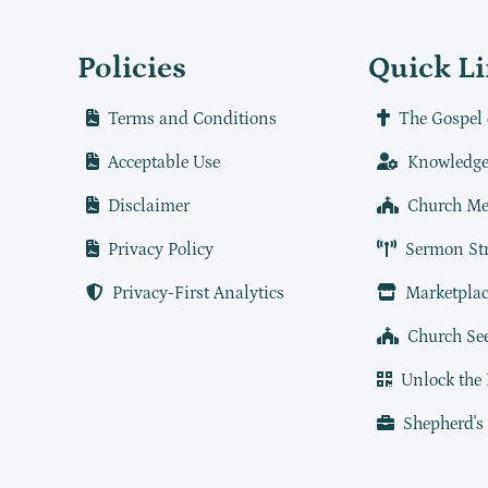
Policies
Quick L
Terms and Conditions
The Gospel 
Acceptable Use
Knowledge
Disclaimer
Church Me
Privacy Policy
Sermon St
Privacy-First Analytics
Marketplac
Church Se
Unlock the
Shepherd's