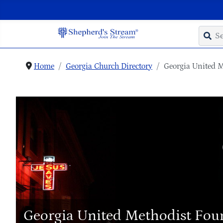
Home
Georgia Church Directory
Georgia United 
Georgia United Methodist Fou