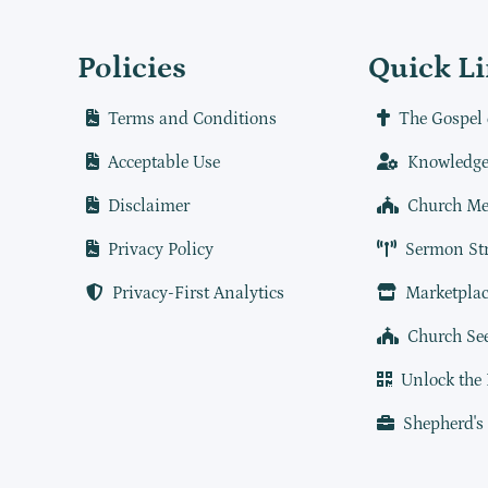
Policies
Quick L
Terms and Conditions
The Gospel 
Acceptable Use
Knowledge
Disclaimer
Church Me
Privacy Policy
Sermon St
Privacy-First Analytics
Marketplac
Church Se
Unlock the
Shepherd's