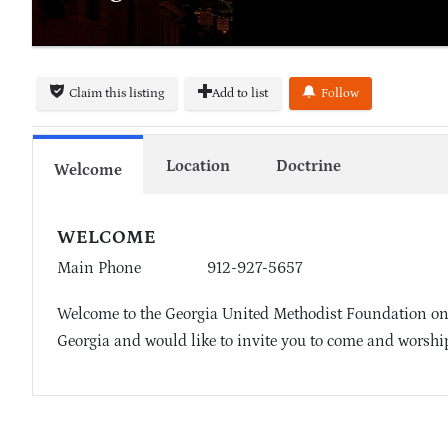
Claim this listing
Add to list
Follow
Location
Doctrine
Welcome
WELCOME
Main Phone
912-927-5657
Welcome to the Georgia United Methodist Foundation on
Georgia and would like to invite you to come and worship