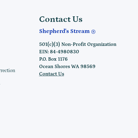
Contact Us
Shepherd's Stream
501(c)(3) Non-Profit Organization
EIN: 84-4980830
P.O. Box 1176
Ocean Shores WA 98569
rrection
Contact Us
h