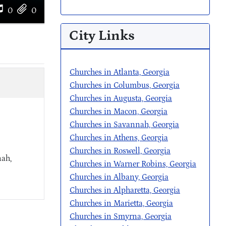
0
0
City Links
Churches in Atlanta, Georgia
Churches in Columbus, Georgia
Churches in Augusta, Georgia
Churches in Macon, Georgia
Churches in Savannah, Georgia
Churches in Athens, Georgia
Churches in Roswell, Georgia
nah,
Churches in Warner Robins, Georgia
Churches in Albany, Georgia
Churches in Alpharetta, Georgia
Churches in Marietta, Georgia
Churches in Smyrna, Georgia