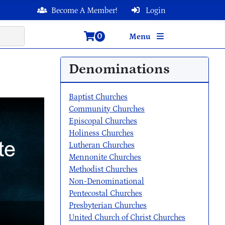
Become A Member!
Login
0
Menu
Denominations
Baptist Churches
Community Churches
Episcopal Churches
Holiness Churches
Lutheran Churches
Mennonite Churches
Methodist Churches
Non-Denominational
Pentecostal Churches
Presbyterian Churches
United Church of Christ Churches