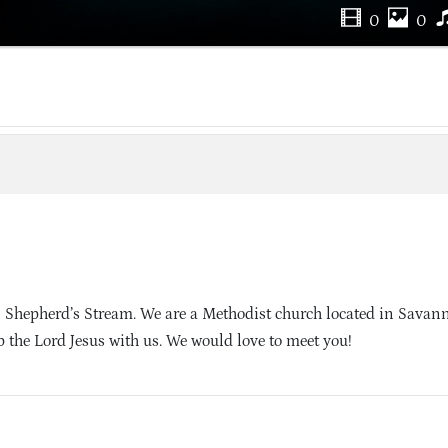
0
0
 Shepherd’s Stream. We are a Methodist church located in Savan
 the Lord Jesus with us. We would love to meet you!