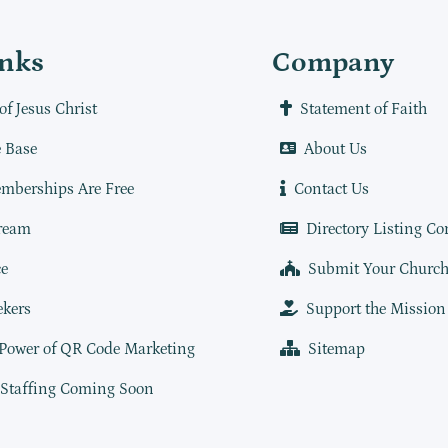
inks
Company
of Jesus Christ
Statement of Faith
 Base
About Us
mberships Are Free
Contact Us
ream
Directory Listing Co
e
Submit Your Churc
ekers
Support the Mission
 Power of QR Code Marketing
Sitemap
 Staffing Coming Soon