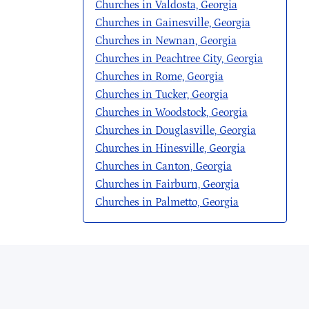
Churches in Valdosta, Georgia
Churches in Gainesville, Georgia
Churches in Newnan, Georgia
Churches in Peachtree City, Georgia
Churches in Rome, Georgia
Churches in Tucker, Georgia
Churches in Woodstock, Georgia
Churches in Douglasville, Georgia
Churches in Hinesville, Georgia
Churches in Canton, Georgia
Churches in Fairburn, Georgia
Churches in Palmetto, Georgia