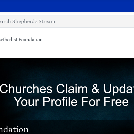
Methodist Foundation
ndation