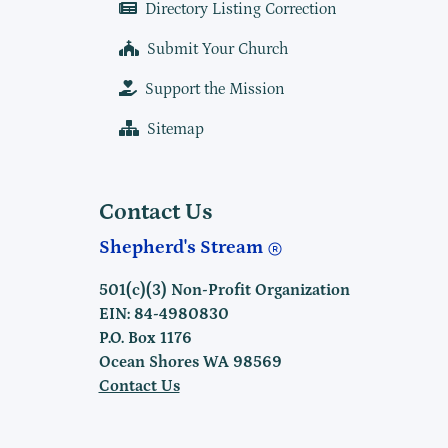
Directory Listing Correction
Submit Your Church
Support the Mission
Sitemap
Contact Us
Shepherd's Stream
501(c)(3) Non-Profit Organization
EIN: 84-4980830
P.O. Box 1176
Ocean Shores WA 98569
Contact Us