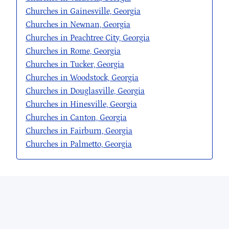
Churches in Gainesville, Georgia
Churches in Newnan, Georgia
Churches in Peachtree City, Georgia
Churches in Rome, Georgia
Churches in Tucker, Georgia
Churches in Woodstock, Georgia
Churches in Douglasville, Georgia
Churches in Hinesville, Georgia
Churches in Canton, Georgia
Churches in Fairburn, Georgia
Churches in Palmetto, Georgia