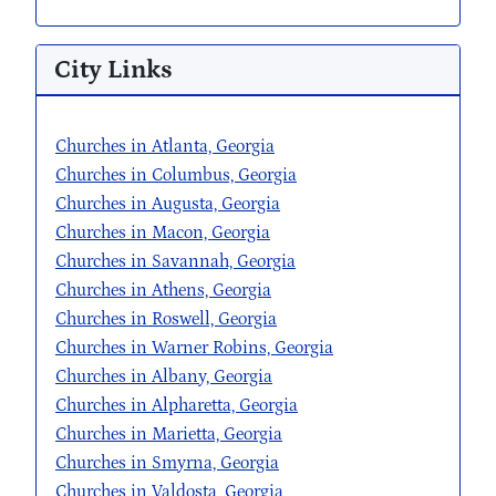
City Links
Churches in Atlanta, Georgia
Churches in Columbus, Georgia
Churches in Augusta, Georgia
Churches in Macon, Georgia
Churches in Savannah, Georgia
Churches in Athens, Georgia
Churches in Roswell, Georgia
Churches in Warner Robins, Georgia
Churches in Albany, Georgia
Churches in Alpharetta, Georgia
Churches in Marietta, Georgia
Churches in Smyrna, Georgia
Churches in Valdosta, Georgia