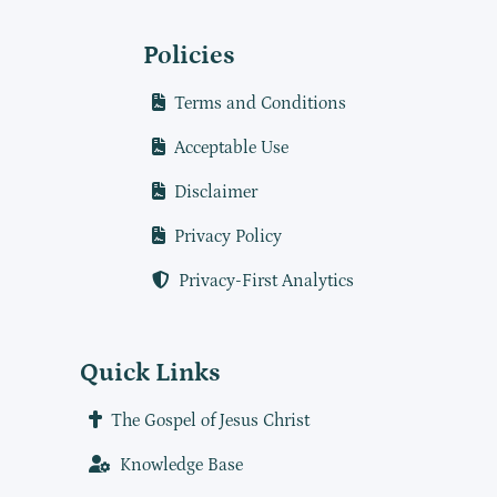
Policies
Terms and Conditions
Acceptable Use
Disclaimer
Privacy Policy
Privacy-First Analytics
Quick Links
The Gospel of Jesus Christ
Knowledge Base