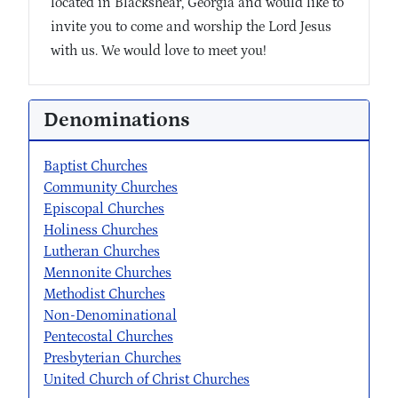
located in Blackshear, Georgia and would like to
invite you to come and worship the Lord Jesus
with us. We would love to meet you!
Denominations
Baptist Churches
Community Churches
Episcopal Churches
Holiness Churches
Lutheran Churches
Mennonite Churches
Methodist Churches
Non-Denominational
Pentecostal Churches
Presbyterian Churches
United Church of Christ Churches