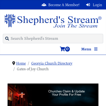
Become A Member!
Login
0
Menu
Home
Georgia Church Directory
Gates of Joy Church