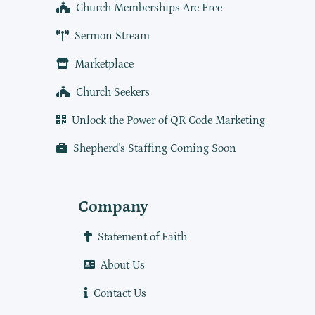
Church Memberships Are Free
Sermon Stream
Marketplace
Church Seekers
Unlock the Power of QR Code Marketing
Shepherd's Staffing Coming Soon
Company
Statement of Faith
About Us
Contact Us