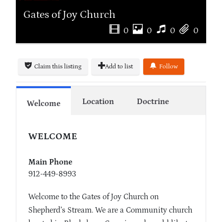
Gates of Joy Church
0
0
0
0
Claim this listing
Add to list
Follow
Location
Doctrine
Welcome
WELCOME
Main Phone
912-449-8993
Welcome to the Gates of Joy Church on
Shepherd’s Stream. We are a Community church