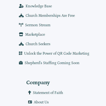
Knowledge Base
Church Memberships Are Free
Sermon Stream
Marketplace
Church Seekers
Unlock the Power of QR Code Marketing
Shepherd's Staffing Coming Soon
Company
Statement of Faith
About Us