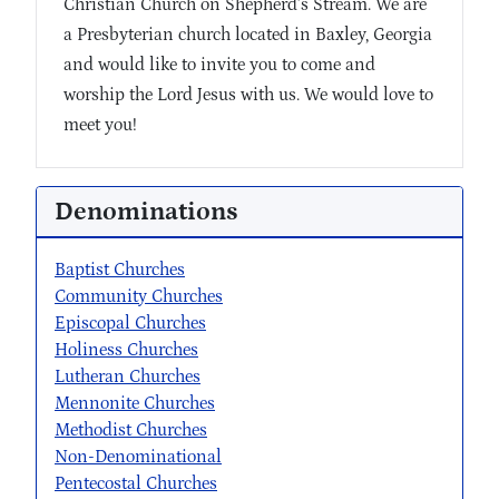
Christian Church on Shepherd’s Stream. We are
a Presbyterian church located in Baxley, Georgia
and would like to invite you to come and
worship the Lord Jesus with us. We would love to
meet you!
Denominations
Baptist Churches
Community Churches
Episcopal Churches
Holiness Churches
Lutheran Churches
Mennonite Churches
Methodist Churches
Non-Denominational
Pentecostal Churches