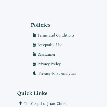
Policies
Terms and Conditions
Acceptable Use
Disclaimer
Privacy Policy
Privacy-First Analytics
Quick Links
The Gospel of Jesus Christ