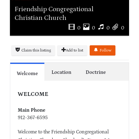
Friendship Congregational
Christian Church
0
0
0
0
Claim this listing
Add to list
Follow
Location
Doctrine
Welcome
WELCOME
Main Phone
912-367-6595
Welcome to the Friendship Congregational