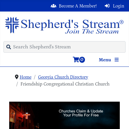
Become A Member!
Login
0
Menu
Home
Georgia Church Directory
Friendship Congregational Christian Church