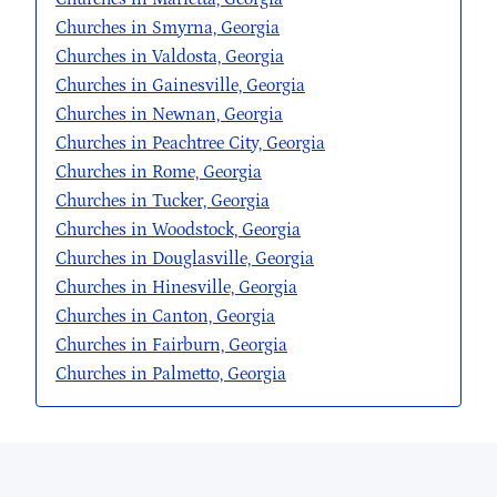
Churches in Smyrna, Georgia
Churches in Valdosta, Georgia
Churches in Gainesville, Georgia
Churches in Newnan, Georgia
Churches in Peachtree City, Georgia
Churches in Rome, Georgia
Churches in Tucker, Georgia
Churches in Woodstock, Georgia
Churches in Douglasville, Georgia
Churches in Hinesville, Georgia
Churches in Canton, Georgia
Churches in Fairburn, Georgia
Churches in Palmetto, Georgia