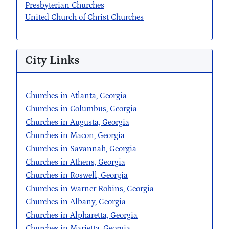
Presbyterian Churches
United Church of Christ Churches
City Links
Churches in Atlanta, Georgia
Churches in Columbus, Georgia
Churches in Augusta, Georgia
Churches in Macon, Georgia
Churches in Savannah, Georgia
Churches in Athens, Georgia
Churches in Roswell, Georgia
Churches in Warner Robins, Georgia
Churches in Albany, Georgia
Churches in Alpharetta, Georgia
Churches in Marietta, Georgia