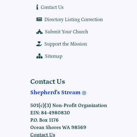
Contact Us
Directory Listing Correction
Submit Your Church
Support the Mission
Sitemap
Contact Us
Shepherd's Stream
501(c)(3) Non-Profit Organization
EIN: 84-4980830
P.O. Box 1176
Ocean Shores WA 98569
Contact Us