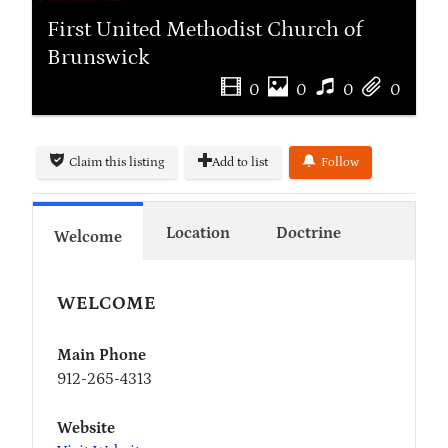
First United Methodist Church of
Brunswick
0
0
0
0
Claim this listing
Add to list
Follow
Location
Doctrine
Welcome
WELCOME
Main Phone
912-265-4313
Website