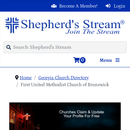
Become A Member!
Login
0
Menu
Home
Georgia Church Directory
First United Methodist Church of Brunswick