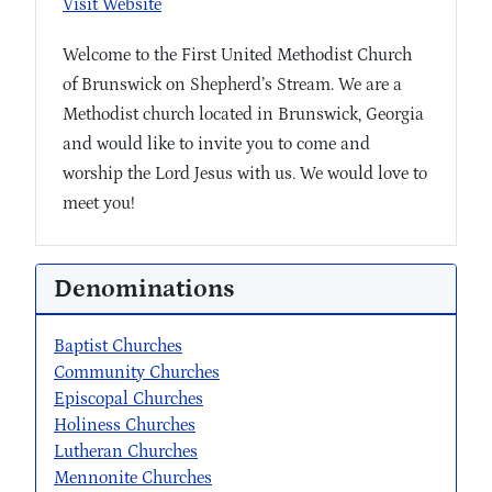
Visit Website
Welcome to the First United Methodist Church
of Brunswick on Shepherd’s Stream. We are a
Methodist church located in Brunswick, Georgia
and would like to invite you to come and
worship the Lord Jesus with us. We would love to
meet you!
Denominations
Baptist Churches
Community Churches
Episcopal Churches
Holiness Churches
Lutheran Churches
Mennonite Churches