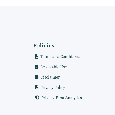
Policies
Terms and Conditions
Acceptable Use
Disclaimer
Privacy Policy
Privacy-First Analytics