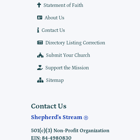
Statement of Faith
About Us
Contact Us
Directory Listing Correction
Submit Your Church
Support the Mission
Sitemap
Contact Us
Shepherd's Stream
501(c)(3) Non-Profit Organization
EIN: 84-4980830