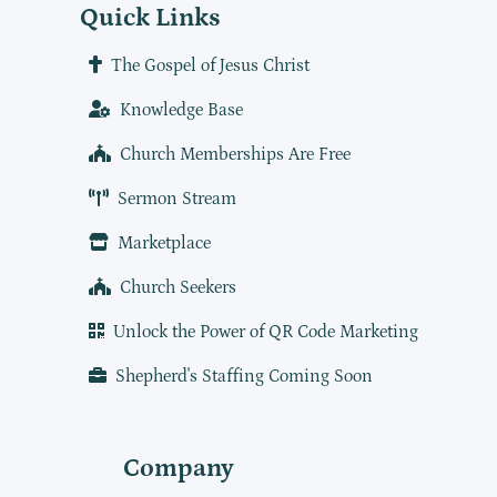
Quick Links
The Gospel of Jesus Christ
Knowledge Base
Church Memberships Are Free
Sermon Stream
Marketplace
Church Seekers
Unlock the Power of QR Code Marketing
Shepherd's Staffing Coming Soon
Company