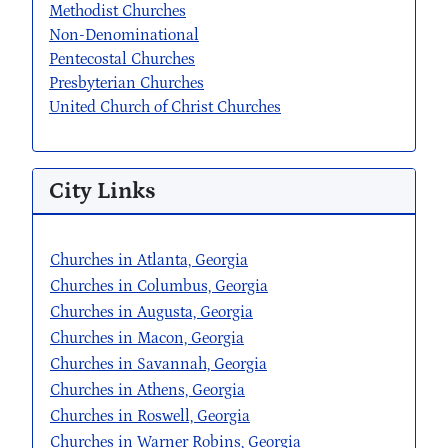
Methodist Churches
Non-Denominational
Pentecostal Churches
Presbyterian Churches
United Church of Christ Churches
City Links
Churches in Atlanta, Georgia
Churches in Columbus, Georgia
Churches in Augusta, Georgia
Churches in Macon, Georgia
Churches in Savannah, Georgia
Churches in Athens, Georgia
Churches in Roswell, Georgia
Churches in Warner Robins, Georgia