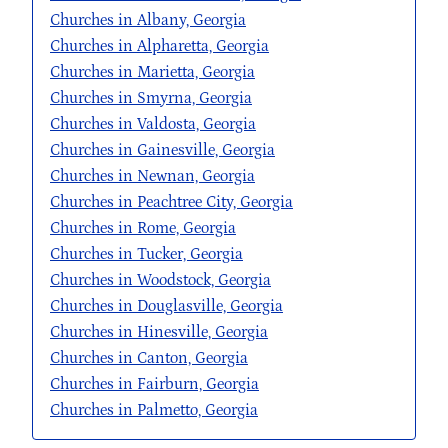
Churches in Albany, Georgia
Churches in Alpharetta, Georgia
Churches in Marietta, Georgia
Churches in Smyrna, Georgia
Churches in Valdosta, Georgia
Churches in Gainesville, Georgia
Churches in Newnan, Georgia
Churches in Peachtree City, Georgia
Churches in Rome, Georgia
Churches in Tucker, Georgia
Churches in Woodstock, Georgia
Churches in Douglasville, Georgia
Churches in Hinesville, Georgia
Churches in Canton, Georgia
Churches in Fairburn, Georgia
Churches in Palmetto, Georgia