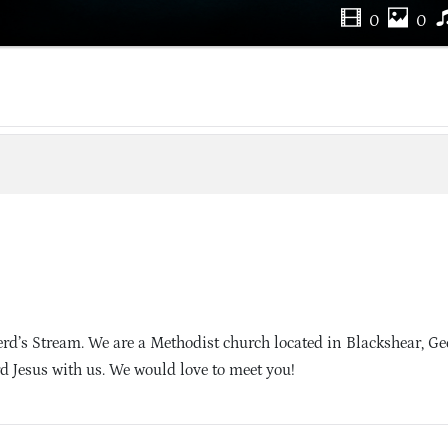
0
0
d’s Stream. We are a Methodist church located in Blackshear, Ge
d Jesus with us. We would love to meet you!