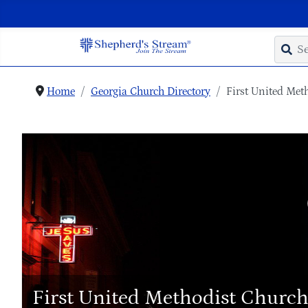
Home
Georgia Church Directory
First United Met
First United Methodist Churc