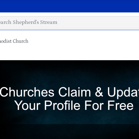
hodist Church
h