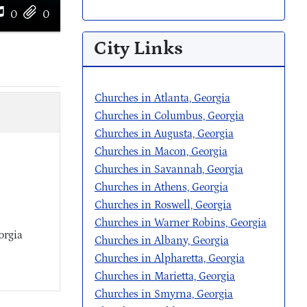
0
0
City Links
Churches in Atlanta, Georgia
Churches in Columbus, Georgia
Churches in Augusta, Georgia
Churches in Macon, Georgia
Churches in Savannah, Georgia
Churches in Athens, Georgia
Churches in Roswell, Georgia
Churches in Warner Robins, Georgia
orgia
Churches in Albany, Georgia
Churches in Alpharetta, Georgia
Churches in Marietta, Georgia
Churches in Smyrna, Georgia