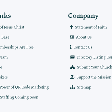
inks
Company
of Jesus Christ
Statement of Faith
 Base
About Us
mberships Are Free
Contact Us
ream
Directory Listing Co
e
Submit Your Churc
ekers
Support the Mission
 Power of QR Code Marketing
Sitemap
 Staffing Coming Soon