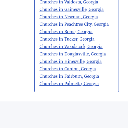
Churches in Valdosta, Georgia
Churches in Gainesville, Georgia
Churches in Newnan, Georgia
Churches in Peachtree City, Georgia
Churches in Rome, Georgia
Churches in Tucker, Georgia
Churches in Woodstock, Georgia
Churches in Douglasville, Georgia
Churches in Hinesville, Georgia
Churches in Canton, Georgia
Churches in Fairburn, Georgia
Churches in Palmetto, Georgia