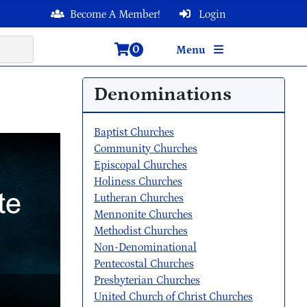
Become A Member!
Login
0
Menu
Denominations
Baptist Churches
Community Churches
Episcopal Churches
Holiness Churches
Lutheran Churches
Mennonite Churches
Methodist Churches
Non-Denominational
Pentecostal Churches
Presbyterian Churches
United Church of Christ Churches