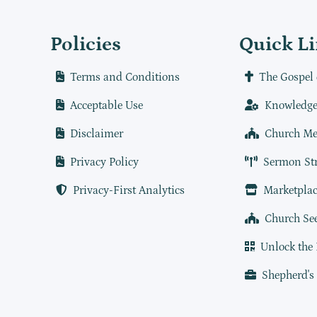
Policies
Quick L
Terms and Conditions
The Gospel 
Acceptable Use
Knowledge
Disclaimer
Church Me
Privacy Policy
Sermon St
Privacy-First Analytics
Marketplac
Church Se
Unlock the
Shepherd's