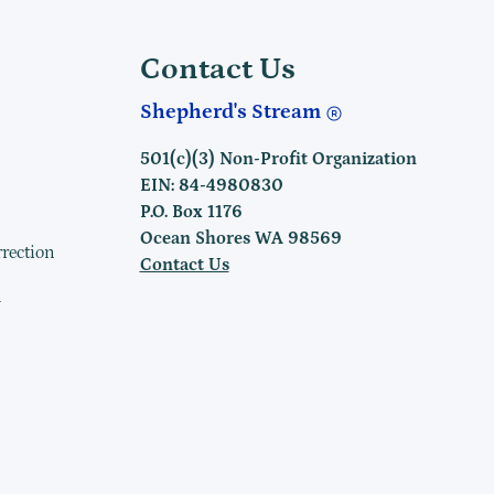
Contact Us
Shepherd's Stream
501(c)(3) Non-Profit Organization
EIN: 84-4980830
P.O. Box 1176
Ocean Shores WA 98569
rrection
Contact Us
h