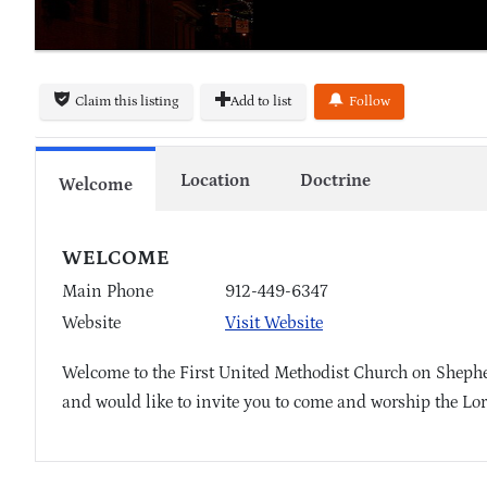
Claim this listing
Add to list
Follow
Location
Doctrine
Welcome
WELCOME
Main Phone
912-449-6347
Website
Visit Website
Welcome to the First United Methodist Church on Shepher
and would like to invite you to come and worship the Lor