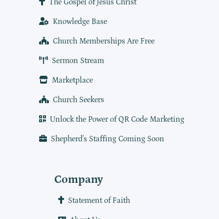
The Gospel of Jesus Christ
Knowledge Base
Church Memberships Are Free
Sermon Stream
Marketplace
Church Seekers
Unlock the Power of QR Code Marketing
Shepherd's Staffing Coming Soon
Company
Statement of Faith