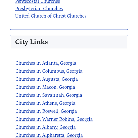
Pentecostal Churches
Presbyterian Churches
United Church of Christ Churches
City Links
Churches in Atlanta, Georgia
Churches in Columbus, Georgia
Churches in Augusta, Georgia
Churches in Macon, Georgia
Churches in Savannah, Georgia
Churches in Athens, Georgia
Churches in Roswell, Georgia
Churches in Warner Robins, Georgia
Churches in Albany, Georgia
Churches in Alpharetta, Georgia