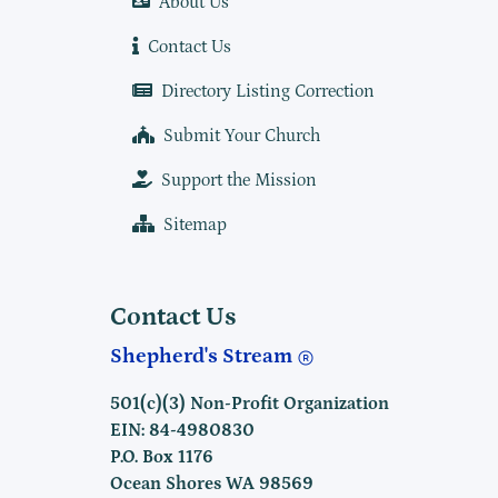
About Us
Contact Us
Directory Listing Correction
Submit Your Church
Support the Mission
Sitemap
Contact Us
Shepherd's Stream
501(c)(3) Non-Profit Organization
EIN: 84-4980830
P.O. Box 1176
Ocean Shores WA 98569