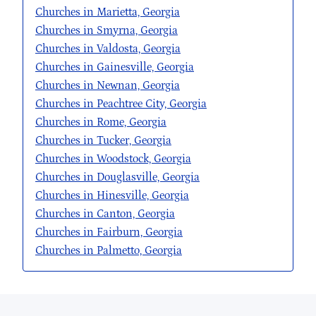
Churches in Marietta, Georgia
Churches in Smyrna, Georgia
Churches in Valdosta, Georgia
Churches in Gainesville, Georgia
Churches in Newnan, Georgia
Churches in Peachtree City, Georgia
Churches in Rome, Georgia
Churches in Tucker, Georgia
Churches in Woodstock, Georgia
Churches in Douglasville, Georgia
Churches in Hinesville, Georgia
Churches in Canton, Georgia
Churches in Fairburn, Georgia
Churches in Palmetto, Georgia