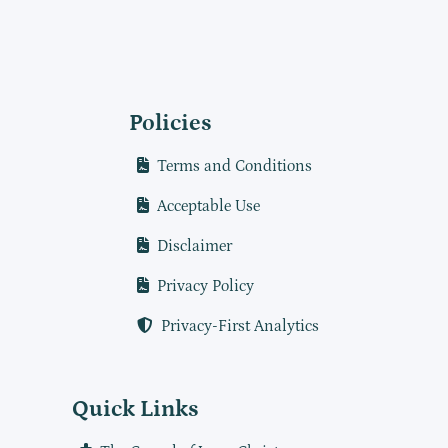
Policies
Terms and Conditions
Acceptable Use
Disclaimer
Privacy Policy
Privacy-First Analytics
Quick Links