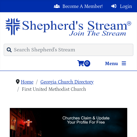
Become A Member!
Login
0
Menu
Home
Georgia Church Directory
First United Methodist Church