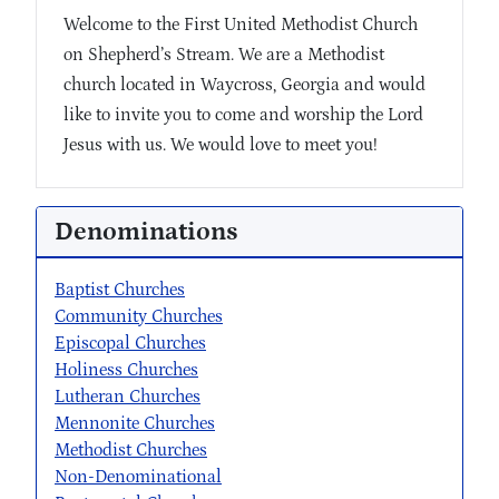
Welcome to the First United Methodist Church
on Shepherd’s Stream. We are a Methodist
church located in Waycross, Georgia and would
like to invite you to come and worship the Lord
Jesus with us. We would love to meet you!
Denominations
Baptist Churches
Community Churches
Episcopal Churches
Holiness Churches
Lutheran Churches
Mennonite Churches
Methodist Churches
Non-Denominational