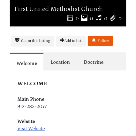
First United Methodist Church
0
0
0
0
Claim this listing
Add to list
Follow
Location
Doctrine
Welcome
WELCOME
Main Phone
912-283-2077
Website
Visit Website