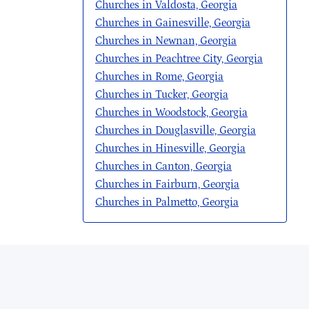
Churches in Valdosta, Georgia
Churches in Gainesville, Georgia
Churches in Newnan, Georgia
Churches in Peachtree City, Georgia
Churches in Rome, Georgia
Churches in Tucker, Georgia
Churches in Woodstock, Georgia
Churches in Douglasville, Georgia
Churches in Hinesville, Georgia
Churches in Canton, Georgia
Churches in Fairburn, Georgia
Churches in Palmetto, Georgia