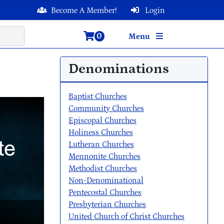
Become A Member!
Login
0
Menu
Denominations
Baptist Churches
Community Churches
Episcopal Churches
Holiness Churches
Lutheran Churches
Mennonite Churches
Methodist Churches
Non-Denominational
Pentecostal Churches
Presbyterian Churches
United Church of Christ Churches