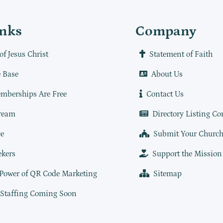
inks
Company
of Jesus Christ
Statement of Faith
 Base
About Us
mberships Are Free
Contact Us
ream
Directory Listing Co
e
Submit Your Churc
ekers
Support the Mission
 Power of QR Code Marketing
Sitemap
 Staffing Coming Soon