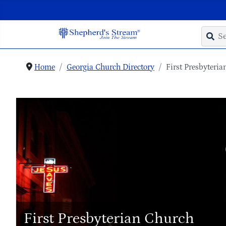
Home
Georgia Church Directory
First Presbyteri
First Presbyterian Church