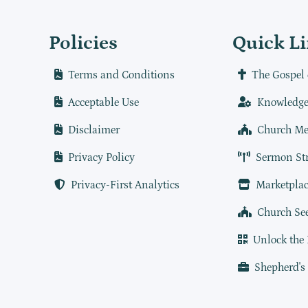
Policies
Quick L
Terms and Conditions
The Gospel 
Acceptable Use
Knowledge
Disclaimer
Church Me
Privacy Policy
Sermon St
Privacy-First Analytics
Marketplac
Church Se
Unlock the
Shepherd's