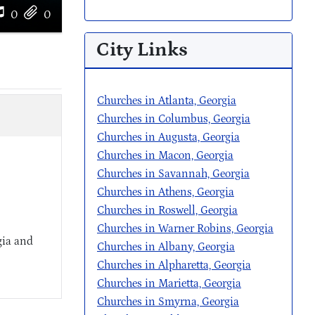
0
0
City Links
Churches in Atlanta, Georgia
Churches in Columbus, Georgia
Churches in Augusta, Georgia
Churches in Macon, Georgia
Churches in Savannah, Georgia
Churches in Athens, Georgia
Churches in Roswell, Georgia
Churches in Warner Robins, Georgia
gia and
Churches in Albany, Georgia
Churches in Alpharetta, Georgia
Churches in Marietta, Georgia
Churches in Smyrna, Georgia