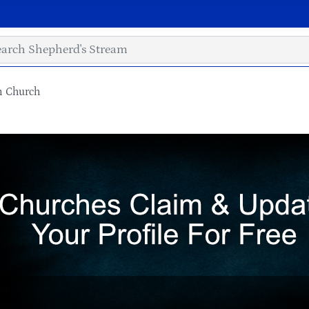
an Church