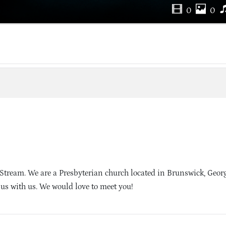
0
0
Stream. We are a Presbyterian church located in Brunswick, Geor
sus with us. We would love to meet you!