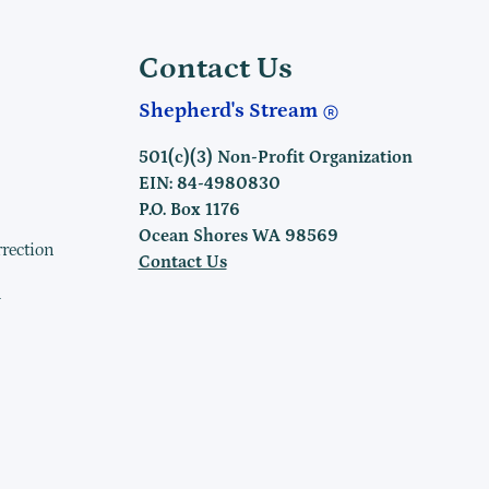
Contact Us
Shepherd's Stream
501(c)(3) Non-Profit Organization
EIN: 84-4980830
P.O. Box 1176
Ocean Shores WA 98569
rrection
Contact Us
h