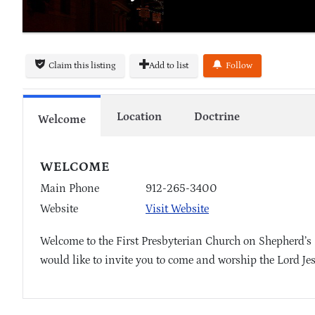
Claim this listing
Add to list
Follow
Location
Doctrine
Welcome
WELCOME
Main Phone
912-265-3400
Website
Visit Website
Welcome to the First Presbyterian Church on Shepherd’s 
would like to invite you to come and worship the Lord Je