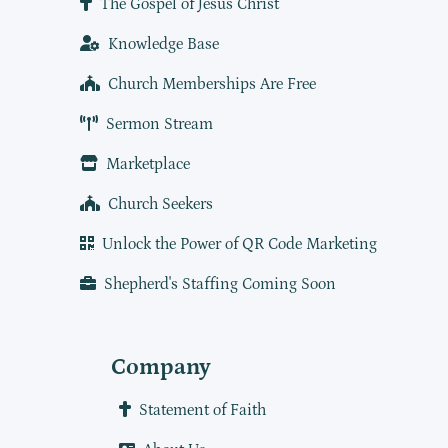
The Gospel of Jesus Christ
Knowledge Base
Church Memberships Are Free
Sermon Stream
Marketplace
Church Seekers
Unlock the Power of QR Code Marketing
Shepherd's Staffing Coming Soon
Company
Statement of Faith