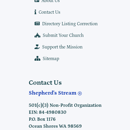
About Us
Contact Us
Directory Listing Correction
Submit Your Church
Support the Mission
Sitemap
Contact Us
Shepherd's Stream
501(c)(3) Non-Profit Organization
EIN: 84-4980830
P.O. Box 1176
Ocean Shores WA 98569