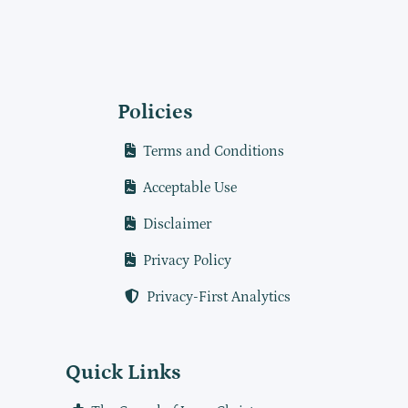
Policies
Terms and Conditions
Acceptable Use
Disclaimer
Privacy Policy
Privacy-First Analytics
Quick Links