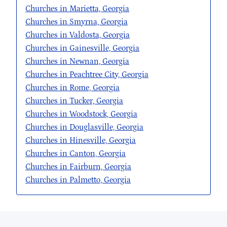
Churches in Marietta, Georgia
Churches in Smyrna, Georgia
Churches in Valdosta, Georgia
Churches in Gainesville, Georgia
Churches in Newnan, Georgia
Churches in Peachtree City, Georgia
Churches in Rome, Georgia
Churches in Tucker, Georgia
Churches in Woodstock, Georgia
Churches in Douglasville, Georgia
Churches in Hinesville, Georgia
Churches in Canton, Georgia
Churches in Fairburn, Georgia
Churches in Palmetto, Georgia