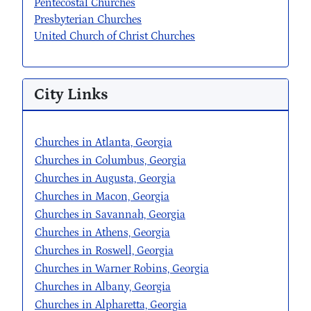
Pentecostal Churches
Presbyterian Churches
United Church of Christ Churches
City Links
Churches in Atlanta, Georgia
Churches in Columbus, Georgia
Churches in Augusta, Georgia
Churches in Macon, Georgia
Churches in Savannah, Georgia
Churches in Athens, Georgia
Churches in Roswell, Georgia
Churches in Warner Robins, Georgia
Churches in Albany, Georgia
Churches in Alpharetta, Georgia