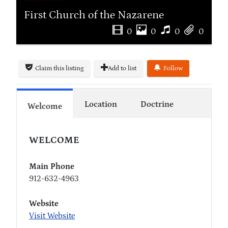
First Church of the Nazarene
0
0
0
0
Claim this listing
Add to list
Follow
Location
Doctrine
Welcome
WELCOME
Main Phone
912-632-4963
Website
Visit Website