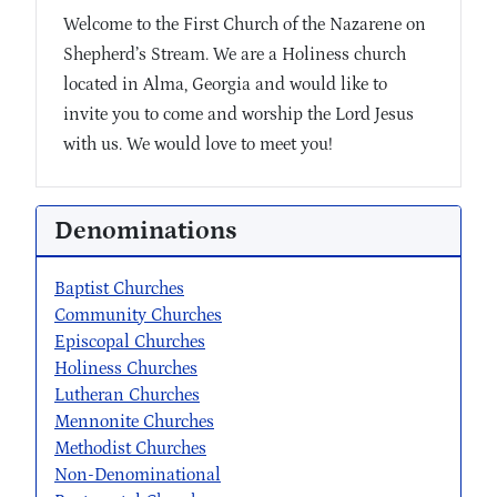
Welcome to the First Church of the Nazarene on
Shepherd’s Stream. We are a Holiness church
located in Alma, Georgia and would like to
invite you to come and worship the Lord Jesus
with us. We would love to meet you!
Denominations
Baptist Churches
Community Churches
Episcopal Churches
Holiness Churches
Lutheran Churches
Mennonite Churches
Methodist Churches
Non-Denominational