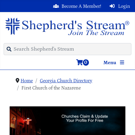
Become A Member!
Login
0
Menu
Home
Georgia Church Directory
First Church of the Nazarene