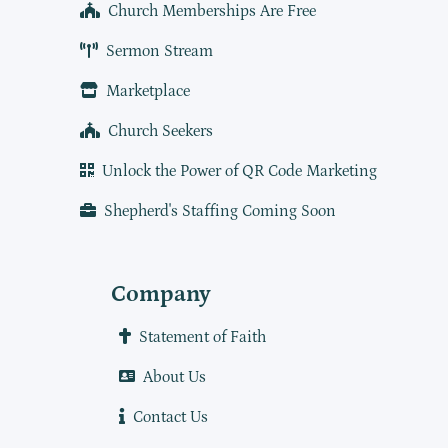
Church Memberships Are Free
Sermon Stream
Marketplace
Church Seekers
Unlock the Power of QR Code Marketing
Shepherd's Staffing Coming Soon
Company
Statement of Faith
About Us
Contact Us