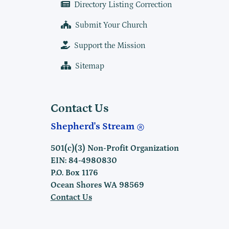
Directory Listing Correction
Submit Your Church
Support the Mission
Sitemap
Contact Us
Shepherd's Stream
501(c)(3) Non-Profit Organization
EIN: 84-4980830
P.O. Box 1176
Ocean Shores WA 98569
Contact Us