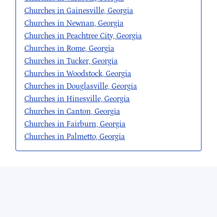
Churches in Gainesville, Georgia
Churches in Newnan, Georgia
Churches in Peachtree City, Georgia
Churches in Rome, Georgia
Churches in Tucker, Georgia
Churches in Woodstock, Georgia
Churches in Douglasville, Georgia
Churches in Hinesville, Georgia
Churches in Canton, Georgia
Churches in Fairburn, Georgia
Churches in Palmetto, Georgia