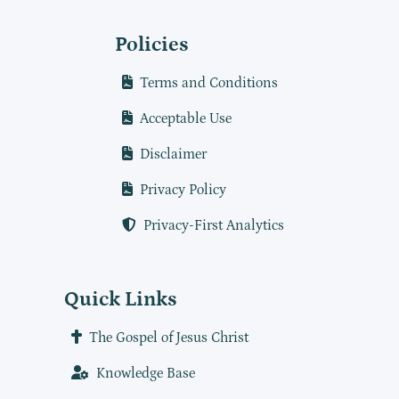
Policies
Terms and Conditions
Acceptable Use
Disclaimer
Privacy Policy
Privacy-First Analytics
Quick Links
The Gospel of Jesus Christ
Knowledge Base