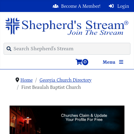
Become A Member!
Login
0
Menu
Home
Georgia Church Directory
First Beaulah Baptist Church