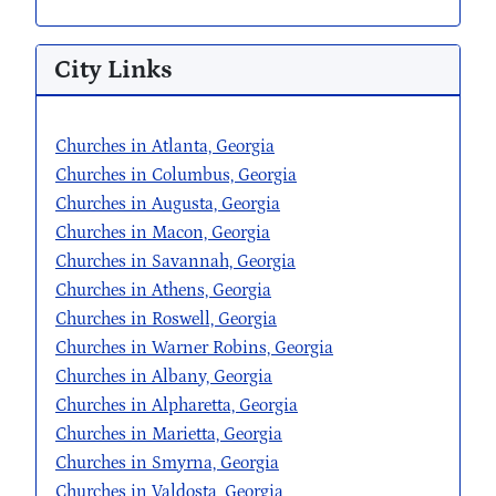
City Links
Churches in Atlanta, Georgia
Churches in Columbus, Georgia
Churches in Augusta, Georgia
Churches in Macon, Georgia
Churches in Savannah, Georgia
Churches in Athens, Georgia
Churches in Roswell, Georgia
Churches in Warner Robins, Georgia
Churches in Albany, Georgia
Churches in Alpharetta, Georgia
Churches in Marietta, Georgia
Churches in Smyrna, Georgia
Churches in Valdosta, Georgia