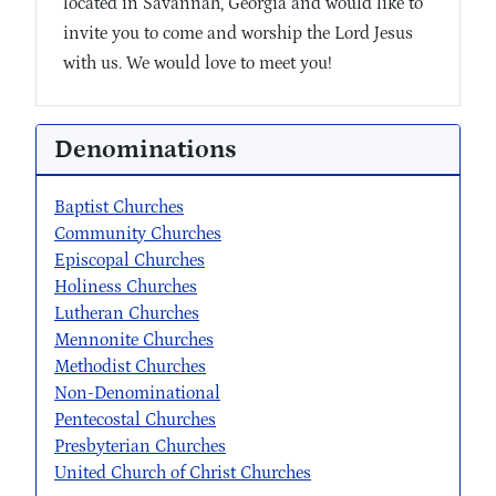
located in Savannah, Georgia and would like to
invite you to come and worship the Lord Jesus
with us. We would love to meet you!
Denominations
Baptist Churches
Community Churches
Episcopal Churches
Holiness Churches
Lutheran Churches
Mennonite Churches
Methodist Churches
Non-Denominational
Pentecostal Churches
Presbyterian Churches
United Church of Christ Churches