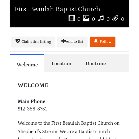
First Beaulah Baptist Church
0
0
0
0
Claim this listing
Add to list
Follow
Location
Doctrine
Welcome
WELCOME
Main Phone
912-355-8751
Welcome to the First Beaulah Baptist Church on
Shepherd’s Stream. We are a Baptist church