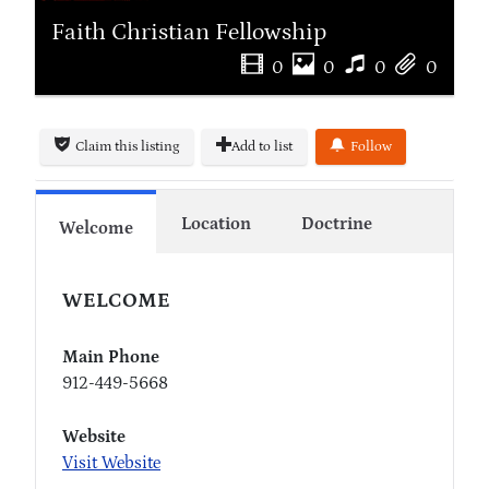
Faith Christian Fellowship
0
0
0
0
Claim this listing
Add to list
Follow
Location
Doctrine
Welcome
WELCOME
Main Phone
912-449-5668
Website
Visit Website