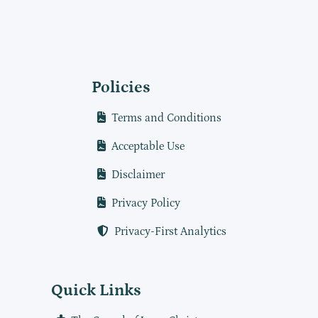
Policies
Terms and Conditions
Acceptable Use
Disclaimer
Privacy Policy
Privacy-First Analytics
Quick Links