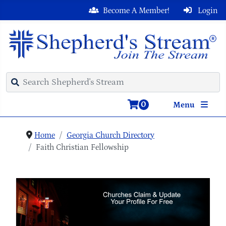
Become A Member!
Login
0
Menu
Home
Georgia Church Directory
Faith Christian Fellowship