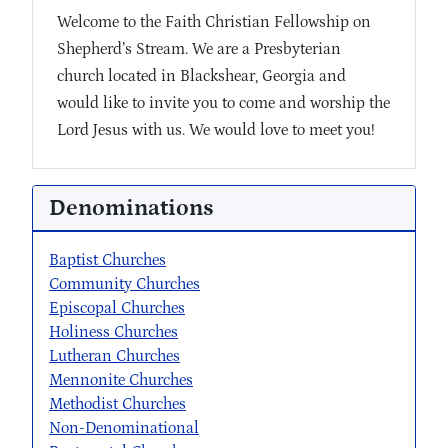
Welcome to the Faith Christian Fellowship on
Shepherd’s Stream. We are a Presbyterian
church located in Blackshear, Georgia and
would like to invite you to come and worship the
Lord Jesus with us. We would love to meet you!
Denominations
Baptist Churches
Community Churches
Episcopal Churches
Holiness Churches
Lutheran Churches
Mennonite Churches
Methodist Churches
Non-Denominational