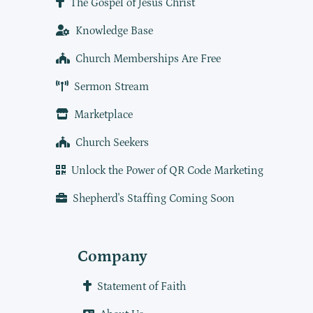
The Gospel of Jesus Christ
Knowledge Base
Church Memberships Are Free
Sermon Stream
Marketplace
Church Seekers
Unlock the Power of QR Code Marketing
Shepherd's Staffing Coming Soon
Company
Statement of Faith