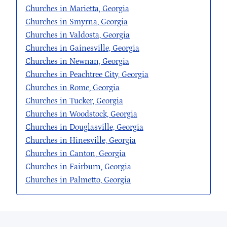
Churches in Marietta, Georgia
Churches in Smyrna, Georgia
Churches in Valdosta, Georgia
Churches in Gainesville, Georgia
Churches in Newnan, Georgia
Churches in Peachtree City, Georgia
Churches in Rome, Georgia
Churches in Tucker, Georgia
Churches in Woodstock, Georgia
Churches in Douglasville, Georgia
Churches in Hinesville, Georgia
Churches in Canton, Georgia
Churches in Fairburn, Georgia
Churches in Palmetto, Georgia