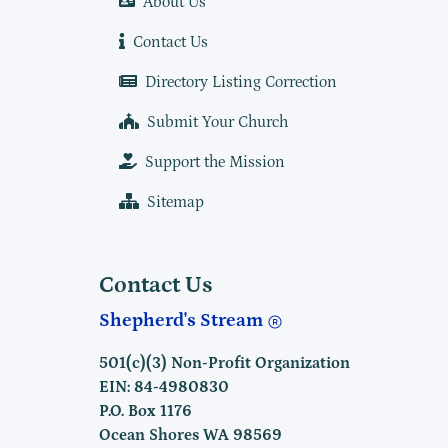
About Us
Contact Us
Directory Listing Correction
Submit Your Church
Support the Mission
Sitemap
Contact Us
Shepherd's Stream
501(c)(3) Non-Profit Organization
EIN: 84-4980830
P.O. Box 1176
Ocean Shores WA 98569