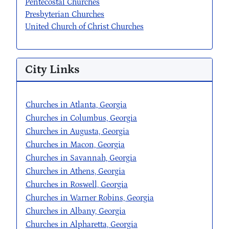
Pentecostal Churches
Presbyterian Churches
United Church of Christ Churches
City Links
Churches in Atlanta, Georgia
Churches in Columbus, Georgia
Churches in Augusta, Georgia
Churches in Macon, Georgia
Churches in Savannah, Georgia
Churches in Athens, Georgia
Churches in Roswell, Georgia
Churches in Warner Robins, Georgia
Churches in Albany, Georgia
Churches in Alpharetta, Georgia