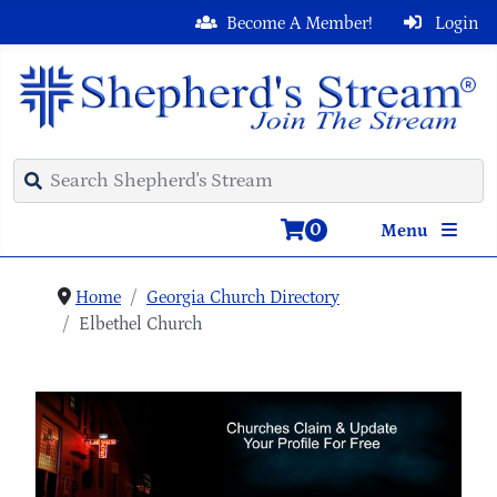
Become A Member!
Login
0
Menu
Home
Georgia Church Directory
Elbethel Church