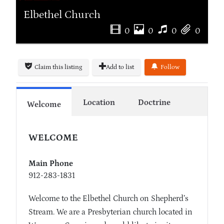
Elbethel Church
0
0
0
0
Claim this listing
Add to list
Follow
Location
Doctrine
Welcome
WELCOME
Main Phone
912-283-1831
Welcome to the Elbethel Church on Shepherd’s
Stream. We are a Presbyterian church located in