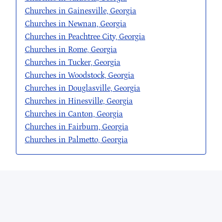
Churches in Gainesville, Georgia
Churches in Newnan, Georgia
Churches in Peachtree City, Georgia
Churches in Rome, Georgia
Churches in Tucker, Georgia
Churches in Woodstock, Georgia
Churches in Douglasville, Georgia
Churches in Hinesville, Georgia
Churches in Canton, Georgia
Churches in Fairburn, Georgia
Churches in Palmetto, Georgia