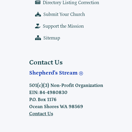
Directory Listing Correction
Submit Your Church
Support the Mission
Sitemap
Contact Us
Shepherd's Stream
501(c)(3) Non-Profit Organization
EIN: 84-4980830
P.O. Box 1176
Ocean Shores WA 98569
Contact Us