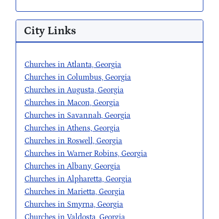
City Links
Churches in Atlanta, Georgia
Churches in Columbus, Georgia
Churches in Augusta, Georgia
Churches in Macon, Georgia
Churches in Savannah, Georgia
Churches in Athens, Georgia
Churches in Roswell, Georgia
Churches in Warner Robins, Georgia
Churches in Albany, Georgia
Churches in Alpharetta, Georgia
Churches in Marietta, Georgia
Churches in Smyrna, Georgia
Churches in Valdosta, Georgia