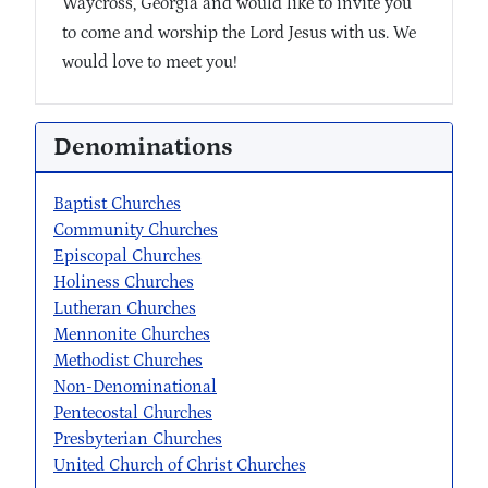
Waycross, Georgia and would like to invite you
to come and worship the Lord Jesus with us. We
would love to meet you!
Denominations
Baptist Churches
Community Churches
Episcopal Churches
Holiness Churches
Lutheran Churches
Mennonite Churches
Methodist Churches
Non-Denominational
Pentecostal Churches
Presbyterian Churches
United Church of Christ Churches