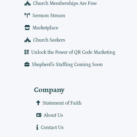
Church Memberships Are Free
Sermon Stream
Marketplace
Church Seekers
Unlock the Power of QR Code Marketing
Shepherd's Staffing Coming Soon
Company
Statement of Faith
About Us
Contact Us