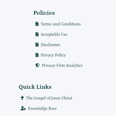
Policies
Terms and Conditions
Acceptable Use
Disclaimer
Privacy Policy
Privacy-First Analytics
Quick Links
The Gospel of Jesus Christ
Knowledge Base