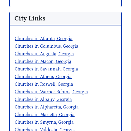
City Links
Churches in Atlanta, Georgia
Churches in Columbus, Georgia
Churches in Augusta, Georgia
Churches in Macon, Georgia
Churches in Savannah, Georgia
Churches in Athens, Georgia
Churches in Roswell, Georgia
Churches in Warner Robins, Georgia
Churches in Albany, Georgia
Churches in Alpharetta, Georgia
Churches in Marietta, Georgia
Churches in Smyrna, Georgia
Churches in Valdosta, Georgia