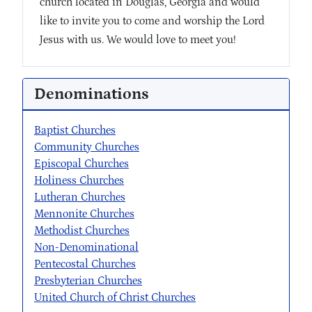
church located in Douglas, Georgia and would
like to invite you to come and worship the Lord
Jesus with us. We would love to meet you!
Denominations
Baptist Churches
Community Churches
Episcopal Churches
Holiness Churches
Lutheran Churches
Mennonite Churches
Methodist Churches
Non-Denominational
Pentecostal Churches
Presbyterian Churches
United Church of Christ Churches