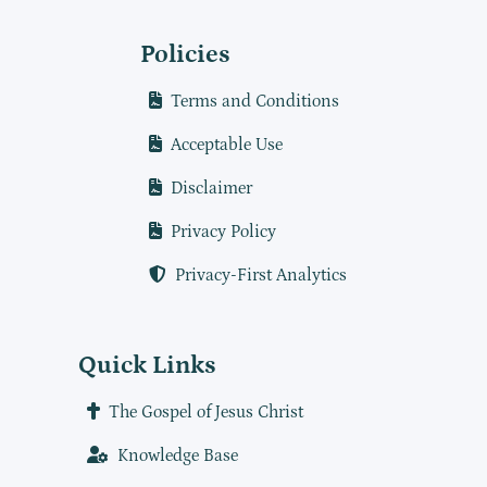
Policies
Terms and Conditions
Acceptable Use
Disclaimer
Privacy Policy
Privacy-First Analytics
Quick Links
The Gospel of Jesus Christ
Knowledge Base