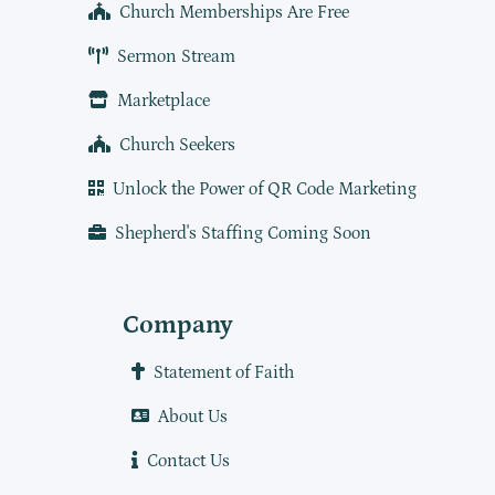
Church Memberships Are Free
Sermon Stream
Marketplace
Church Seekers
Unlock the Power of QR Code Marketing
Shepherd's Staffing Coming Soon
Company
Statement of Faith
About Us
Contact Us