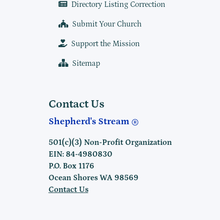
Directory Listing Correction
Submit Your Church
Support the Mission
Sitemap
Contact Us
Shepherd's Stream
501(c)(3) Non-Profit Organization
EIN: 84-4980830
P.O. Box 1176
Ocean Shores WA 98569
Contact Us