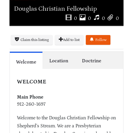
Douglas Christian Fellowship
0
0
0
0
Claim this listing
Add to list
Follow
Location
Doctrine
Welcome
WELCOME
Main Phone
912-260-1697
Welcome to the Douglas Christian Fellowship on
Shepherd’s Stream. We are a Presbyterian