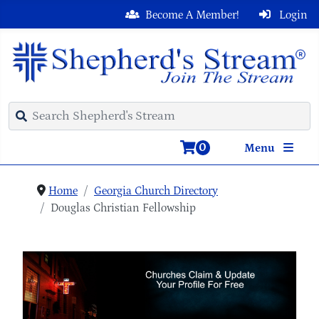
Become A Member!
Login
0
Menu
Home
Georgia Church Directory
Douglas Christian Fellowship