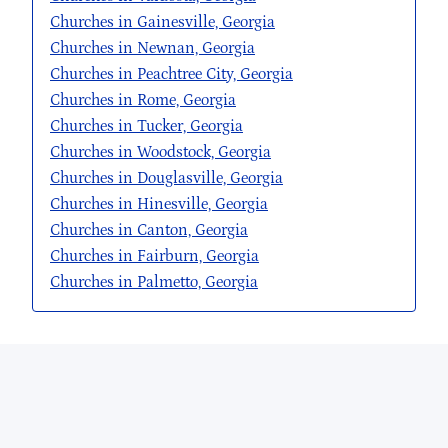
Churches in Gainesville, Georgia
Churches in Newnan, Georgia
Churches in Peachtree City, Georgia
Churches in Rome, Georgia
Churches in Tucker, Georgia
Churches in Woodstock, Georgia
Churches in Douglasville, Georgia
Churches in Hinesville, Georgia
Churches in Canton, Georgia
Churches in Fairburn, Georgia
Churches in Palmetto, Georgia