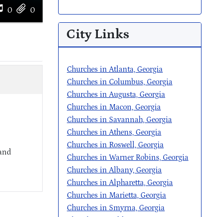
0
0
City Links
Churches in Atlanta, Georgia
Churches in Columbus, Georgia
Churches in Augusta, Georgia
Churches in Macon, Georgia
Churches in Savannah, Georgia
Churches in Athens, Georgia
Churches in Roswell, Georgia
 and
Churches in Warner Robins, Georgia
Churches in Albany, Georgia
Churches in Alpharetta, Georgia
Churches in Marietta, Georgia
Churches in Smyrna, Georgia