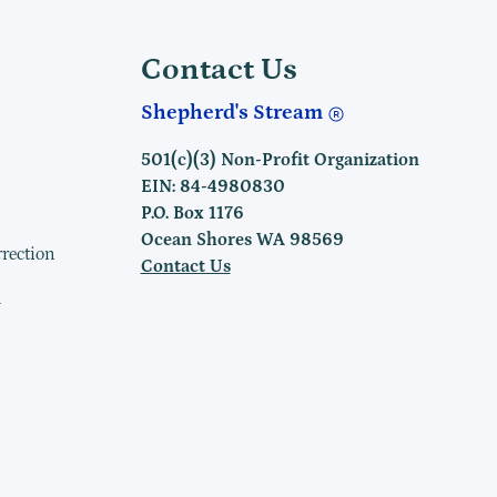
Contact Us
Shepherd's Stream
501(c)(3) Non-Profit Organization
EIN: 84-4980830
P.O. Box 1176
Ocean Shores WA 98569
rrection
Contact Us
h