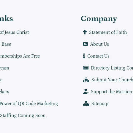
inks
Company
of Jesus Christ
Statement of Faith
 Base
About Us
mberships Are Free
Contact Us
ream
Directory Listing Co
e
Submit Your Churc
ekers
Support the Mission
 Power of QR Code Marketing
Sitemap
 Staffing Coming Soon