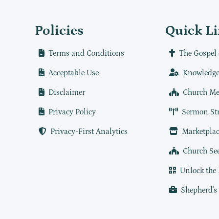
Policies
Quick L
Terms and Conditions
The Gospel 
Acceptable Use
Knowledge
Disclaimer
Church Me
Privacy Policy
Sermon St
Privacy-First Analytics
Marketplac
Church Se
Unlock the
Shepherd's