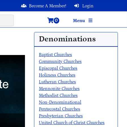
Become A Member!
Login
0
Menu
Denominations
Baptist Churches
Community Churches
Episcopal Churches
Holiness Churches
Lutheran Churches
Mennonite Churches
Methodist Churches
Non-Denominational
Pentecostal Churches
Presbyterian Churches
United Church of Christ Churches