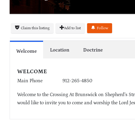
Claim this listing
Add to list
Follow
Location
Doctrine
Welcome
WELCOME
Main Phone
912-265-4850
Welcome to the Crossing At Brunswick on Shepherd’s St
would like to invite you to come and worship the Lord Je