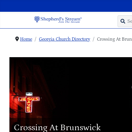
Home
Georgia Church Directory
Crossing At Bru
Crossing At Brunswick