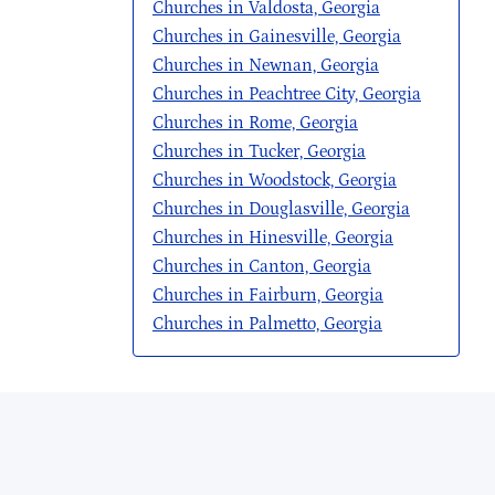
Churches in Valdosta, Georgia
Churches in Gainesville, Georgia
Churches in Newnan, Georgia
Churches in Peachtree City, Georgia
Churches in Rome, Georgia
Churches in Tucker, Georgia
Churches in Woodstock, Georgia
Churches in Douglasville, Georgia
Churches in Hinesville, Georgia
Churches in Canton, Georgia
Churches in Fairburn, Georgia
Churches in Palmetto, Georgia