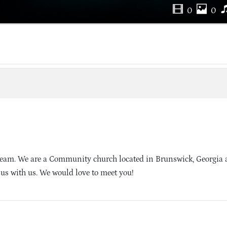
0
0
ream. We are a Community church located in Brunswick, Georgia
sus with us. We would love to meet you!