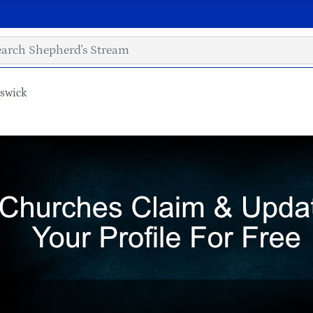
nswick