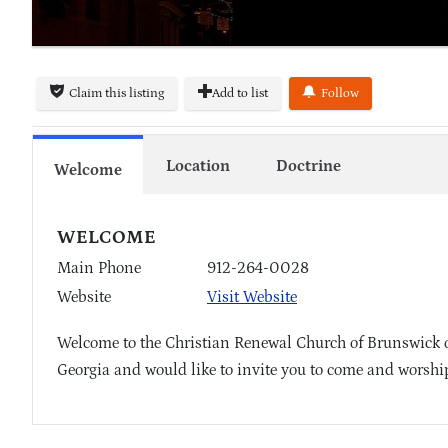
Claim this listing
Add to list
Follow
Location
Doctrine
Welcome
WELCOME
Main Phone
912-264-0028
Website
Visit Website
Welcome to the Christian Renewal Church of Brunswick 
Georgia and would like to invite you to come and worship