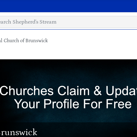
l Church of Brunswick
Brunswick