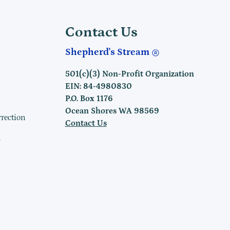
Contact Us
Shepherd's Stream
501(c)(3) Non-Profit Organization
EIN: 84-4980830
P.O. Box 1176
Ocean Shores WA 98569
rrection
Contact Us
h