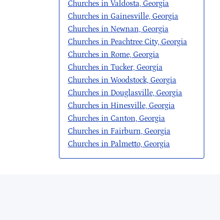
Churches in Valdosta, Georgia
Churches in Gainesville, Georgia
Churches in Newnan, Georgia
Churches in Peachtree City, Georgia
Churches in Rome, Georgia
Churches in Tucker, Georgia
Churches in Woodstock, Georgia
Churches in Douglasville, Georgia
Churches in Hinesville, Georgia
Churches in Canton, Georgia
Churches in Fairburn, Georgia
Churches in Palmetto, Georgia