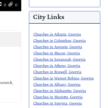
0
0
City Links
Churches in Atlanta, Georgia
Churches in Columbus, Georgia
Churches in Augusta, Georgia
Churches in Macon, Georgia
Churches in Savannah, Georgia
Churches in Athens, Georgia
Churches in Roswell, Georgia
Churches in Warner Robins, Georgia
unswick,
Churches in Albany, Georgia
Churches in Alpharetta, Georgia
Churches in Marietta, Georgia
Churches in Smyrna, Georgia