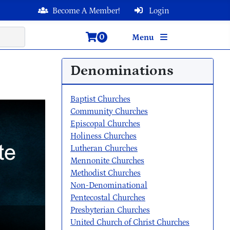
Become A Member!
Login
0
Menu
Denominations
Baptist Churches
Community Churches
Episcopal Churches
Holiness Churches
Lutheran Churches
Mennonite Churches
Methodist Churches
Non-Denominational
Pentecostal Churches
Presbyterian Churches
United Church of Christ Churches