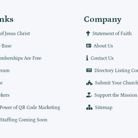
inks
Company
of Jesus Christ
Statement of Faith
 Base
About Us
mberships Are Free
Contact Us
ream
Directory Listing Co
e
Submit Your Churc
ekers
Support the Mission
 Power of QR Code Marketing
Sitemap
 Staffing Coming Soon