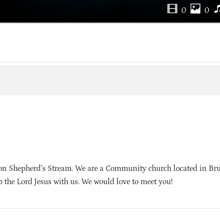
0
0
on Shepherd’s Stream. We are a Community church located in Br
 the Lord Jesus with us. We would love to meet you!