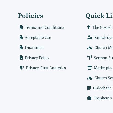
Policies
Quick L
Terms and Conditions
The Gospel 
Acceptable Use
Knowledge
Disclaimer
Church Me
Privacy Policy
Sermon St
Privacy-First Analytics
Marketplac
Church Se
Unlock the
Shepherd's