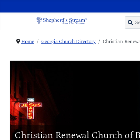
Home
Georgia Church Directory
Christian Renewa
Christian Renewal Church of 