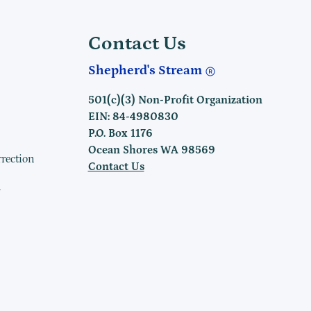
Contact Us
Shepherd's Stream
501(c)(3) Non-Profit Organization
EIN: 84-4980830
P.O. Box 1176
Ocean Shores WA 98569
rrection
Contact Us
h