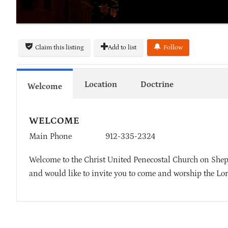
Claim this listing
Add to list
Follow
Location
Doctrine
Welcome
WELCOME
Main Phone
912-335-2324
Welcome to the Christ United Penecostal Church on Shep
and would like to invite you to come and worship the Lor