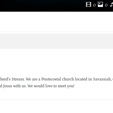
0
0
herd’s Stream. We are a Pentecostal church located in Savannah,
d Jesus with us. We would love to meet you!