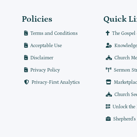
Policies
Quick L
Terms and Conditions
The Gospel 
Acceptable Use
Knowledge
Disclaimer
Church Me
Privacy Policy
Sermon St
Privacy-First Analytics
Marketplac
Church Se
Unlock the
Shepherd's