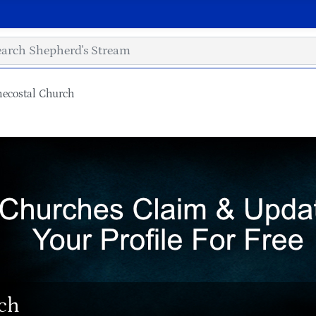
necostal Church
rch