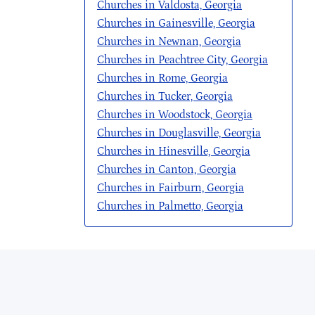
Churches in Valdosta, Georgia
Churches in Gainesville, Georgia
Churches in Newnan, Georgia
Churches in Peachtree City, Georgia
Churches in Rome, Georgia
Churches in Tucker, Georgia
Churches in Woodstock, Georgia
Churches in Douglasville, Georgia
Churches in Hinesville, Georgia
Churches in Canton, Georgia
Churches in Fairburn, Georgia
Churches in Palmetto, Georgia