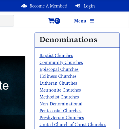
Become A Member!
Login
0
Menu
Denominations
Baptist Churches
Community Churches
Episcopal Churches
Holiness Churches
Lutheran Churches
Mennonite Churches
Methodist Churches
Non-Denominational
Pentecostal Churches
Presbyterian Churches
United Church of Christ Churches