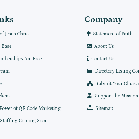
inks
Company
of Jesus Christ
Statement of Faith
 Base
About Us
mberships Are Free
Contact Us
ream
Directory Listing Co
e
Submit Your Churc
ekers
Support the Mission
 Power of QR Code Marketing
Sitemap
 Staffing Coming Soon