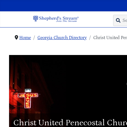
Home
Georgia Church Directory
Christ United Pe
Christ United Penecostal Chu