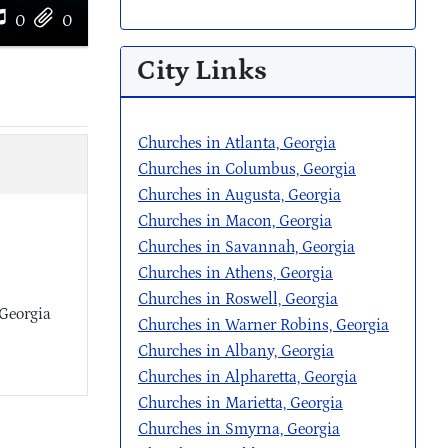
0
0
City Links
Churches in Atlanta, Georgia
Churches in Columbus, Georgia
Churches in Augusta, Georgia
Churches in Macon, Georgia
Churches in Savannah, Georgia
Churches in Athens, Georgia
Churches in Roswell, Georgia
 Georgia
Churches in Warner Robins, Georgia
Churches in Albany, Georgia
Churches in Alpharetta, Georgia
Churches in Marietta, Georgia
Churches in Smyrna, Georgia