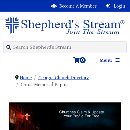
Become A Member!
Login
0
Menu
Home
Georgia Church Directory
Christ Memorial Baptist