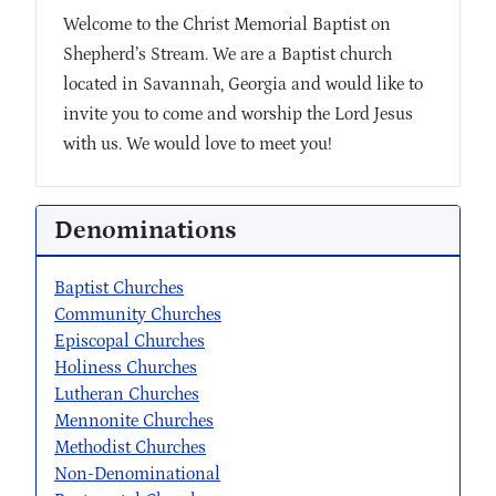
Welcome to the Christ Memorial Baptist on
Shepherd’s Stream. We are a Baptist church
located in Savannah, Georgia and would like to
invite you to come and worship the Lord Jesus
with us. We would love to meet you!
Denominations
Baptist Churches
Community Churches
Episcopal Churches
Holiness Churches
Lutheran Churches
Mennonite Churches
Methodist Churches
Non-Denominational