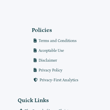
Policies
Terms and Conditions
Acceptable Use
Disclaimer
Privacy Policy
Privacy-First Analytics
Quick Links