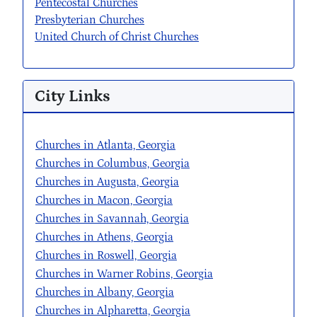
Pentecostal Churches
Presbyterian Churches
United Church of Christ Churches
City Links
Churches in Atlanta, Georgia
Churches in Columbus, Georgia
Churches in Augusta, Georgia
Churches in Macon, Georgia
Churches in Savannah, Georgia
Churches in Athens, Georgia
Churches in Roswell, Georgia
Churches in Warner Robins, Georgia
Churches in Albany, Georgia
Churches in Alpharetta, Georgia