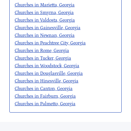
Churches in Marietta, Georgia
Churches in Smyrna, Georgia
Churches in Valdosta, Georgia
Churches in Gainesville, Georgia
Churches in Newnan, Georgia
Churches in Peachtree City, Georgia
Churches in Rome, Georgia
Churches in Tucker, Georgia
Churches in Woodstock, Georgia
Churches in Douglasville, Georgia
Churches in Hinesville, Georgia
Churches in Canton, Georgia
Churches in Fairburn, Georgia
Churches in Palmetto, Georgia