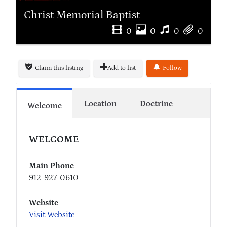
Christ Memorial Baptist
0
0
0
0
Claim this listing
Add to list
Follow
Location
Doctrine
Welcome
WELCOME
Main Phone
912-927-0610
Website
Visit Website