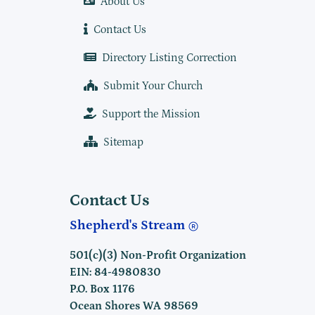
About Us
Contact Us
Directory Listing Correction
Submit Your Church
Support the Mission
Sitemap
Contact Us
Shepherd's Stream
501(c)(3) Non-Profit Organization
EIN: 84-4980830
P.O. Box 1176
Ocean Shores WA 98569