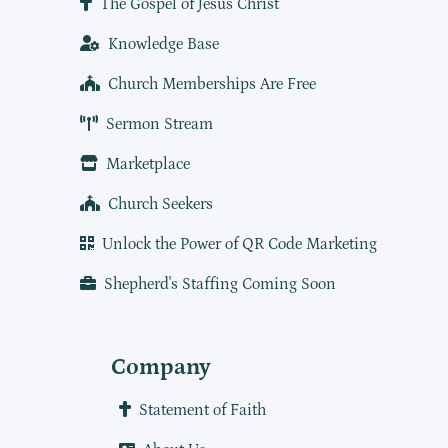
The Gospel of Jesus Christ
Knowledge Base
Church Memberships Are Free
Sermon Stream
Marketplace
Church Seekers
Unlock the Power of QR Code Marketing
Shepherd's Staffing Coming Soon
Company
Statement of Faith