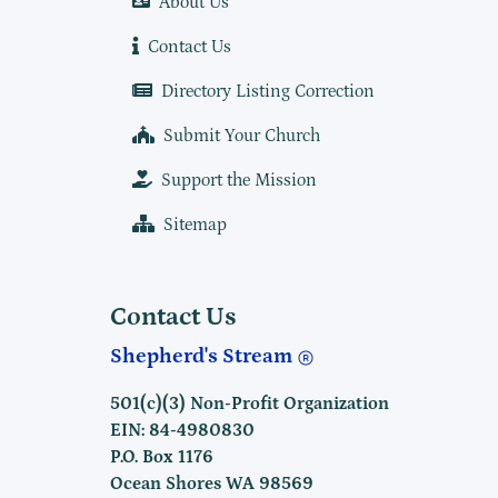
About Us
Contact Us
Directory Listing Correction
Submit Your Church
Support the Mission
Sitemap
Contact Us
Shepherd's Stream
501(c)(3) Non-Profit Organization
EIN: 84-4980830
P.O. Box 1176
Ocean Shores WA 98569