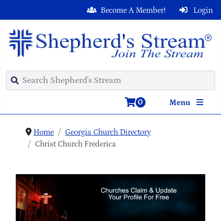
Become A Member!
Login
0
Menu
Home
Georgia Church Directory
Christ Church Frederica