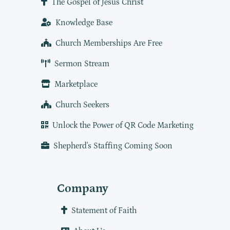
The Gospel of Jesus Christ
Knowledge Base
Church Memberships Are Free
Sermon Stream
Marketplace
Church Seekers
Unlock the Power of QR Code Marketing
Shepherd's Staffing Coming Soon
Company
Statement of Faith