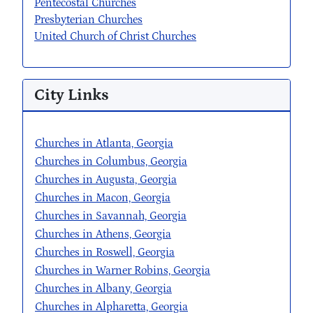
Pentecostal Churches
Presbyterian Churches
United Church of Christ Churches
City Links
Churches in Atlanta, Georgia
Churches in Columbus, Georgia
Churches in Augusta, Georgia
Churches in Macon, Georgia
Churches in Savannah, Georgia
Churches in Athens, Georgia
Churches in Roswell, Georgia
Churches in Warner Robins, Georgia
Churches in Albany, Georgia
Churches in Alpharetta, Georgia