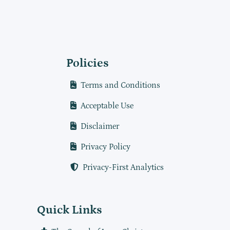
Policies
Terms and Conditions
Acceptable Use
Disclaimer
Privacy Policy
Privacy-First Analytics
Quick Links