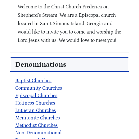
Welcome to the Christ Church Frederica on
Shepherd’s Stream. We are a Episcopal church
located in Saint Simons Island, Georgia and
would like to invite you to come and worship the
Lord Jesus with us. We would love to meet you!
Denominations
Baptist Churches
Community Churches
Episcopal Churches
Holiness Churches
Lutheran Churches
Mennonite Churches
Methodist Churches
Non-Denominational