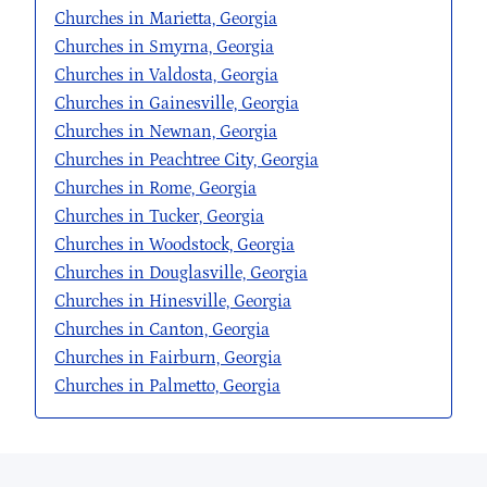
Churches in Marietta, Georgia
Churches in Smyrna, Georgia
Churches in Valdosta, Georgia
Churches in Gainesville, Georgia
Churches in Newnan, Georgia
Churches in Peachtree City, Georgia
Churches in Rome, Georgia
Churches in Tucker, Georgia
Churches in Woodstock, Georgia
Churches in Douglasville, Georgia
Churches in Hinesville, Georgia
Churches in Canton, Georgia
Churches in Fairburn, Georgia
Churches in Palmetto, Georgia