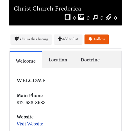
Christ Church Frederica
0
0
0
0
Claim this listing
Add to list
Follow
Location
Doctrine
Welcome
WELCOME
Main Phone
912-638-8683
Website
Visit Website