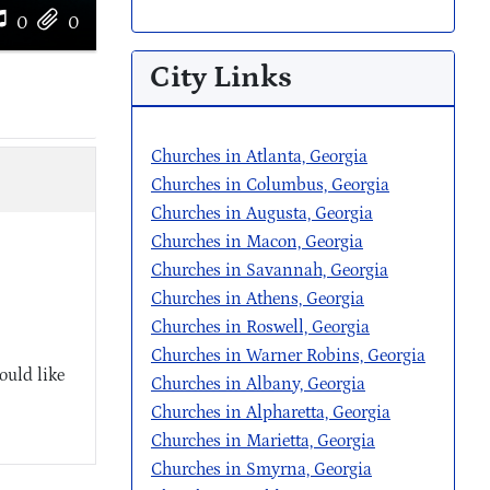
0
0
City Links
Churches in Atlanta, Georgia
Churches in Columbus, Georgia
Churches in Augusta, Georgia
Churches in Macon, Georgia
Churches in Savannah, Georgia
Churches in Athens, Georgia
Churches in Roswell, Georgia
Churches in Warner Robins, Georgia
ould like
Churches in Albany, Georgia
Churches in Alpharetta, Georgia
Churches in Marietta, Georgia
Churches in Smyrna, Georgia