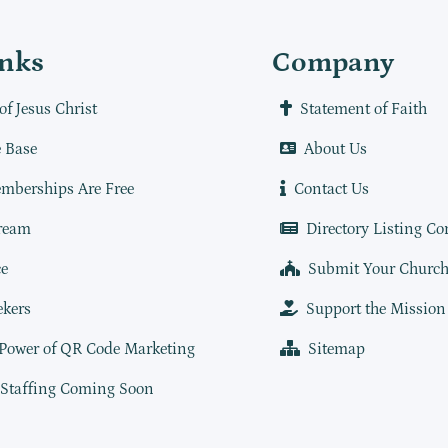
inks
Company
of Jesus Christ
Statement of Faith
 Base
About Us
mberships Are Free
Contact Us
ream
Directory Listing Co
e
Submit Your Churc
ekers
Support the Mission
 Power of QR Code Marketing
Sitemap
 Staffing Coming Soon