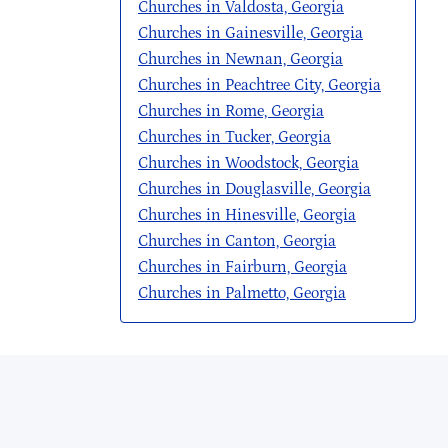
Churches in Valdosta, Georgia
Churches in Gainesville, Georgia
Churches in Newnan, Georgia
Churches in Peachtree City, Georgia
Churches in Rome, Georgia
Churches in Tucker, Georgia
Churches in Woodstock, Georgia
Churches in Douglasville, Georgia
Churches in Hinesville, Georgia
Churches in Canton, Georgia
Churches in Fairburn, Georgia
Churches in Palmetto, Georgia