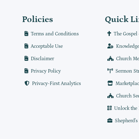
Policies
Quick L
Terms and Conditions
The Gospel 
Acceptable Use
Knowledge
Disclaimer
Church Me
Privacy Policy
Sermon St
Privacy-First Analytics
Marketplac
Church Se
Unlock the
Shepherd's