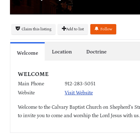
Claim this listing
Add to list
Follow
Location
Doctrine
Welcome
WELCOME
Main Phone
912-283-5051
Website
Visit Website
Welcome to the Calvary Baptist Church on Shepherd’s Str
to invite you to come and worship the Lord Jesus with us