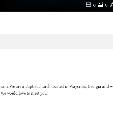
0
0
eam. We are a Baptist church located in Waycross, Georgia and w
. We would love to meet you!