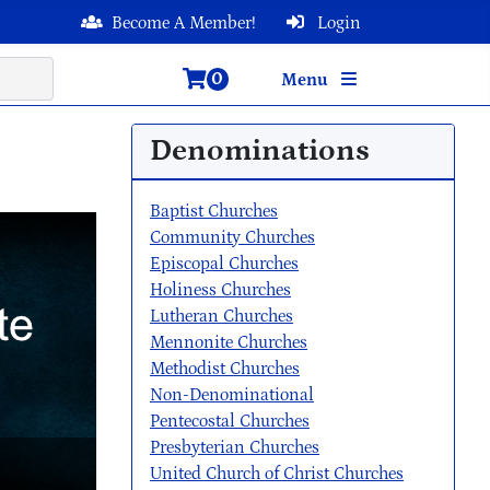
Become A Member!
Login
0
Menu
Denominations
Baptist Churches
Community Churches
Episcopal Churches
Holiness Churches
Lutheran Churches
Mennonite Churches
Methodist Churches
Non-Denominational
Pentecostal Churches
Presbyterian Churches
United Church of Christ Churches