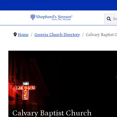
Home
Georgia Church Directory
Calvary Baptist 
Calvary Baptist Church