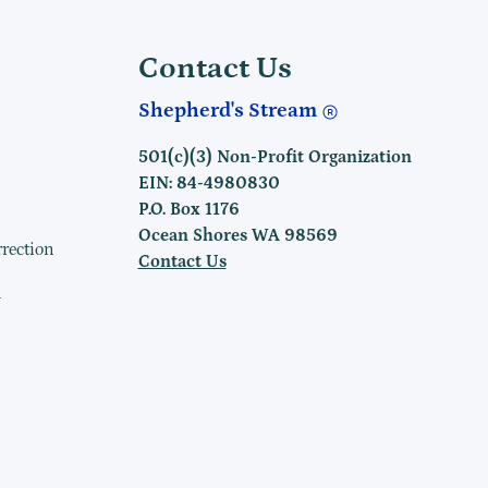
Contact Us
Shepherd's Stream
501(c)(3) Non-Profit Organization
EIN: 84-4980830
P.O. Box 1176
Ocean Shores WA 98569
rrection
Contact Us
h