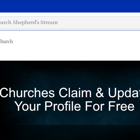
Church