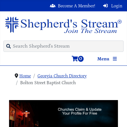
Become A Member!
Login
0
Menu
Home
Georgia Church Directory
Bolton Street Baptist Church