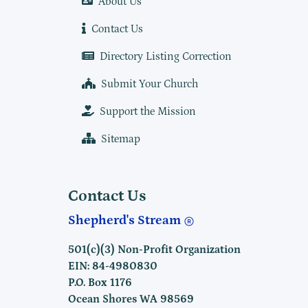
About Us
Contact Us
Directory Listing Correction
Submit Your Church
Support the Mission
Sitemap
Contact Us
Shepherd's Stream
501(c)(3) Non-Profit Organization
EIN: 84-4980830
P.O. Box 1176
Ocean Shores WA 98569