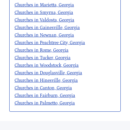
Churches in Marietta, Georgia
Churches in Smyrna, Georgia
Churches in Valdosta, Georgia
Churches in Gainesville, Georgia
Churches in Newnan, Georgia
Churches in Peachtree City, Georgia
Churches in Rome, Georgia
Churches in Tucker, Georgia
Churches in Woodstock, Georgia
Churches in Douglasville, Georgia
Churches in Hinesville, Georgia
Churches in Canton, Georgia
Churches in Fairburn, Georgia
Churches in Palmetto, Georgia