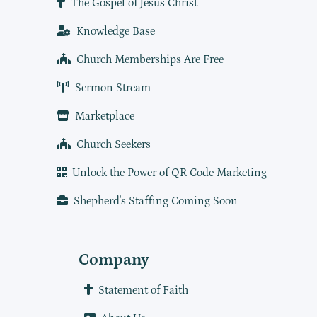
The Gospel of Jesus Christ
Knowledge Base
Church Memberships Are Free
Sermon Stream
Marketplace
Church Seekers
Unlock the Power of QR Code Marketing
Shepherd's Staffing Coming Soon
Company
Statement of Faith