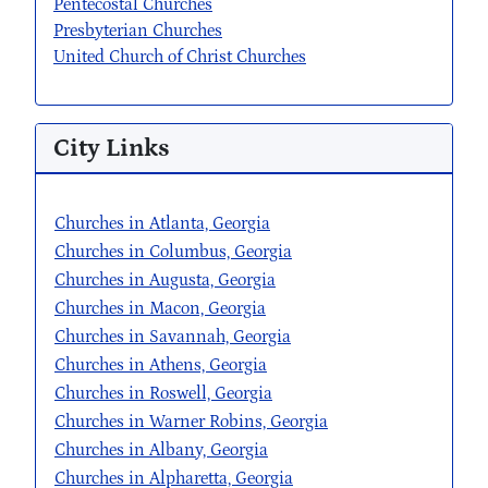
Pentecostal Churches
Presbyterian Churches
United Church of Christ Churches
City Links
Churches in Atlanta, Georgia
Churches in Columbus, Georgia
Churches in Augusta, Georgia
Churches in Macon, Georgia
Churches in Savannah, Georgia
Churches in Athens, Georgia
Churches in Roswell, Georgia
Churches in Warner Robins, Georgia
Churches in Albany, Georgia
Churches in Alpharetta, Georgia