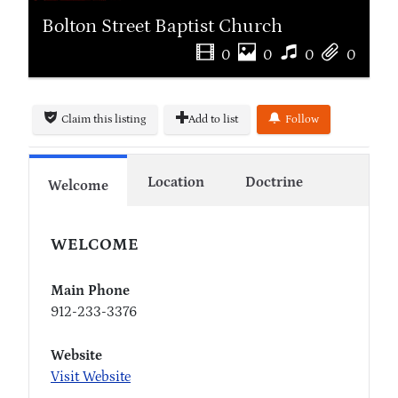
Bolton Street Baptist Church
0
0
0
0
Claim this listing
Add to list
Follow
Location
Doctrine
Welcome
WELCOME
Main Phone
912-233-3376
Website
Visit Website