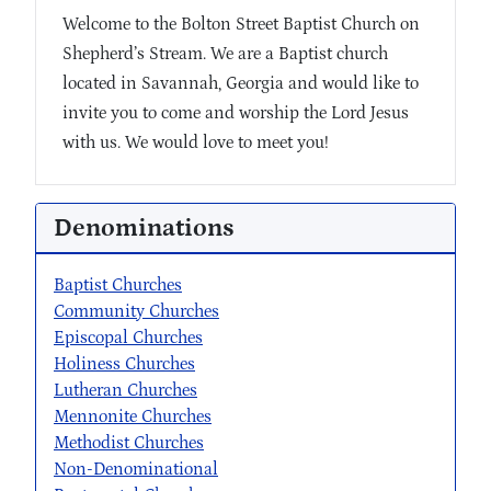
Welcome to the Bolton Street Baptist Church on
Shepherd’s Stream. We are a Baptist church
located in Savannah, Georgia and would like to
invite you to come and worship the Lord Jesus
with us. We would love to meet you!
Denominations
Baptist Churches
Community Churches
Episcopal Churches
Holiness Churches
Lutheran Churches
Mennonite Churches
Methodist Churches
Non-Denominational