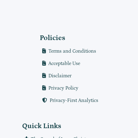
Policies
Terms and Conditions
Acceptable Use
Disclaimer
Privacy Policy
Privacy-First Analytics
Quick Links