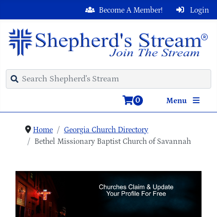
Become A Member!
Login
0
Menu
Home
Georgia Church Directory
Bethel Missionary Baptist Church of Savannah