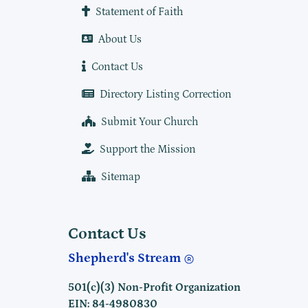
Statement of Faith
About Us
Contact Us
Directory Listing Correction
Submit Your Church
Support the Mission
Sitemap
Contact Us
Shepherd's Stream
501(c)(3) Non-Profit Organization
EIN: 84-4980830