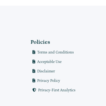
Policies
Terms and Conditions
Acceptable Use
Disclaimer
Privacy Policy
Privacy-First Analytics