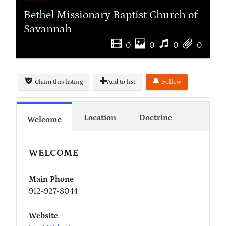
Bethel Missionary Baptist Church of
Savannah
0
0
0
0
Claim this listing
Add to list
Follow
Location
Doctrine
Welcome
WELCOME
Main Phone
912-927-8044
Website