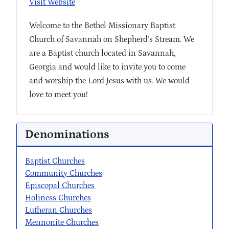
Visit Website
Welcome to the Bethel Missionary Baptist
Church of Savannah on Shepherd’s Stream. We
are a Baptist church located in Savannah,
Georgia and would like to invite you to come
and worship the Lord Jesus with us. We would
love to meet you!
Denominations
Baptist Churches
Community Churches
Episcopal Churches
Holiness Churches
Lutheran Churches
Mennonite Churches