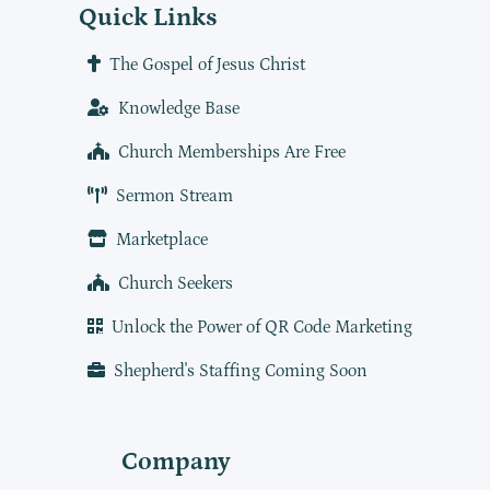
Quick Links
The Gospel of Jesus Christ
Knowledge Base
Church Memberships Are Free
Sermon Stream
Marketplace
Church Seekers
Unlock the Power of QR Code Marketing
Shepherd's Staffing Coming Soon
Company