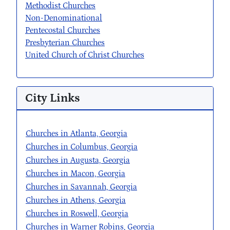
Methodist Churches
Non-Denominational
Pentecostal Churches
Presbyterian Churches
United Church of Christ Churches
City Links
Churches in Atlanta, Georgia
Churches in Columbus, Georgia
Churches in Augusta, Georgia
Churches in Macon, Georgia
Churches in Savannah, Georgia
Churches in Athens, Georgia
Churches in Roswell, Georgia
Churches in Warner Robins, Georgia