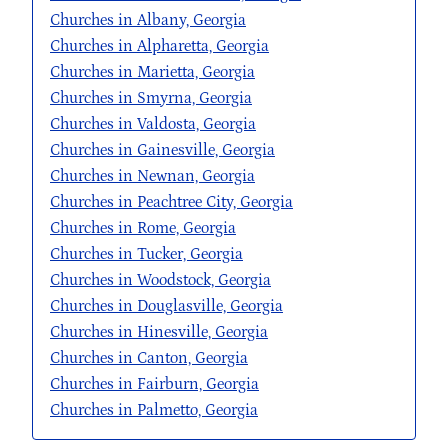
Churches in Albany, Georgia
Churches in Alpharetta, Georgia
Churches in Marietta, Georgia
Churches in Smyrna, Georgia
Churches in Valdosta, Georgia
Churches in Gainesville, Georgia
Churches in Newnan, Georgia
Churches in Peachtree City, Georgia
Churches in Rome, Georgia
Churches in Tucker, Georgia
Churches in Woodstock, Georgia
Churches in Douglasville, Georgia
Churches in Hinesville, Georgia
Churches in Canton, Georgia
Churches in Fairburn, Georgia
Churches in Palmetto, Georgia