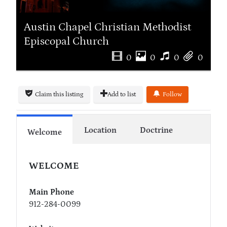
Austin Chapel Christian Methodist
Episcopal Church
0
0
0
0
Claim this listing
Add to list
Follow
Location
Doctrine
Welcome
WELCOME
Main Phone
912-284-0099