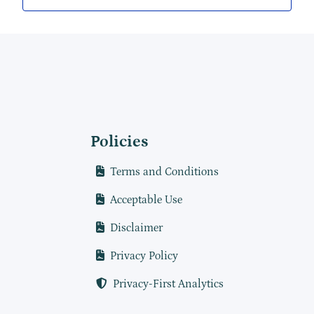
Policies
Terms and Conditions
Acceptable Use
Disclaimer
Privacy Policy
Privacy-First Analytics