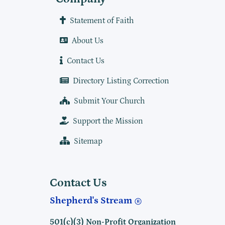
Statement of Faith
About Us
Contact Us
Directory Listing Correction
Submit Your Church
Support the Mission
Sitemap
Contact Us
Shepherd's Stream
501(c)(3) Non-Profit Organization