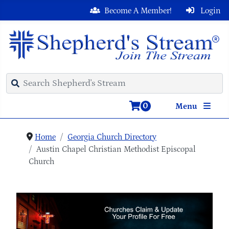
Become A Member!
Login
0
Menu
Home
Georgia Church Directory
Austin Chapel Christian Methodist Episcopal
Church