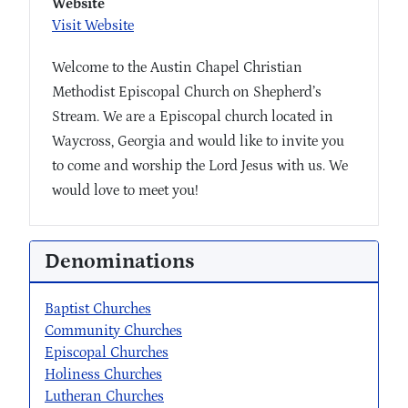
Website
Visit Website
Welcome to the Austin Chapel Christian
Methodist Episcopal Church on Shepherd’s
Stream. We are a Episcopal church located in
Waycross, Georgia and would like to invite you
to come and worship the Lord Jesus with us. We
would love to meet you!
Denominations
Baptist Churches
Community Churches
Episcopal Churches
Holiness Churches
Lutheran Churches