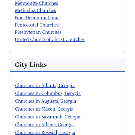
Mennonite Churches
Methodist Churches
Non-Denominational
Pentecostal Churches
Presbyterian Churches
United Church of Christ Churches
City Links
Churches in Atlanta, Georgia
Churches in Columbus, Georgia
Churches in Augusta, Georgia
Churches in Macon, Georgia
Churches in Savannah, Georgia
Churches in Athens, Georgia
Churches in Roswell, Georgia