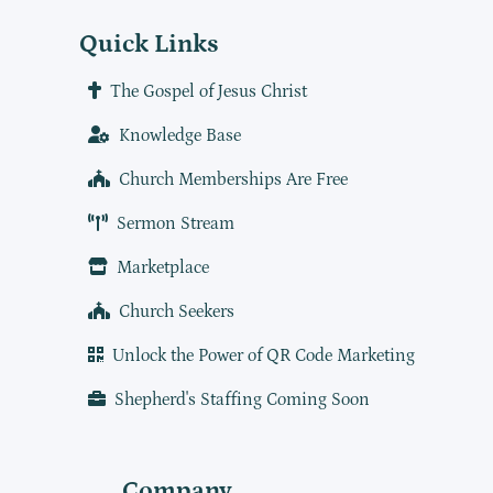
Quick Links
The Gospel of Jesus Christ
Knowledge Base
Church Memberships Are Free
Sermon Stream
Marketplace
Church Seekers
Unlock the Power of QR Code Marketing
Shepherd's Staffing Coming Soon
Company