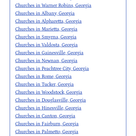
Churches in Warner Robins, Georgia
Churches in Albany, Georgia
Churches in Alpharetta, Georgia
Churches in Marietta, Georgia
Churches in Smyrna, Georgia
Churches in Valdosta, Georgia
Churches in Gainesville, Georgia
Churches in Newnan, Georgia
Churches in Peachtree City, Georgia
Churches in Rome, Georgia
Churches in Tucker, Georgia
Churches in Woodstock, Georgia
Churches in Douglasville, Georgia
Churches in Hinesville, Georgia
Churches in Canton, Georgia
Churches in Fairburn, Georgia
Churches in Palmetto, Georgia