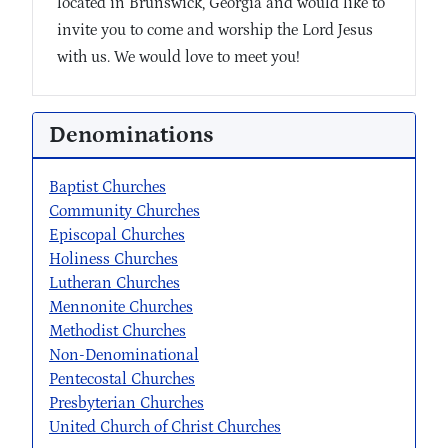
located in Brunswick, Georgia and would like to
invite you to come and worship the Lord Jesus
with us. We would love to meet you!
Denominations
Baptist Churches
Community Churches
Episcopal Churches
Holiness Churches
Lutheran Churches
Mennonite Churches
Methodist Churches
Non-Denominational
Pentecostal Churches
Presbyterian Churches
United Church of Christ Churches