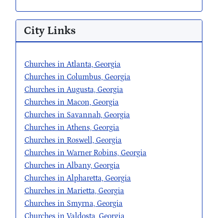
City Links
Churches in Atlanta, Georgia
Churches in Columbus, Georgia
Churches in Augusta, Georgia
Churches in Macon, Georgia
Churches in Savannah, Georgia
Churches in Athens, Georgia
Churches in Roswell, Georgia
Churches in Warner Robins, Georgia
Churches in Albany, Georgia
Churches in Alpharetta, Georgia
Churches in Marietta, Georgia
Churches in Smyrna, Georgia
Churches in Valdosta, Georgia