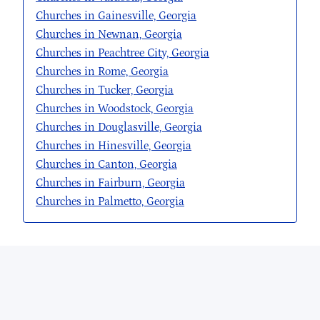
Churches in Gainesville, Georgia
Churches in Newnan, Georgia
Churches in Peachtree City, Georgia
Churches in Rome, Georgia
Churches in Tucker, Georgia
Churches in Woodstock, Georgia
Churches in Douglasville, Georgia
Churches in Hinesville, Georgia
Churches in Canton, Georgia
Churches in Fairburn, Georgia
Churches in Palmetto, Georgia