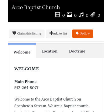
Arco Baptist Church
0
0
0
0
Claim this listing
Add to list
Follow
Location
Doctrine
Welcome
WELCOME
Main Phone
912-264-8077
Welcome to the Arco Baptist Church on
Shepherd’s Stream. We are a Baptist church