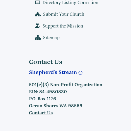
Directory Listing Correction
Submit Your Church
Support the Mission
Sitemap
Contact Us
Shepherd's Stream
501(c)(3) Non-Profit Organization
EIN: 84-4980830
P.O. Box 1176
Ocean Shores WA 98569
Contact Us