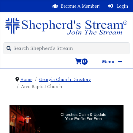
Become A Member!
Login
0
Menu
Home
Georgia Church Directory
Arco Baptist Church