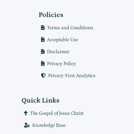
Policies
Terms and Conditions
Acceptable Use
Disclaimer
Privacy Policy
Privacy-First Analytics
Quick Links
The Gospel of Jesus Christ
Knowledge Base