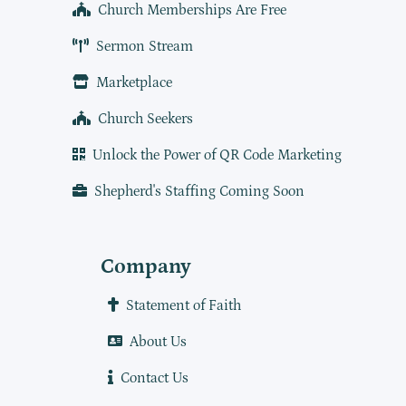
Church Memberships Are Free
Sermon Stream
Marketplace
Church Seekers
Unlock the Power of QR Code Marketing
Shepherd's Staffing Coming Soon
Company
Statement of Faith
About Us
Contact Us