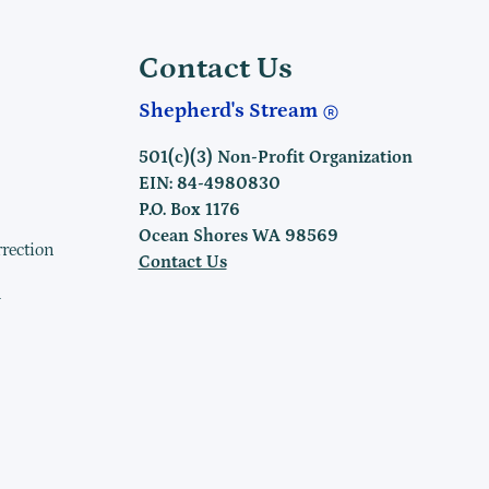
Contact Us
Shepherd's Stream
501(c)(3) Non-Profit Organization
EIN: 84-4980830
P.O. Box 1176
Ocean Shores WA 98569
rrection
Contact Us
h