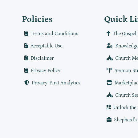
Policies
Quick L
Terms and Conditions
The Gospel 
Acceptable Use
Knowledge
Disclaimer
Church Me
Privacy Policy
Sermon St
Privacy-First Analytics
Marketplac
Church Se
Unlock the
Shepherd's