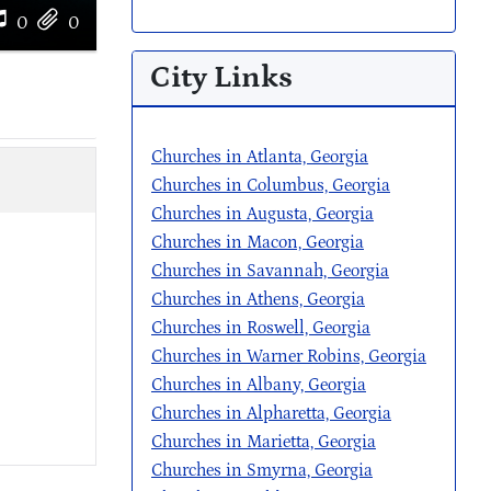
0
0
City Links
Churches in Atlanta, Georgia
Churches in Columbus, Georgia
Churches in Augusta, Georgia
Churches in Macon, Georgia
Churches in Savannah, Georgia
Churches in Athens, Georgia
Churches in Roswell, Georgia
Churches in Warner Robins, Georgia
Churches in Albany, Georgia
Churches in Alpharetta, Georgia
Churches in Marietta, Georgia
Churches in Smyrna, Georgia