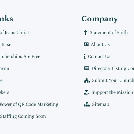
inks
Company
of Jesus Christ
Statement of Faith
 Base
About Us
mberships Are Free
Contact Us
ream
Directory Listing Co
e
Submit Your Churc
ekers
Support the Mission
 Power of QR Code Marketing
Sitemap
 Staffing Coming Soon