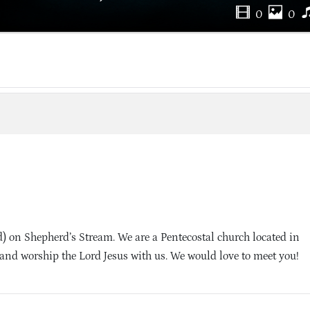
0
0
 on Shepherd’s Stream. We are a Pentecostal church located in
and worship the Lord Jesus with us. We would love to meet you!