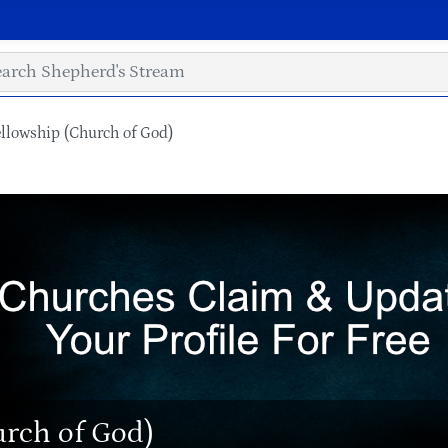
llowship (Church of God)
urch of God)