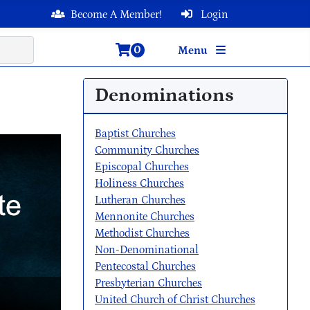
Become A Member!
Login
0
Menu
Denominations
Baptist Churches
Community Churches
Episcopal Churches
Holiness Churches
Lutheran Churches
Mennonite Churches
Methodist Churches
Non-Denominational
Pentecostal Churches
Presbyterian Churches
United Church of Christ Churches