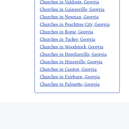
Churches in Valdosta, Georgia
Churches in Gainesville, Georgia
Churches in Newnan, Georgia
Churches in Peachtree City, Georgia
Churches in Rome, Georgia
Churches in Tucker, Georgia
Churches in Woodstock, Georgia
Churches in Douglasville, Georgia
Churches in Hinesville, Georgia
Churches in Canton, Georgia
Churches in Fairburn, Georgia
Churches in Palmetto, Georgia