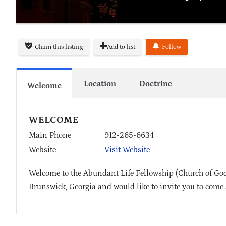
Claim this listing
Add to list
Follow
Location
Doctrine
Welcome
WELCOME
Main Phone
912-265-6634
Website
Visit Website
Welcome to the Abundant Life Fellowship (Church of God)
Brunswick, Georgia and would like to invite you to come 