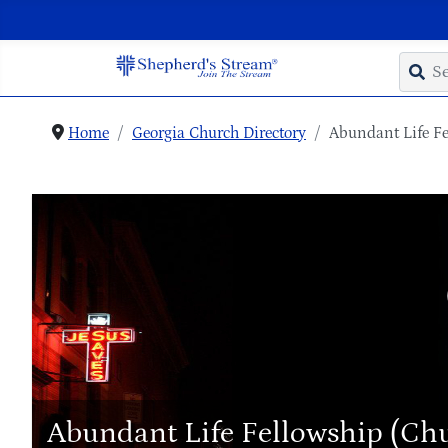
Home
Georgia Church Directory
Abundant Life Fe
Abundant Life Fellowship (Ch