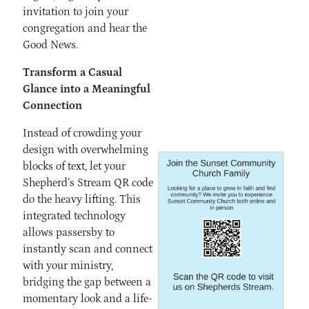
invitation to join your
congregation and hear the
Good News.
Transform a Casual
Glance into a Meaningful
Connection
Instead of crowding your
design with overwhelming
blocks of text, let your
Shepherd’s Stream QR code
do the heavy lifting. This
integrated technology
allows passersby to
instantly scan and connect
with your ministry,
bridging the gap between a
momentary look and a life-