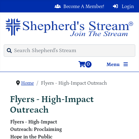
Become A Member!
Login
0
Menu
Home
Flyers - High-Impact Outreach
Flyers - High-Impact
Outreach
Flyers - High-Impact
Outreach: Proclaiming
Hope in the Public