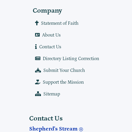
Company
Statement of Faith
About Us
Contact Us
Directory Listing Correction
Submit Your Church
Support the Mission
Sitemap
Contact Us
Shepherd's Stream