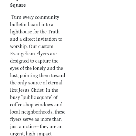
Square
Turn every community
bulletin board into a
lighthouse for the Truth
and a direct invitation to
worship. Our custom
Evangelism Flyers are
designed to capture the
eyes of the lonely and the
lost, pointing them toward
the only source of eternal
life: Jesus Christ. In the
busy "public square" of
coffee shop windows and
local neighborhoods, these
flyers serve as more than
just a notice—they are an
urgent, high-impact