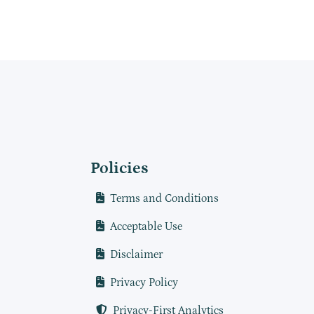
Policies
Terms and Conditions
Acceptable Use
Disclaimer
Privacy Policy
Privacy-First Analytics