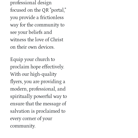
professional design
focused on the QR "portal,"
you provide a frictionless
way for the community to
see your beliefs and
witness the love of Christ
on their own devices.
Equip your church to
proclaim hope effectively.
With our high-quality
flyers, you are providing a
modern, professional, and
spiritually powerful way to
ensure that the message of
salvation is proclaimed to
every corner of your
community.