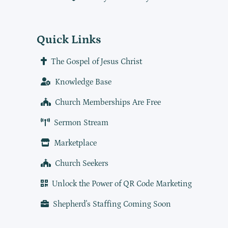
Quick Links
The Gospel of Jesus Christ
Knowledge Base
Church Memberships Are Free
Sermon Stream
Marketplace
Church Seekers
Unlock the Power of QR Code Marketing
Shepherd's Staffing Coming Soon