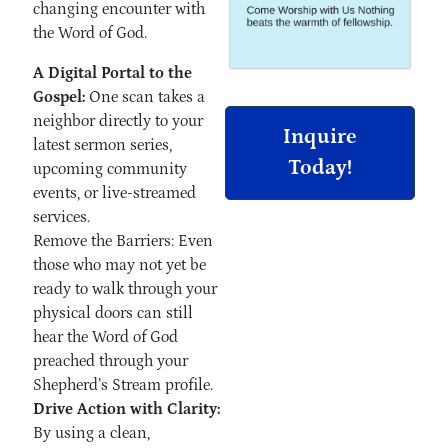
changing encounter with
the Word of God.
A Digital Portal to the
Gospel:
One scan takes a
neighbor directly to your
Inquire
latest sermon series,
Today!
upcoming community
events, or live-streamed
services.
Remove the Barriers: Even
those who may not yet be
ready to walk through your
physical doors can still
hear the Word of God
preached through your
Shepherd’s Stream profile.
Drive Action with Clarity:
By using a clean,