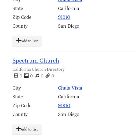
State
California
Zip Code
91910
County
San Diego
Add to list
Spectrum Church
California Church Directory
0
0
0
0
City
Chula Vista
State
California
Zip Code
91910
County
San Diego
Add to list