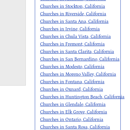
Churches in Stockton, California
Churches in Riverside, California
Churches in Santa Ana, California
Churches in Irvine, California
Churches in Chula Vista, California
Churches in Fremont, California
Churches in Santa Clarita, California
Churches in San Bernardino, California
Churches in Modesto, California
Churches in Moreno Valley, California
Churches in Fontana, California
Churches in Oxnard, California
Churches in Huntington Beach, California
Churches in Glendale, California
Churches in Elk Grove, California
Churches in Ontario, California
Churches in Santa Rosa, California