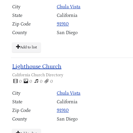
City
Chula Vista
State
California
Zip Code
91910
County
San Diego
Add to list
Lighthouse Church
California Church Directory
0
0
0
0
City
Chula Vista
State
California
Zip Code
91910
County
San Diego