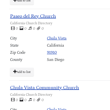
Add to list
Paseo del Rey Church
California Church Directory
0
0
0
0
City
Chula Vista
State
California
Zip Code
91910
County
San Diego
Add to list
Chula Vista Community Church
California Church Directory
0
0
0
0
City
Chula Vista