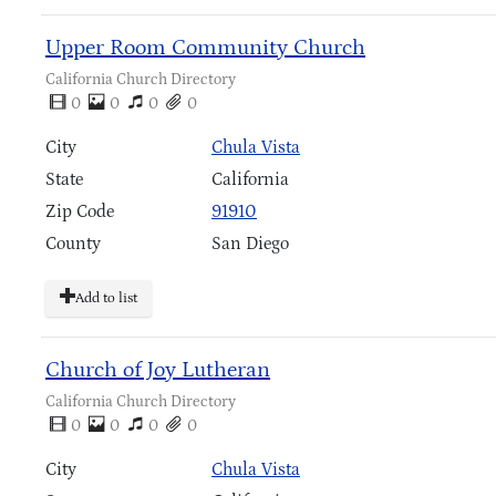
Upper Room Community Church
California Church Directory
0
0
0
0
City
Chula Vista
State
California
Zip Code
91910
County
San Diego
Add to list
Church of Joy Lutheran
California Church Directory
0
0
0
0
City
Chula Vista