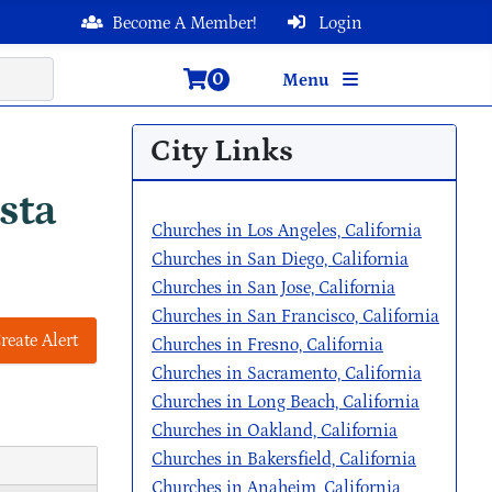
Become A Member!
Login
0
Menu
City Links
sta
Churches in Los Angeles, California
Churches in San Diego, California
Churches in San Jose, California
Churches in San Francisco, California
reate Alert
Churches in Fresno, California
Churches in Sacramento, California
Churches in Long Beach, California
Churches in Oakland, California
Churches in Bakersfield, California
Churches in Anaheim, California