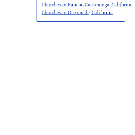
Churches in Rancho Cucamonga, California
Churches in Oceanside, California