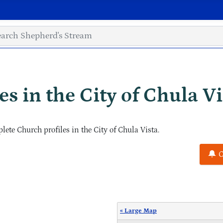
s in the City of Chula Vi
ete Church profiles in the City of Chula Vista.
C
« Large Map