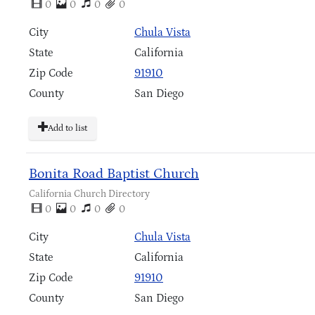
0
0
0
0
City
Chula Vista
State
California
Zip Code
91910
County
San Diego
Add to list
Bonita Road Baptist Church
California Church Directory
0
0
0
0
City
Chula Vista
State
California
Zip Code
91910
County
San Diego