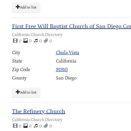
Add to list
First Free Will Baptist Church of San Diego Co
California Church Directory
0
0
0
0
City
Chula Vista
State
California
Zip Code
91910
County
San Diego
Add to list
The Refinery Church
California Church Directory
0
0
0
0