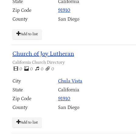
State
California
Zip Code
91910
County
San Diego
Add to list
Church of Joy Lutheran
California Church Directory
0
0
0
0
City
Chula Vista
State
California
Zip Code
91910
County
San Diego
Add to list