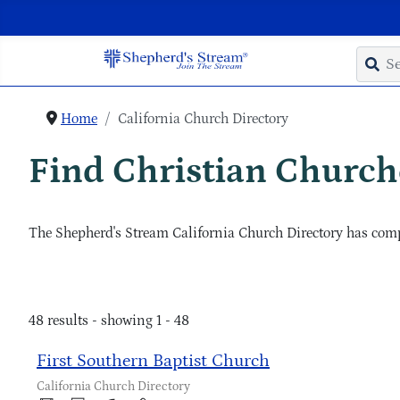
Home
California Church Directory
Find Christian Churche
The Shepherd's Stream California Church Directory has compl
48 results - showing 1 - 48
First Southern Baptist Church
California Church Directory