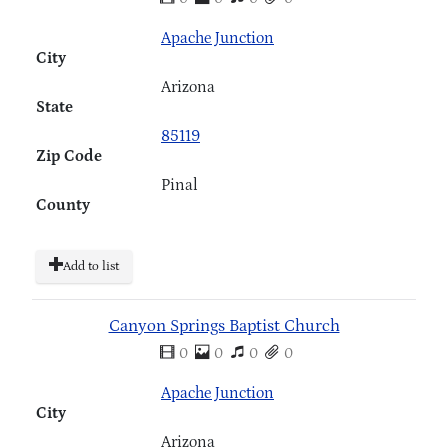
Apache Junction
City
Arizona
State
85119
Zip Code
Pinal
County
Add to list
Canyon Springs Baptist Church
0
0
0
0
Apache Junction
City
Arizona