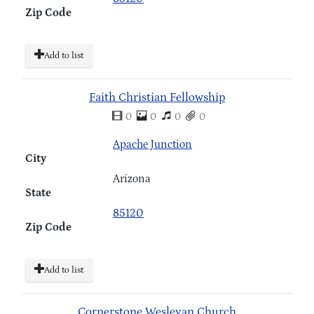
Zip Code
Add to list
Faith Christian Fellowship
0
0
0
0
Apache Junction
City
Arizona
State
85120
Zip Code
Add to list
Cornerstone Wesleyan Church