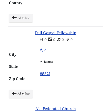
County
Add to list
Full Gospel Fellowship
0
0
0
0
Ajo
City
Arizona
State
85321
Zip Code
Add to list
Ajo Federated Church