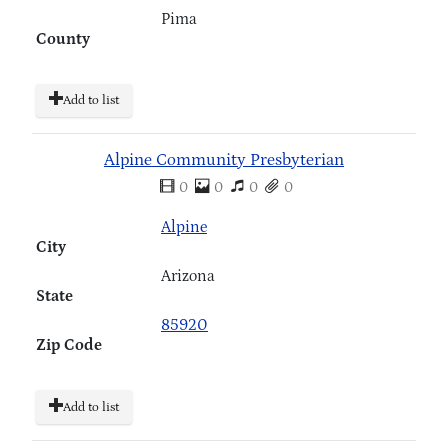
Pima
County
Add to list
Alpine Community Presbyterian
0
0
0
0
Alpine
City
Arizona
State
85920
Zip Code
Add to list