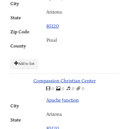
City
Arizona
State
85120
Zip Code
Pinal
County
Add to list
Compassion Christian Center
0
0
0
0
Apache Junction
City
Arizona
State
85120