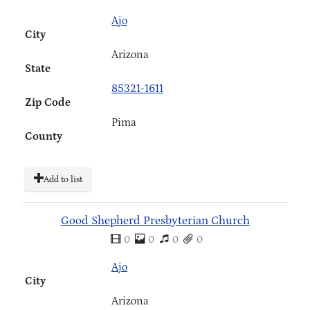
Ajo
City
Arizona
State
85321-1611
Zip Code
Pima
County
Add to list
Good Shepherd Presbyterian Church
0
0
0
0
Ajo
City
Arizona