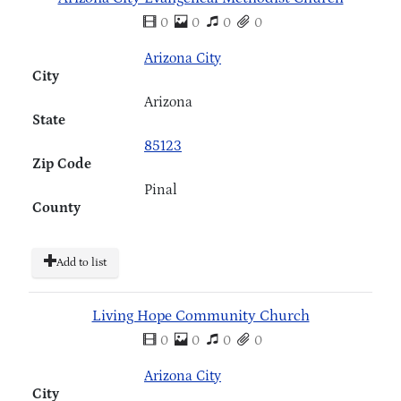
0
0
0
0
Arizona City
City
Arizona
State
85123
Zip Code
Pinal
County
Add to list
Living Hope Community Church
0
0
0
0
Arizona City
City