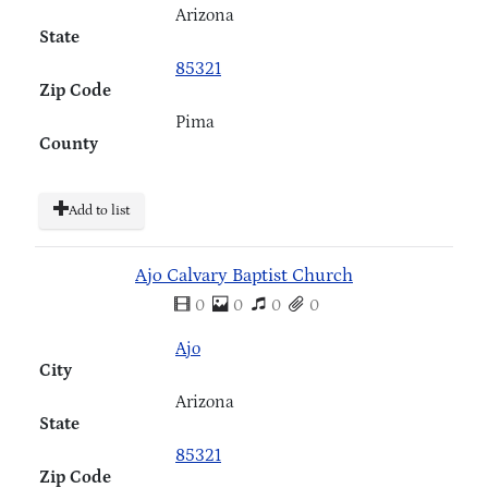
Arizona
State
85321
Zip Code
Pima
County
Add to list
Ajo Calvary Baptist Church
0
0
0
0
Ajo
City
Arizona
State
85321
Zip Code