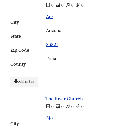
0
0
0
0
Ajo
City
Arizona
State
85321
Zip Code
Pima
County
Add to list
The River Church
0
0
0
0
Ajo
City