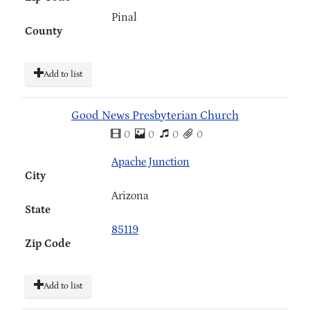
Pinal
County
Add to list
Good News Presbyterian Church
0
0
0
0
Apache Junction
City
Arizona
State
85119
Zip Code
Add to list