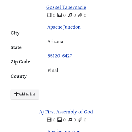
Gospel Tabernacle
0
0
0
0
Apache Junction
City
Arizona
State
85120-6427
Zip Code
Pinal
County
Add to list
Aj First Assembly of God
0
0
0
0
Apache Junction