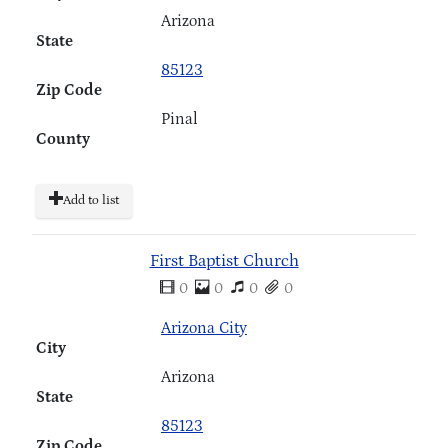
Arizona
State
85123
Zip Code
Pinal
County
Add to list
First Baptist Church
0
0
0
0
Arizona City
City
Arizona
State
85123
Zip Code