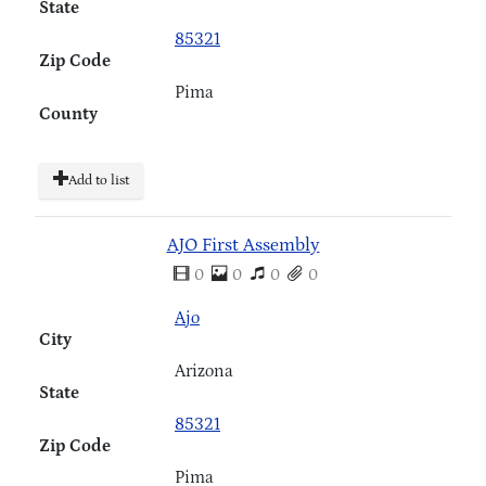
State
85321
Zip Code
Pima
County
Add to list
AJO First Assembly
0
0
0
0
Ajo
City
Arizona
State
85321
Zip Code
Pima