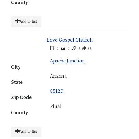
County
Add to list
Love Gospel Church
0
0
0
0
Apache Junction
City
Arizona
State
85120
Zip Code
Pinal
County
Add to list