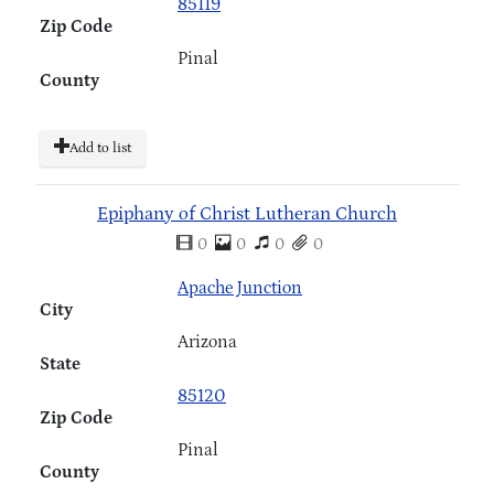
85119
Zip Code
Pinal
County
Add to list
Epiphany of Christ Lutheran Church
0
0
0
0
Apache Junction
City
Arizona
State
85120
Zip Code
Pinal
County