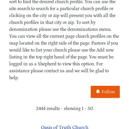
sort to find the desired church profile. You can use the
site search to search for a particular church profile or
clicking on the city or zip will present you with all the
church profiles in that city or zip. To sort by
denomination please use the denominations menu.
You can view all the current page church profiles on the
map located on the right side of the page. Pastors if you
would like to list your church please use the Add new
listing in the top right hand of the page. You must be
logged in as a Shepherd to view this option. For
assistance please contact us and we will be glad to
help.
Follow
2444 results - showing 1 - 50
Oasis of Truth Church