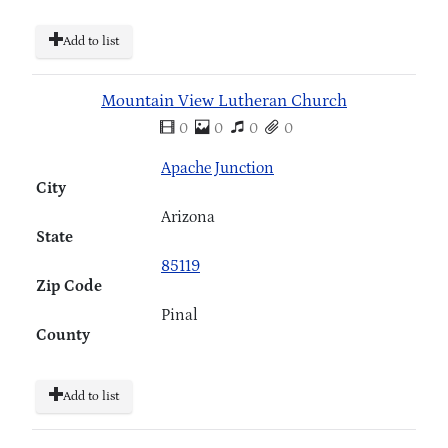
Add to list
Mountain View Lutheran Church
0
0
0
0
Apache Junction
City
Arizona
State
85119
Zip Code
Pinal
County
Add to list