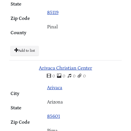
State
85119
Zip Code
Pinal
County
Add to list
Arivaca Christian Center
0
0
0
0
Arivaca
City
Arizona
State
85601
Zip Code
Pima