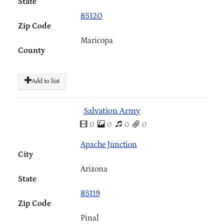
State
85120
Zip Code
Maricopa
County
Add to list
Salvation Army
0
0
0
0
Apache Junction
City
Arizona
State
85119
Zip Code
Pinal