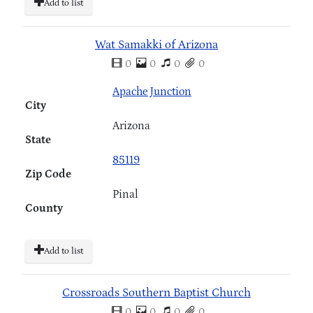
Add to list
Wat Samakki of Arizona
0
0
0
0
Apache Junction
City
Arizona
State
85119
Zip Code
Pinal
County
Add to list
Crossroads Southern Baptist Church
0
0
0
0