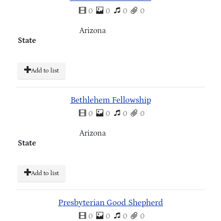
0
0
0
0
Arizona
State
Add to list
Bethlehem Fellowship
0
0
0
0
Arizona
State
Add to list
Presbyterian Good Shepherd
0
0
0
0