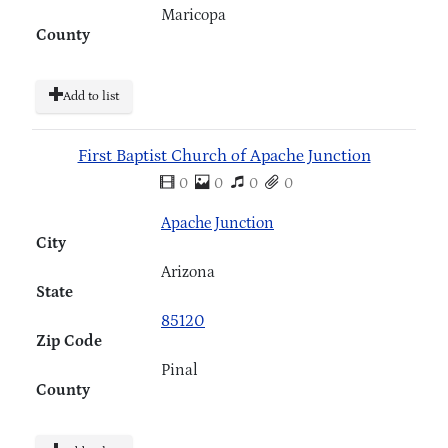
Maricopa
County
Add to list
First Baptist Church of Apache Junction
0
0
0
0
Apache Junction
City
Arizona
State
85120
Zip Code
Pinal
County