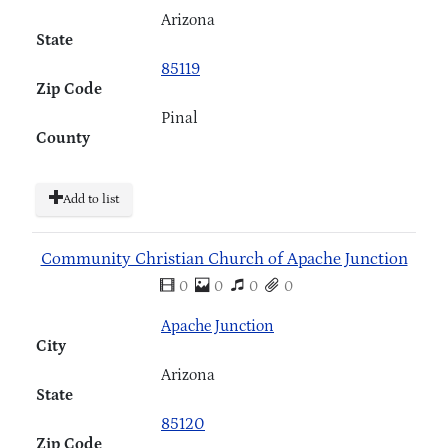
Arizona
State
85119
Zip Code
Pinal
County
Add to list
Community Christian Church of Apache Junction
0
0
0
0
Apache Junction
City
Arizona
State
85120
Zip Code