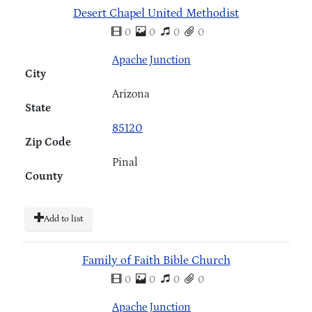
Desert Chapel United Methodist
0
0
0
0
Apache Junction
City
Arizona
State
85120
Zip Code
Pinal
County
Add to list
Family of Faith Bible Church
0
0
0
0
Apache Junction