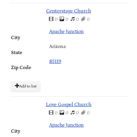
Centerstage Church
0
0
0
0
Apache Junction
City
Arizona
State
85119
Zip Code
Add to list
Love Gospel Church
0
0
0
0
Apache Junction
City