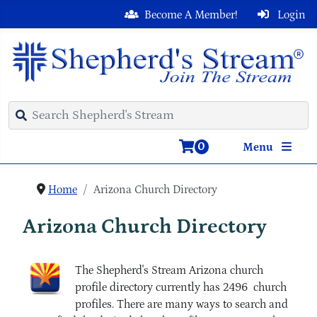
Become A Member!
Login
0
Menu
Home
Arizona Church Directory
Arizona Church Directory
The Shepherd's Stream Arizona church
profile directory currently has 2496 church
profiles. There are many ways to search and