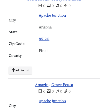
0
0
0
0
Apache Junction
City
Arizona
State
85120
Zip Code
Pinal
County
Add to list
Amazing Grace Pcusa
0
0
0
0
Apache Junction
City