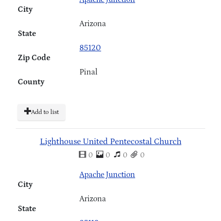
City
Arizona
State
85120
Zip Code
Pinal
County
Add to list
Lighthouse United Pentecostal Church
0
0
0
0
Apache Junction
City
Arizona
State