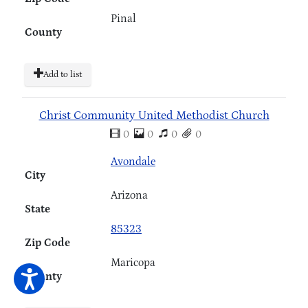
Pinal
County
Add to list
Christ Community United Methodist Church
0
0
0
0
Avondale
City
Arizona
State
85323
Zip Code
Maricopa
County