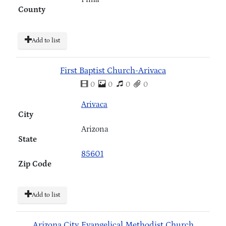
County
Add to list
First Baptist Church-Arivaca
0
0
0
0
Arivaca
City
Arizona
State
85601
Zip Code
Add to list
Arizona City Evangelical Methodist Church