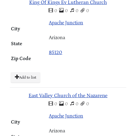
King Of Kings Ev Lutheran Church
0
0
0
0
Apache Junction
City
Arizona
State
85120
Zip Code
Add to list
East Valley Church of the Nazarene
0
0
0
0
Apache Junction
City
Arizona