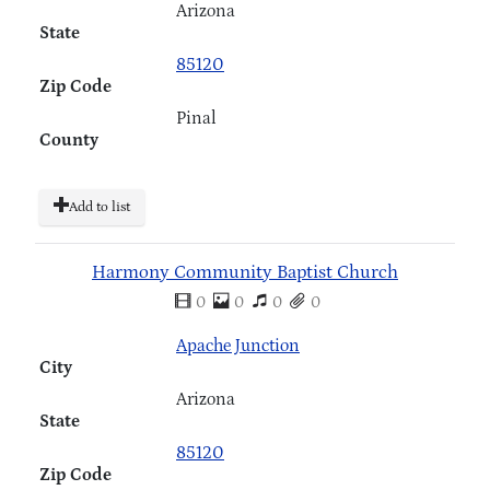
Arizona
State
85120
Zip Code
Pinal
County
Add to list
Harmony Community Baptist Church
0
0
0
0
Apache Junction
City
Arizona
State
85120
Zip Code