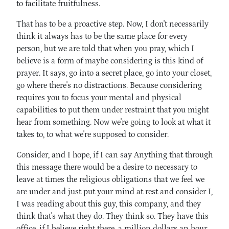
to facilitate fruitfulness.
That has to be a proactive step. Now, I don't necessarily
think it always has to be the same place for every
person, but we are told that when you pray, which I
believe is a form of maybe considering is this kind of
prayer. It says, go into a secret place, go into your closet,
go where there's no distractions. Because considering
requires you to focus your mental and physical
capabilities to put them under restraint that you might
hear from something. Now we're going to look at what it
takes to, to what we're supposed to consider.
Consider, and I hope, if I can say Anything that through
this message there would be a desire to necessary to
leave at times the religious obligations that we feel we
are under and just put your mind at rest and consider I,
I was reading about this guy, this company, and they
think that's what they do. They think so. They have this
office, if I believe right there, a million dollars an hour