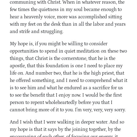
communing with Christ. When in whatever reason, the
few times the quietness in my soul became enough to
hear a heavenly voice, more was accomplished sitting
with my feet on the desk than in all the labor and years
and strife and struggling.
My hope is, if you might be willing to consider
opportunities to spend in quiet meditation on these two
things, that Christ is the cornerstone, that he is the
apostle, that this foundation is one I need to place my
life on. And number two, that he is the high priest, that
he offered something, and I need to comprehend what it
is to see him and what he endured as a sacrifice for us
to see the benefit that I enjoy now. I would be the first
person to repent wholeheartedly before you that I
cannot bring more of it to you. I'm very, very, very sorry.
And I wish that I were walking in deeper water. And so
my hope is that it says by the joining together, by the
encouraging of each other, of focusing our energy, it