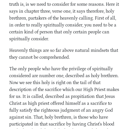
truth is, is we need to consider for some reasons. Here it
says in chapter three, verse one, it says therefore, holy
brethren, partakers of the heavenly calling. First of all,
in order to really spiritually consider, you need to be a
certain kind of person that only certain people can
spiritually consider.
Heavenly things are so far above natural mindsets that
they cannot be comprehended.
The only people who have the privilege of spiritually
considered are number one, described as holy brethren.
Now we see this holy is right on the tail of that
description of the sacrifice which our High Priest makes
for us. It is called, described as propitiation that Jesus
Christ as high priest offered himself as a sacrifice to
fully satisfy the righteous judgment of an angry God
against sin. That, holy brethren, is those who have
participated in that sacrifice by having Christ's blood