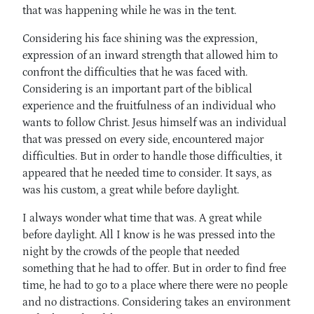
that was happening while he was in the tent.
Considering his face shining was the expression,
expression of an inward strength that allowed him to
confront the difficulties that he was faced with.
Considering is an important part of the biblical
experience and the fruitfulness of an individual who
wants to follow Christ. Jesus himself was an individual
that was pressed on every side, encountered major
difficulties. But in order to handle those difficulties, it
appeared that he needed time to consider. It says, as
was his custom, a great while before daylight.
I always wonder what time that was. A great while
before daylight. All I know is he was pressed into the
night by the crowds of the people that needed
something that he had to offer. But in order to find free
time, he had to go to a place where there were no people
and no distractions. Considering takes an environment