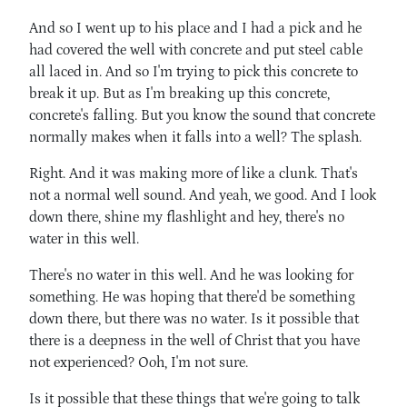
And so I went up to his place and I had a pick and he
had covered the well with concrete and put steel cable
all laced in. And so I'm trying to pick this concrete to
break it up. But as I'm breaking up this concrete,
concrete's falling. But you know the sound that concrete
normally makes when it falls into a well? The splash.
Right. And it was making more of like a clunk. That's
not a normal well sound. And yeah, we good. And I look
down there, shine my flashlight and hey, there's no
water in this well.
There's no water in this well. And he was looking for
something. He was hoping that there'd be something
down there, but there was no water. Is it possible that
there is a deepness in the well of Christ that you have
not experienced? Ooh, I'm not sure.
Is it possible that these things that we're going to talk