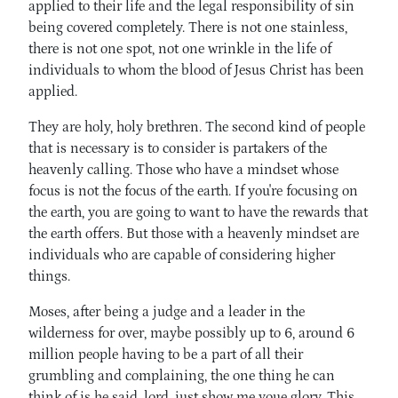
applied to their life and the legal responsibility of sin
being covered completely. There is not one stainless,
there is not one spot, not one wrinkle in the life of
individuals to whom the blood of Jesus Christ has been
applied.
They are holy, holy brethren. The second kind of people
that is necessary is to consider is partakers of the
heavenly calling. Those who have a mindset whose
focus is not the focus of the earth. If you're focusing on
the earth, you are going to want to have the rewards that
the earth offers. But those with a heavenly mindset are
individuals who are capable of considering higher
things.
Moses, after being a judge and a leader in the
wilderness for over, maybe possibly up to 6, around 6
million people having to be a part of all their
grumbling and complaining, the one thing he can
think of is he said, lord, just show me youe glory. This