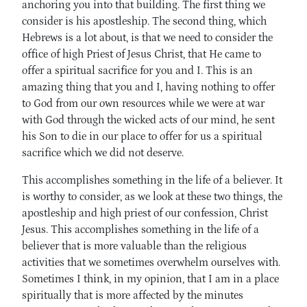
anchoring you into that building. The first thing we
consider is his apostleship. The second thing, which
Hebrews is a lot about, is that we need to consider the
office of high Priest of Jesus Christ, that He came to
offer a spiritual sacrifice for you and I. This is an
amazing thing that you and I, having nothing to offer
to God from our own resources while we were at war
with God through the wicked acts of our mind, he sent
his Son to die in our place to offer for us a spiritual
sacrifice which we did not deserve.
This accomplishes something in the life of a believer. It
is worthy to consider, as we look at these two things, the
apostleship and high priest of our confession, Christ
Jesus. This accomplishes something in the life of a
believer that is more valuable than the religious
activities that we sometimes overwhelm ourselves with.
Sometimes I think, in my opinion, that I am in a place
spiritually that is more affected by the minutes