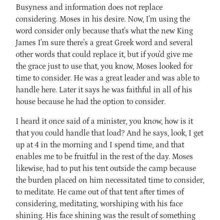
Busyness and information does not replace
considering. Moses in his desire. Now, I'm using the
word consider only because that's what the new King
James I'm sure there's a great Greek word and several
other words that could replace it, but if you'd give me
the grace just to use that, you know, Moses looked for
time to consider. He was a great leader and was able to
handle here. Later it says he was faithful in all of his
house because he had the option to consider.
I heard it once said of a minister, you know, how is it
that you could handle that load? And he says, look, I get
up at 4 in the morning and I spend time, and that
enables me to be fruitful in the rest of the day. Moses
likewise, had to put his tent outside the camp because
the burden placed on him necessitated time to consider,
to meditate. He came out of that tent after times of
considering, meditating, worshiping with his face
shining. His face shining was the result of something