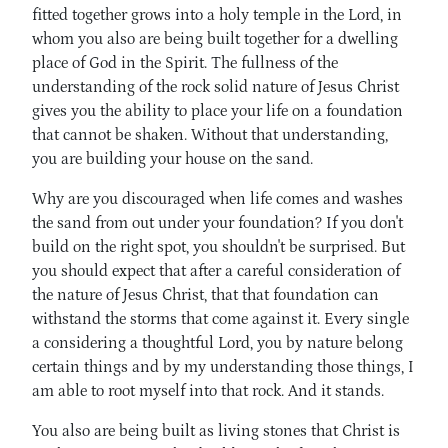
fitted together grows into a holy temple in the Lord, in
whom you also are being built together for a dwelling
place of God in the Spirit. The fullness of the
understanding of the rock solid nature of Jesus Christ
gives you the ability to place your life on a foundation
that cannot be shaken. Without that understanding,
you are building your house on the sand.
Why are you discouraged when life comes and washes
the sand from out under your foundation? If you don't
build on the right spot, you shouldn't be surprised. But
you should expect that after a careful consideration of
the nature of Jesus Christ, that that foundation can
withstand the storms that come against it. Every single
a considering a thoughtful Lord, you by nature belong
certain things and by my understanding those things, I
am able to root myself into that rock. And it stands.
You also are being built as living stones that Christ is