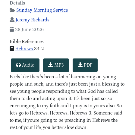
Details
Sunday Morning Service
Jeremy Richards
28 June 2026
Bible References
Hebrews
3:1-2
Audio
MP3
PDF
Feels like there's been a lot of hammering on young
people and such, and there's just been just a blessing to
see young people responding to what God has called
them to do and acting upon it. It's been just so, so
encouraging to my faith and I pray is to yours also. So
let's go to Hebrews. Hebrews, Hebrews 3. Someone said
to me, if you're going to be preaching in Hebrews the
rest of your life, you better slow down.