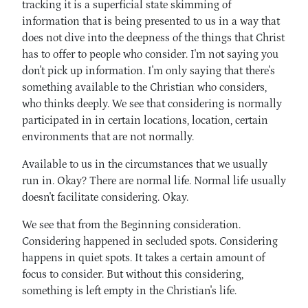
tracking it is a superficial state skimming of
information that is being presented to us in a way that
does not dive into the deepness of the things that Christ
has to offer to people who consider. I'm not saying you
don't pick up information. I'm only saying that there's
something available to the Christian who considers,
who thinks deeply. We see that considering is normally
participated in in certain locations, location, certain
environments that are not normally.
Available to us in the circumstances that we usually
run in. Okay? There are normal life. Normal life usually
doesn't facilitate considering. Okay.
We see that from the Beginning consideration.
Considering happened in secluded spots. Considering
happens in quiet spots. It takes a certain amount of
focus to consider. But without this considering,
something is left empty in the Christian's life.