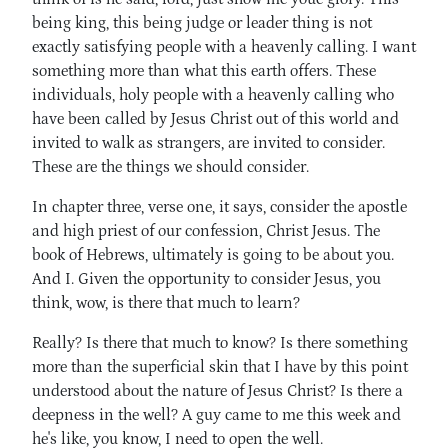
being king, this being judge or leader thing is not
exactly satisfying people with a heavenly calling. I want
something more than what this earth offers. These
individuals, holy people with a heavenly calling who
have been called by Jesus Christ out of this world and
invited to walk as strangers, are invited to consider.
These are the things we should consider.
In chapter three, verse one, it says, consider the apostle
and high priest of our confession, Christ Jesus. The
book of Hebrews, ultimately is going to be about you.
And I. Given the opportunity to consider Jesus, you
think, wow, is there that much to learn?
Really? Is there that much to know? Is there something
more than the superficial skin that I have by this point
understood about the nature of Jesus Christ? Is there a
deepness in the well? A guy came to me this week and
he's like, you know, I need to open the well.