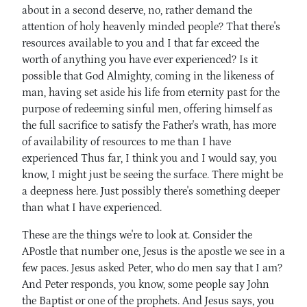
about in a second deserve, no, rather demand the
attention of holy heavenly minded people? That there's
resources available to you and I that far exceed the
worth of anything you have ever experienced? Is it
possible that God Almighty, coming in the likeness of
man, having set aside his life from eternity past for the
purpose of redeeming sinful men, offering himself as
the full sacrifice to satisfy the Father's wrath, has more
of availability of resources to me than I have
experienced Thus far, I think you and I would say, you
know, I might just be seeing the surface. There might be
a deepness here. Just possibly there's something deeper
than what I have experienced.
These are the things we're to look at. Consider the
APostle that number one, Jesus is the apostle we see in a
few paces. Jesus asked Peter, who do men say that I am?
And Peter responds, you know, some people say John
the Baptist or one of the prophets. And Jesus says, you