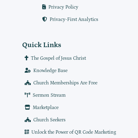
Privacy Policy
Privacy-First Analytics
Quick Links
The Gospel of Jesus Christ
Knowledge Base
Church Memberships Are Free
Sermon Stream
Marketplace
Church Seekers
Unlock the Power of QR Code Marketing