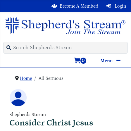
Become A Member!
Login
0
Menu
Home
All Sermons
Shepherds Stream
Consider Christ Jesus