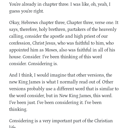
You're already in chapter three. I was like, oh, yeah, I
guess you're right.
Okay, Hebrews chapter three, Chapter three, verse one. It
says, therefore, holy brethren, partakers of the heavenly
calling, consider the apostle and high priest of our
confession, Christ Jesus, who was faithful to him, who
appointed him as Moses, also was faithful in all of his
house. Consider. I've been thinking of this word
consider. Considering is.
And I think, I would imagine that other versions, the
new King James is what I normally read out of. Other
versions probably use a different word that is similar to
the word consider, but in New King James, this word.
I've been just. I've been considering it. I've been
thinking.
Considering is a very important part of the Christian
life.