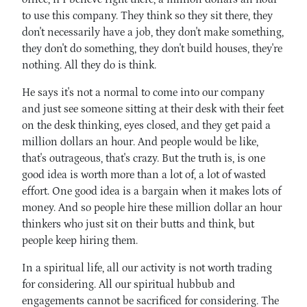
to use this company. They think so they sit there, they
don't necessarily have a job, they don't make something,
they don't do something, they don't build houses, they're
nothing. All they do is think.
He says it's not a normal to come into our company
and just see someone sitting at their desk with their feet
on the desk thinking, eyes closed, and they get paid a
million dollars an hour. And people would be like,
that's outrageous, that's crazy. But the truth is, is one
good idea is worth more than a lot of, a lot of wasted
effort. One good idea is a bargain when it makes lots of
money. And so people hire these million dollar an hour
thinkers who just sit on their butts and think, but
people keep hiring them.
In a spiritual life, all our activity is not worth trading
for considering. All our spiritual hubbub and
engagements cannot be sacrificed for considering. The