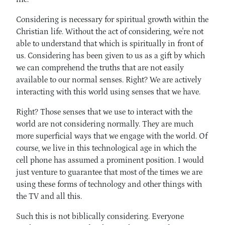
Considering is necessary for spiritual growth within the
Christian life. Without the act of considering, we're not
able to understand that which is spiritually in front of
us. Considering has been given to us as a gift by which
we can comprehend the truths that are not easily
available to our normal senses. Right? We are actively
interacting with this world using senses that we have.
Right? Those senses that we use to interact with the
world are not considering normally. They are much
more superficial ways that we engage with the world. Of
course, we live in this technological age in which the
cell phone has assumed a prominent position. I would
just venture to guarantee that most of the times we are
using these forms of technology and other things with
the TV and all this.
Such this is not biblically considering. Everyone