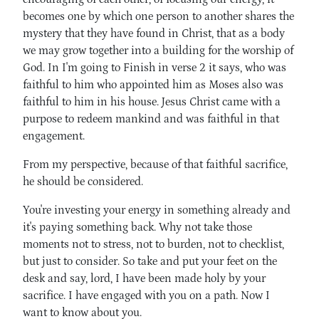
becomes one by which one person to another shares the
mystery that they have found in Christ, that as a body
we may grow together into a building for the worship of
God. In I'm going to Finish in verse 2 it says, who was
faithful to him who appointed him as Moses also was
faithful to him in his house. Jesus Christ came with a
purpose to redeem mankind and was faithful in that
engagement.
From my perspective, because of that faithful sacrifice,
he should be considered.
You're investing your energy in something already and
it's paying something back. Why not take those
moments not to stress, not to burden, not to checklist,
but just to consider. So take and put your feet on the
desk and say, lord, I have been made holy by your
sacrifice. I have engaged with you on a path. Now I
want to know about you.