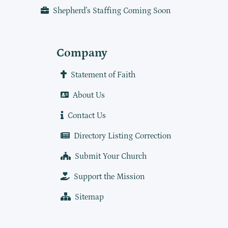
Shepherd's Staffing Coming Soon
Company
Statement of Faith
About Us
Contact Us
Directory Listing Correction
Submit Your Church
Support the Mission
Sitemap