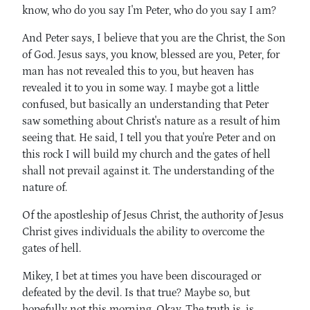
know, who do you say I'm Peter, who do you say I am?
And Peter says, I believe that you are the Christ, the Son
of God. Jesus says, you know, blessed are you, Peter, for
man has not revealed this to you, but heaven has
revealed it to you in some way. I maybe got a little
confused, but basically an understanding that Peter
saw something about Christ's nature as a result of him
seeing that. He said, I tell you that you're Peter and on
this rock I will build my church and the gates of hell
shall not prevail against it. The understanding of the
nature of.
Of the apostleship of Jesus Christ, the authority of Jesus
Christ gives individuals the ability to overcome the
gates of hell.
Mikey, I bet at times you have been discouraged or
defeated by the devil. Is that true? Maybe so, but
hopefully not this morning. Okay. The truth is, is