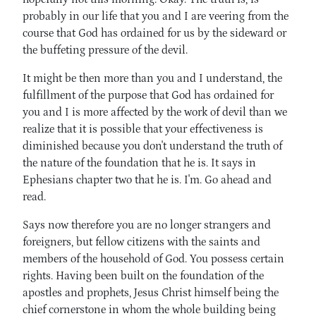
probably in our life that you and I are veering from the
course that God has ordained for us by the sideward or
the buffeting pressure of the devil.
It might be then more than you and I understand, the
fulfillment of the purpose that God has ordained for
you and I is more affected by the work of devil than we
realize that it is possible that your effectiveness is
diminished because you don't understand the truth of
the nature of the foundation that he is. It says in
Ephesians chapter two that he is. I'm. Go ahead and
read.
Says now therefore you are no longer strangers and
foreigners, but fellow citizens with the saints and
members of the household of God. You possess certain
rights. Having been built on the foundation of the
apostles and prophets, Jesus Christ himself being the
chief cornerstone in whom the whole building being