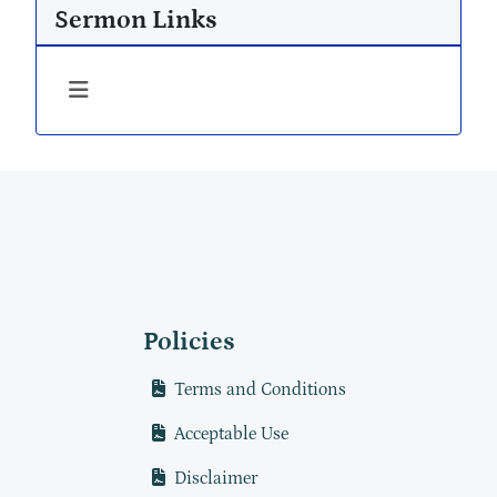
Sermon Links
Policies
Terms and Conditions
Acceptable Use
Disclaimer