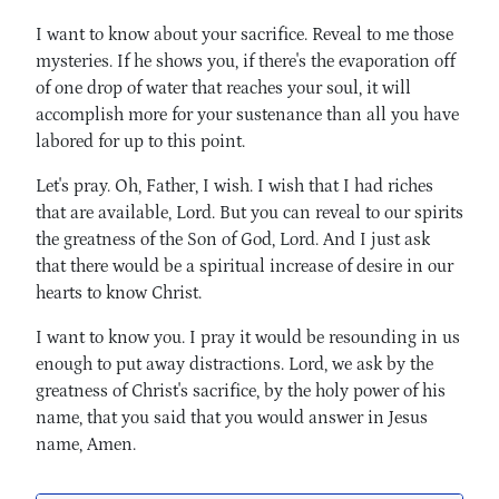
I want to know about your sacrifice. Reveal to me those
mysteries. If he shows you, if there's the evaporation off
of one drop of water that reaches your soul, it will
accomplish more for your sustenance than all you have
labored for up to this point.
Let's pray. Oh, Father, I wish. I wish that I had riches
that are available, Lord. But you can reveal to our spirits
the greatness of the Son of God, Lord. And I just ask
that there would be a spiritual increase of desire in our
hearts to know Christ.
I want to know you. I pray it would be resounding in us
enough to put away distractions. Lord, we ask by the
greatness of Christ's sacrifice, by the holy power of his
name, that you said that you would answer in Jesus
name, Amen.