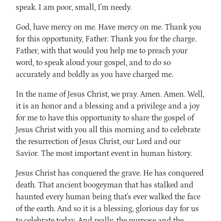
speak. I am poor, small, I'm needy.
God, have mercy on me. Have mercy on me. Thank you
for this opportunity, Father. Thank you for the charge.
Father, with that would you help me to preach your
word, to speak aloud your gospel, and to do so
accurately and boldly as you have charged me.
In the name of Jesus Christ, we pray. Amen. Amen. Well,
it is an honor and a blessing and a privilege and a joy
for me to have this opportunity to share the gospel of
Jesus Christ with you all this morning and to celebrate
the resurrection of Jesus Christ, our Lord and our
Savior. The most important event in human history.
Jesus Christ has conquered the grave. He has conquered
death. That ancient boogeyman that has stalked and
haunted every human being that's ever walked the face
of the earth. And so it is a blessing, glorious day for us
to celebrate today. And really, the purpose and the