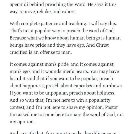
operandi behind preaching the Word. He says it this
way, reprove, rebuke, and exhort.
With complete patience and teaching. I will say this.
That's not a popular way to preach the word of God.
Because what we know about human beings is human
beings have pride and they have ego. And Christ
crucified is an offense to man.
It comes against man's pride, and it comes against
man's ego, and it wounds men's hearts. You may have
heard it said that if you want to be popular, preach
about happiness, preach about cupcakes and rainbows.
If you want to be unpopular, preach about holiness.
And so with that, I'm not here to win a popularity
contest, and I'm not here to share my opinion. Pastor
Jim asked me to come here to share the word of God, not
my opinion.
And so with that, I'm going to make due diligence in