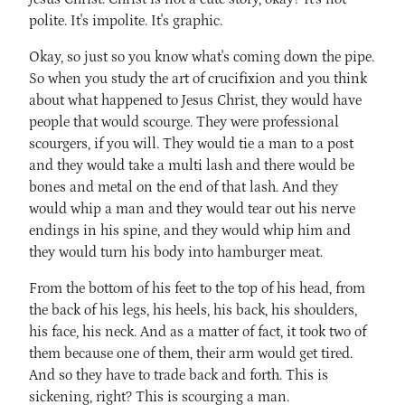
polite. It's impolite. It's graphic.
Okay, so just so you know what's coming down the pipe.
So when you study the art of crucifixion and you think
about what happened to Jesus Christ, they would have
people that would scourge. They were professional
scourgers, if you will. They would tie a man to a post
and they would take a multi lash and there would be
bones and metal on the end of that lash. And they
would whip a man and they would tear out his nerve
endings in his spine, and they would whip him and
they would turn his body into hamburger meat.
From the bottom of his feet to the top of his head, from
the back of his legs, his heels, his back, his shoulders,
his face, his neck. And as a matter of fact, it took two of
them because one of them, their arm would get tired.
And so they have to trade back and forth. This is
sickening, right? This is scourging a man.