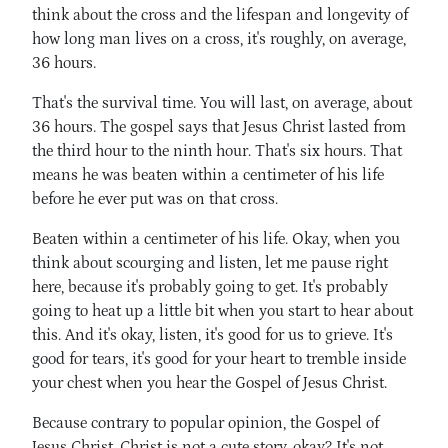
think about the cross and the lifespan and longevity of
how long man lives on a cross, it's roughly, on average,
36 hours.
That's the survival time. You will last, on average, about
36 hours. The gospel says that Jesus Christ lasted from
the third hour to the ninth hour. That's six hours. That
means he was beaten within a centimeter of his life
before he ever put was on that cross.
Beaten within a centimeter of his life. Okay, when you
think about scourging and listen, let me pause right
here, because it's probably going to get. It's probably
going to heat up a little bit when you start to hear about
this. And it's okay, listen, it's good for us to grieve. It's
good for tears, it's good for your heart to tremble inside
your chest when you hear the Gospel of Jesus Christ.
Because contrary to popular opinion, the Gospel of
Jesus Christ. Christ is not a cute story, okay? It's not