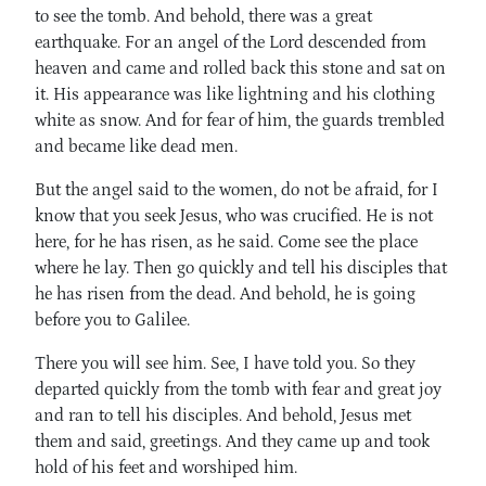
to see the tomb. And behold, there was a great
earthquake. For an angel of the Lord descended from
heaven and came and rolled back this stone and sat on
it. His appearance was like lightning and his clothing
white as snow. And for fear of him, the guards trembled
and became like dead men.
But the angel said to the women, do not be afraid, for I
know that you seek Jesus, who was crucified. He is not
here, for he has risen, as he said. Come see the place
where he lay. Then go quickly and tell his disciples that
he has risen from the dead. And behold, he is going
before you to Galilee.
There you will see him. See, I have told you. So they
departed quickly from the tomb with fear and great joy
and ran to tell his disciples. And behold, Jesus met
them and said, greetings. And they came up and took
hold of his feet and worshiped him.