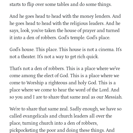
starts to flip over some tables and do some things.
And he goes head to head with the money lenders. And
he goes head to head with the religious leaders. And he
says, look, you've taken the house of prayer and turned
it into a den of robbers. God's temple. God's place.
God's house. This place. This house is not a cinema. It's
not a theater. It's not a way to get rich quick.
That's not a den of robbers. This is a place where we've
come among the elect of God. This is a place where we
come to Worship a righteous and holy God. This is a
place where we come to hear the word of the Lord. And
so you and I are to share that same zeal as our Messiah.
We're to share that same zeal. Sadly enough, we have so
called evangelicals and church leaders all over the
place, turning church into a den of robbers,
pickpocketing the poor and doing these things. And