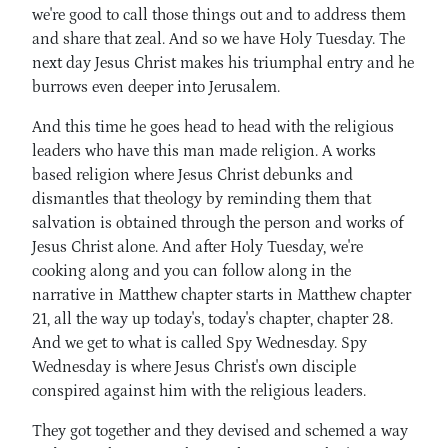
we're good to call those things out and to address them
and share that zeal. And so we have Holy Tuesday. The
next day Jesus Christ makes his triumphal entry and he
burrows even deeper into Jerusalem.
And this time he goes head to head with the religious
leaders who have this man made religion. A works
based religion where Jesus Christ debunks and
dismantles that theology by reminding them that
salvation is obtained through the person and works of
Jesus Christ alone. And after Holy Tuesday, we're
cooking along and you can follow along in the
narrative in Matthew chapter starts in Matthew chapter
21, all the way up today's, today's chapter, chapter 28.
And we get to what is called Spy Wednesday. Spy
Wednesday is where Jesus Christ's own disciple
conspired against him with the religious leaders.
They got together and they devised and schemed a way