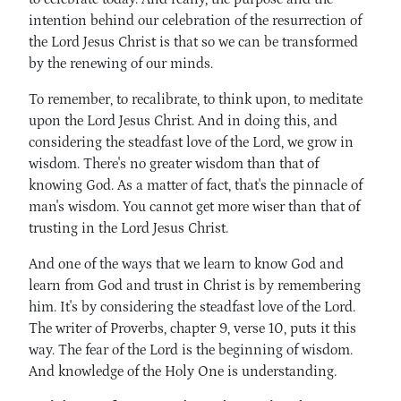
intention behind our celebration of the resurrection of
the Lord Jesus Christ is that so we can be transformed
by the renewing of our minds.
To remember, to recalibrate, to think upon, to meditate
upon the Lord Jesus Christ. And in doing this, and
considering the steadfast love of the Lord, we grow in
wisdom. There's no greater wisdom than that of
knowing God. As a matter of fact, that's the pinnacle of
man's wisdom. You cannot get more wiser than that of
trusting in the Lord Jesus Christ.
And one of the ways that we learn to know God and
learn from God and trust in Christ is by remembering
him. It's by considering the steadfast love of the Lord.
The writer of Proverbs, chapter 9, verse 10, puts it this
way. The fear of the Lord is the beginning of wisdom.
And knowledge of the Holy One is understanding.