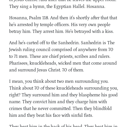
They sing a hymn, the Egyptian Hallel. Hosanna.
Hosanna, Psalm 118. And then it's shortly after that that
he's arrested by temple officers. His very own people
betray him. They arrest him. He's betrayed with a kiss.
And he's carted off to the Sanhedrin. Sanhedrin is The
Jewish ruling council comprised of anywhere from 70
to 71 men. These are chief priests, scribes and rulers.
Pharisees, knuckleheads, wicked men that come around
and surround Jesus Christ. 70 of them.
I mean, you think about two men surrounding you.
Think about 70 of these knuckleheads surrounding you,
right? They surround him and they blaspheme his good
name. They convict him and they charge him with
crimes that he never committed. Then they blindfold
him and they beat his face with sinful fists.
They beat him in the back of his head. They beat him in