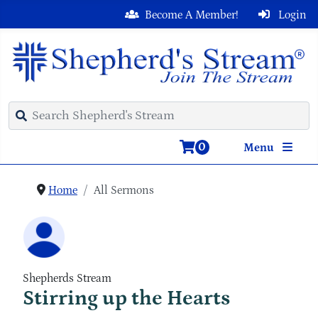
Become A Member!
Login
0
Menu
Home
All Sermons
Shepherds Stream
Stirring up the Hearts