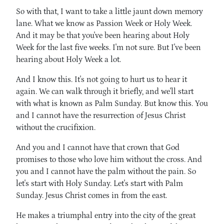
So with that, I want to take a little jaunt down memory
lane. What we know as Passion Week or Holy Week.
And it may be that you've been hearing about Holy
Week for the last five weeks. I'm not sure. But I've been
hearing about Holy Week a lot.
And I know this. It's not going to hurt us to hear it
again. We can walk through it briefly, and we'll start
with what is known as Palm Sunday. But know this. You
and I cannot have the resurrection of Jesus Christ
without the crucifixion.
And you and I cannot have that crown that God
promises to those who love him without the cross. And
you and I cannot have the palm without the pain. So
let's start with Holy Sunday. Let's start with Palm
Sunday. Jesus Christ comes in from the east.
He makes a triumphal entry into the city of the great