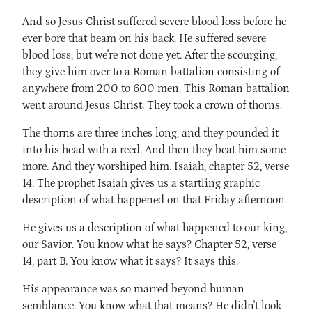
And so Jesus Christ suffered severe blood loss before he
ever bore that beam on his back. He suffered severe
blood loss, but we're not done yet. After the scourging,
they give him over to a Roman battalion consisting of
anywhere from 200 to 600 men. This Roman battalion
went around Jesus Christ. They took a crown of thorns.
The thorns are three inches long, and they pounded it
into his head with a reed. And then they beat him some
more. And they worshiped him. Isaiah, chapter 52, verse
14. The prophet Isaiah gives us a startling graphic
description of what happened on that Friday afternoon.
He gives us a description of what happened to our king,
our Savior. You know what he says? Chapter 52, verse
14, part B. You know what it says? It says this.
His appearance was so marred beyond human
semblance. You know what that means? He didn't look