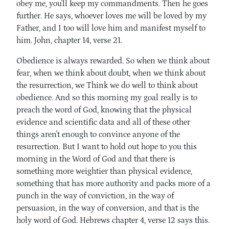
obey me, you'll keep my commandments. Then he goes
further. He says, whoever loves me will be loved by my
Father, and I too will love him and manifest myself to
him. John, chapter 14, verse 21.
Obedience is always rewarded. So when we think about
fear, when we think about doubt, when we think about
the resurrection, we Think we do well to think about
obedience. And so this morning my goal really is to
preach the word of God, knowing that the physical
evidence and scientific data and all of these other
things aren't enough to convince anyone of the
resurrection. But I want to hold out hope to you this
morning in the Word of God and that there is
something more weightier than physical evidence,
something that has more authority and packs more of a
punch in the way of conviction, in the way of
persuasion, in the way of conversion, and that is the
holy word of God. Hebrews chapter 4, verse 12 says this.