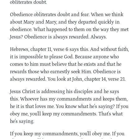
obliterates doubt.
Obedience obliterates doubt and fear. When we think
about Mary and Mary, and they departed quickly in
obedience. What happened to them on the way they met
Jesus? Obedience is always rewarded. Always.
Hebrews, chapter 11, verse 6 says this. And without faith,
it is impossible to please God. Because anyone who
comes to him must believe that he exists and that he
rewards those who earnestly seek Him. Obedience is
always rewarded. You look at John, chapter 14, verse 21.
Jesus Christ is addressing his disciples and he says
this. Whoever has my commandments and keeps them,
he it is that loves me. You know what he's saying? If you
obey me, you'll keep my commandments. That's what
he's saying.
If you keep my commandments, you'll obey me. If you