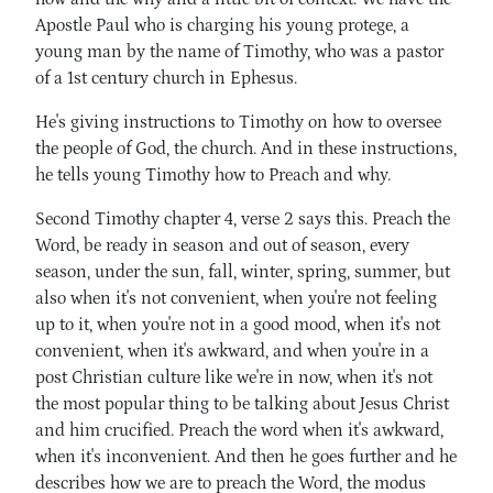
Apostle Paul who is charging his young protege, a
young man by the name of Timothy, who was a pastor
of a 1st century church in Ephesus.
He's giving instructions to Timothy on how to oversee
the people of God, the church. And in these instructions,
he tells young Timothy how to Preach and why.
Second Timothy chapter 4, verse 2 says this. Preach the
Word, be ready in season and out of season, every
season, under the sun, fall, winter, spring, summer, but
also when it's not convenient, when you're not feeling
up to it, when you're not in a good mood, when it's not
convenient, when it's awkward, and when you're in a
post Christian culture like we're in now, when it's not
the most popular thing to be talking about Jesus Christ
and him crucified. Preach the word when it's awkward,
when it's inconvenient. And then he goes further and he
describes how we are to preach the Word, the modus