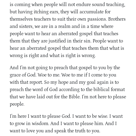
is coming when people will not endure sound teaching,
but having itching ears, they will accumulate for
themselves teachers to suit their own passions. Brothers
and sisters, we are in a realm and in a time where
people want to hear an aberrated gospel that teaches
them that they are justified in their sin. People want to
hear an aberrated gospel that teaches them that what is
wrong is right and what is right is wrong.
And I'm not going to preach that gospel to you by the
grace of God. Woe to me. Woe to me if I come to you
with that report. So my hope and my goal again is to
preach the word of God according to the biblical format
that we have laid out for the Bible. I'm not here to please
people.
I'm here I want to please God. I want to be wise. I want
to grow in wisdom. And I want to please him. And I
want to love you and speak the truth to you.