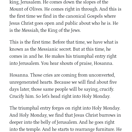
king, Jerusalem. He comes down the slopes of the
Mount of Olives. He comes right in through. And this is
the first time we find in the canonical Gospels where
Jesus Christ goes open and public about who he is. He
is the Messiah, the King of the Jews.
This is the first time. Before that time, we have what is
known as the Messianic secret. But at this time, he
comes in and he. He makes his triumphal entry right
into Jerusalem. You hear shouts of praise, Hosanna.
Hosanna. Those cries are coming from unconverted,
unregenerated hearts. Because we will find about five
days later, those same people will be saying, crucify.
Crucify him. So let's head right into Holy Monday.
The triumphal entry forges on right into Holy Monday.
And Holy Monday, we find that Jesus Christ burrows in
deeper into the belly of Jerusalem. And he goes right
into the temple. And he starts to rearrange furniture. He