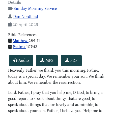
Details
Sunday Morning Service
Dan Nordblad
20 April 2025
Bible References
Matthew
28:1-11
Psalms
107:43
Audio
MP3
PDF
Heavenly Father, we thank you this morning. Father,
today is a special day. We remember your son. We think
about him. We remember the resurrection.
Lord. Father, I pray that you help me, O God, to bring a
good report, to speak about things that are good, to
speak about things that are lovely and admirable, to
speak about your son. Father, I believe you. Help me to