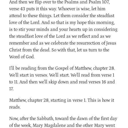
And then we flip over to the Psalms and Psalm 107,
verse 43 puts it this way. Whoever is wise, let him
attend to these things. Let them consider the steadfast
love of the Lord. And so that is my hope this morning,
is to stir your minds and your hearts up in considering
the steadfast love of the Lord as we reflect and as we
remember and as we celebrate the resurrection of Jesus
Christ from the dead. So with that, let us turn to the
Word of God.
I'll be reading from the Gospel of Matthew, chapter 28.
We'll start in verses. We'll start. We'll read from verse 1
to 11. And then we'll skip down and read verses 16 and
17.
Matthew, chapter 28, starting in verse 1. This is how it
reads.
Now, after the Sabbath, toward the dawn of the first day
of the week, Mary Magdalene and the other Mary went