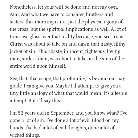
Nonetheless, let your will be done and not my own.
And. And what we have to consider, brothers and
sisters, this morning is not just the physical agony of
the cross, but the spiritual implications as well. A lot of
times we gloss over that reality because, you see, Jesus
Christ was about to take on and dawn that nasty, filthy
jacket of sin. This chaste, innocent, righteous, loving
man, sinless man, was about to take on the sins of the
entire world upon himself.
See, that, that scope, that profundity, is beyond our pay
grade. I can give you. Maybe I'll attempt to give you a
tiny little analogy of what that would mean. It's a feeble
attempt. But I'll say this.
I'm 52 years old in September, and you know what? I've
done a lot of sin. I've done a lot of evil. Blood on my
hands. I've had a lot of evil thoughts, done a lot of
wicked things.