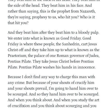
the side of the head. They beat him in his face. And
rather than saying, this is the prophet from Nazareth,
they're saying, prophesy to us, who hit you? Who is it
that hit you?
And they beat him after they beat him to a bloody pulp.
We enter into what is known as Good Friday. Good
Friday is where these people, the Sanhedrin, cart Jesus
Christ off and they take him up to what is known as the
Praetorium, the palace of one Roman governor of Judea,
Pontius Pilate. They take Jesus Christ before Pontius
Pilate. Pontius Pilate washes his hands in innocence.
Because I don't find any way to charge this man with
any crime. But because of your shouts of crucify him
and your shouts prevail, I'm going to hand him over to
be scourged. And so they hand him over to be scourged.
And when you think about. And when you study the art
of crucifixion and you think about scourging and you