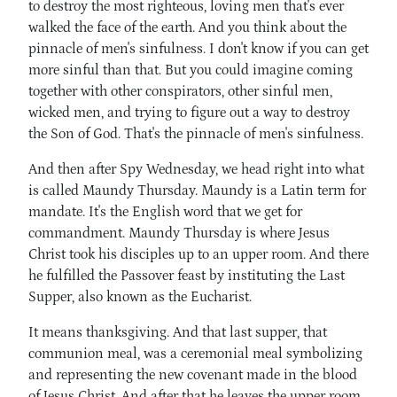
to destroy the most righteous, loving men that's ever
walked the face of the earth. And you think about the
pinnacle of men's sinfulness. I don't know if you can get
more sinful than that. But you could imagine coming
together with other conspirators, other sinful men,
wicked men, and trying to figure out a way to destroy
the Son of God. That's the pinnacle of men's sinfulness.
And then after Spy Wednesday, we head right into what
is called Maundy Thursday. Maundy is a Latin term for
mandate. It's the English word that we get for
commandment. Maundy Thursday is where Jesus
Christ took his disciples up to an upper room. And there
he fulfilled the Passover feast by instituting the Last
Supper, also known as the Eucharist.
It means thanksgiving. And that last supper, that
communion meal, was a ceremonial meal symbolizing
and representing the new covenant made in the blood
of Jesus Christ. And after that he leaves the upper room.