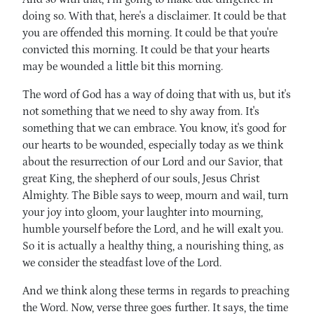
doing so. With that, here's a disclaimer. It could be that
you are offended this morning. It could be that you're
convicted this morning. It could be that your hearts
may be wounded a little bit this morning.
The word of God has a way of doing that with us, but it's
not something that we need to shy away from. It's
something that we can embrace. You know, it's good for
our hearts to be wounded, especially today as we think
about the resurrection of our Lord and our Savior, that
great King, the shepherd of our souls, Jesus Christ
Almighty. The Bible says to weep, mourn and wail, turn
your joy into gloom, your laughter into mourning,
humble yourself before the Lord, and he will exalt you.
So it is actually a healthy thing, a nourishing thing, as
we consider the steadfast love of the Lord.
And we think along these terms in regards to preaching
the Word. Now, verse three goes further. It says, the time