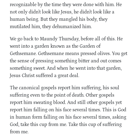
recognizable by the time they were done with him. He
not only didn't look like Jesus, he didn't look like a
human being. But they mangled his body, they
mutilated him, they dehumanized him.
We go back to Maundy Thursday, before all of this. He
went into a garden known as the Garden of
Gethsemane. Gethsemane means pressed olives. You get
the sense of pressing something bitter and out comes
something sweet. And when he went into that garden,
Jesus Christ suffered a great deal.
The canonical gospels report him suffering, his soul
suffering even to the point of death. Other gospels
report him sweating blood. And still other gospels yet
report him falling on his face several times. This is God
in human form falling on his face several times, asking
God, take this cup from me. Take this cup of suffering
from me.