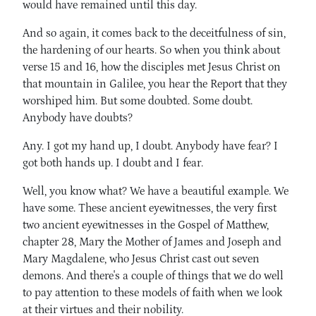
would have remained until this day.
And so again, it comes back to the deceitfulness of sin,
the hardening of our hearts. So when you think about
verse 15 and 16, how the disciples met Jesus Christ on
that mountain in Galilee, you hear the Report that they
worshiped him. But some doubted. Some doubt.
Anybody have doubts?
Any. I got my hand up, I doubt. Anybody have fear? I
got both hands up. I doubt and I fear.
Well, you know what? We have a beautiful example. We
have some. These ancient eyewitnesses, the very first
two ancient eyewitnesses in the Gospel of Matthew,
chapter 28, Mary the Mother of James and Joseph and
Mary Magdalene, who Jesus Christ cast out seven
demons. And there's a couple of things that we do well
to pay attention to these models of faith when we look
at their virtues and their nobility.