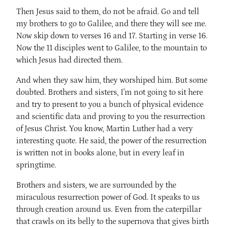
Then Jesus said to them, do not be afraid. Go and tell
my brothers to go to Galilee, and there they will see me.
Now skip down to verses 16 and 17. Starting in verse 16.
Now the 11 disciples went to Galilee, to the mountain to
which Jesus had directed them.
And when they saw him, they worshiped him. But some
doubted. Brothers and sisters, I'm not going to sit here
and try to present to you a bunch of physical evidence
and scientific data and proving to you the resurrection
of Jesus Christ. You know, Martin Luther had a very
interesting quote. He said, the power of the resurrection
is written not in books alone, but in every leaf in
springtime.
Brothers and sisters, we are surrounded by the
miraculous resurrection power of God. It speaks to us
through creation around us. Even from the caterpillar
that crawls on its belly to the supernova that gives birth