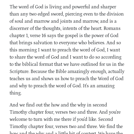
The word of God is living and powerful and sharper
than any two edged sword, piercing even to the division
of soul and marrow and joints and marrow, and is a
discerner of the thoughts, intents of the heart. Romans
chapter 1, verse 16 says the gospel is the power of God
that brings salvation to everyone who believes. And so
this morning I want to preach the word of God, I want
to share the word of God and I want to do so according
to the biblical format that we have outlined for us in the
Scripture. Because the Bible amazingly enough, actually
teaches us and shows us how to preach the Word of God
and why to preach the word of God. It's an amazing
thing.
And we find out the how and the why in second
Timothy chapter four, verses two and three. And you're
welcome to turn with me there if you'd like. Second
Timothy chapter four, verses two and three. We find the
how and the why and a little bit of context. We have the