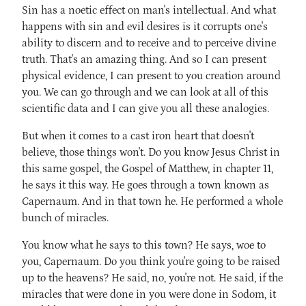
Sin has a noetic effect on man's intellectual. And what
happens with sin and evil desires is it corrupts one's
ability to discern and to receive and to perceive divine
truth. That's an amazing thing. And so I can present
physical evidence, I can present to you creation around
you. We can go through and we can look at all of this
scientific data and I can give you all these analogies.
But when it comes to a cast iron heart that doesn't
believe, those things won't. Do you know Jesus Christ in
this same gospel, the Gospel of Matthew, in chapter 11,
he says it this way. He goes through a town known as
Capernaum. And in that town he. He performed a whole
bunch of miracles.
You know what he says to this town? He says, woe to
you, Capernaum. Do you think you're going to be raised
up to the heavens? He said, no, you're not. He said, if the
miracles that were done in you were done in Sodom, it