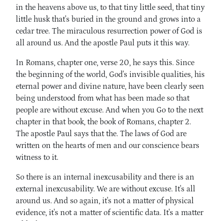
in the heavens above us, to that tiny little seed, that tiny
little husk that's buried in the ground and grows into a
cedar tree. The miraculous resurrection power of God is
all around us. And the apostle Paul puts it this way.
In Romans, chapter one, verse 20, he says this. Since
the beginning of the world, God's invisible qualities, his
eternal power and divine nature, have been clearly seen
being understood from what has been made so that
people are without excuse. And when you Go to the next
chapter in that book, the book of Romans, chapter 2.
The apostle Paul says that the. The laws of God are
written on the hearts of men and our conscience bears
witness to it.
So there is an internal inexcusability and there is an
external inexcusability. We are without excuse. It's all
around us. And so again, it's not a matter of physical
evidence, it's not a matter of scientific data. It's a matter