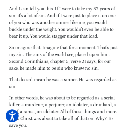
And I can tell you this. If I were to take my 52 years of
sin, it's a lot of sin. And if I were just to place it on one
of you who was another sinner like me, you would
buckle under the weight. You wouldn't even be able to
bear it up. You would stagger under that load.
So imagine that. Imagine that for a moment. That's just
my sin. The sins of the world see, placed upon him.
Second Corinthians, chapter 5, verse 21 says, for our
sake, he made him to be sin who knew no sin.
That doesn't mean he was a sinner. He was regarded as
sin.
In other words, he was about to be regarded as a serial
killer, a murderer, a perjurer, an idolater, a drunkard, a
thief, a rapist, an idolater. All of those things and more.
Jesus Christ was about to take all of that on. Why? To
save you.