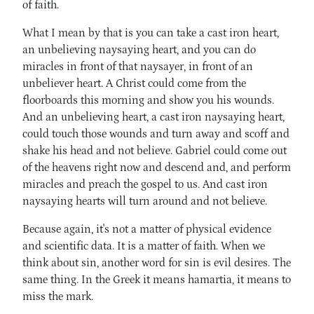
of faith.
What I mean by that is you can take a cast iron heart,
an unbelieving naysaying heart, and you can do
miracles in front of that naysayer, in front of an
unbeliever heart. A Christ could come from the
floorboards this morning and show you his wounds.
And an unbelieving heart, a cast iron naysaying heart,
could touch those wounds and turn away and scoff and
shake his head and not believe. Gabriel could come out
of the heavens right now and descend and, and perform
miracles and preach the gospel to us. And cast iron
naysaying hearts will turn around and not believe.
Because again, it's not a matter of physical evidence
and scientific data. It is a matter of faith. When we
think about sin, another word for sin is evil desires. The
same thing. In the Greek it means hamartia, it means to
miss the mark.