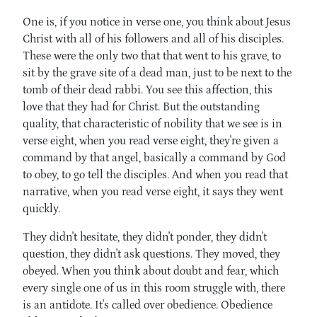
One is, if you notice in verse one, you think about Jesus
Christ with all of his followers and all of his disciples.
These were the only two that that went to his grave, to
sit by the grave site of a dead man, just to be next to the
tomb of their dead rabbi. You see this affection, this
love that they had for Christ. But the outstanding
quality, that characteristic of nobility that we see is in
verse eight, when you read verse eight, they're given a
command by that angel, basically a command by God
to obey, to go tell the disciples. And when you read that
narrative, when you read verse eight, it says they went
quickly.
They didn't hesitate, they didn't ponder, they didn't
question, they didn't ask questions. They moved, they
obeyed. When you think about doubt and fear, which
every single one of us in this room struggle with, there
is an antidote. It's called over obedience. Obedience