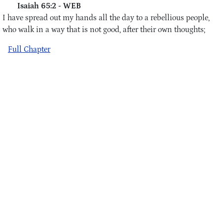
Isaiah 65:2 - WEB
I have spread out my hands all the day to a rebellious people,
who walk in a way that is not good, after their own thoughts;
Full Chapter