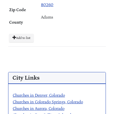
80260
Zip Code
Adams
County
Add to list
City Links
Churches in Denver, Colorado
Churches in Colorado Springs, Colorado
Churches in Aurora, Colorado