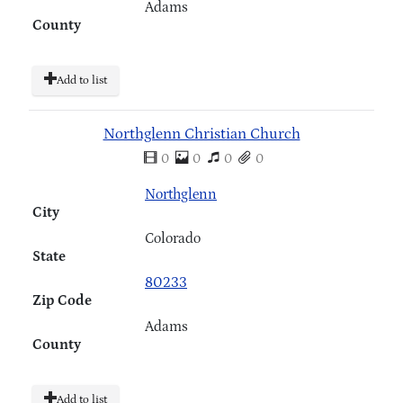
Adams
County
Add to list
Northglenn Christian Church
0
0
0
0
Northglenn
City
Colorado
State
80233
Zip Code
Adams
County
Add to list