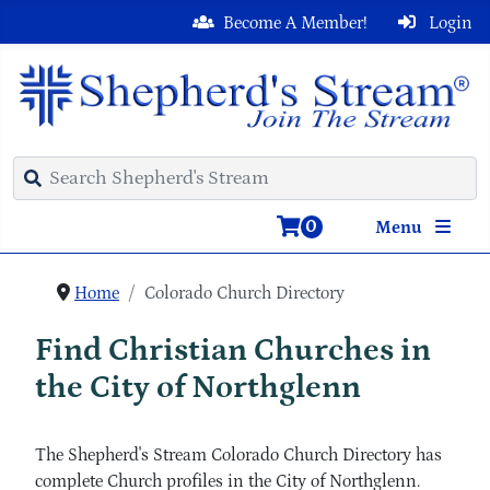
Become A Member!
Login
0
Menu
Home
Colorado Church Directory
Find Christian Churches in
the City of Northglenn
The Shepherd's Stream Colorado Church Directory has
complete Church profiles in the City of Northglenn.