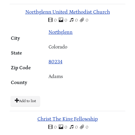
Northglenn United Methodist Church
0
0
0
0
Northglenn
City
Colorado
State
80234
Zip Code
Adams
County
Add to list
Christ The King Fellowship
0
0
0
0