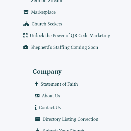
Sermon Stream
Marketplace
Church Seekers
Unlock the Power of QR Code Marketing
Shepherd's Staffing Coming Soon
Company
Statement of Faith
About Us
Contact Us
Directory Listing Correction