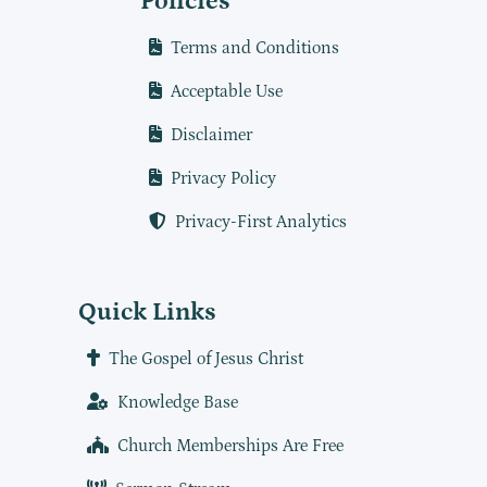
Policies
Terms and Conditions
Acceptable Use
Disclaimer
Privacy Policy
Privacy-First Analytics
Quick Links
The Gospel of Jesus Christ
Knowledge Base
Church Memberships Are Free