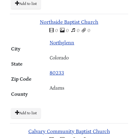
Add to list
Northside Baptist Church
0
0
0
0
Northglenn
City
Colorado
State
80233
Zip Code
Adams
County
Add to list
Calvary Community Baptist Church