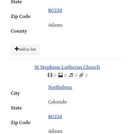
State
80234
Zip Code
Adams
County
Add to list
St Stephens Lutheran Church
0
0
0
0
Northglenn
City
Colorado
State
80234
Zip Code
Adams