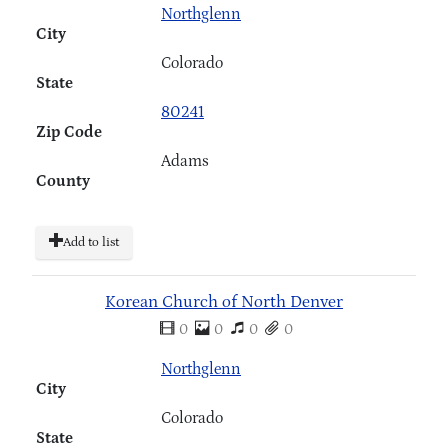
Northglenn
City
Colorado
State
80241
Zip Code
Adams
County
Add to list
Korean Church of North Denver
0
0
0
0
Northglenn
City
Colorado
State