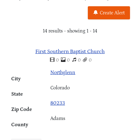
Create Alert
14 results - showing 1 - 14
First Southern Baptist Church
0
0
0
0
Northglenn
City
Colorado
State
80233
Zip Code
Adams
County