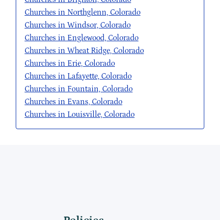
Churches in Northglenn, Colorado
Churches in Windsor, Colorado
Churches in Englewood, Colorado
Churches in Wheat Ridge, Colorado
Churches in Erie, Colorado
Churches in Lafayette, Colorado
Churches in Fountain, Colorado
Churches in Evans, Colorado
Churches in Louisville, Colorado