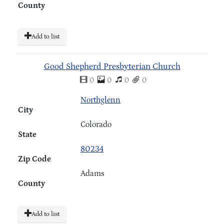
County
Add to list
Good Shepherd Presbyterian Church
0
0
0
0
Northglenn
City
Colorado
State
80234
Zip Code
Adams
County
Add to list