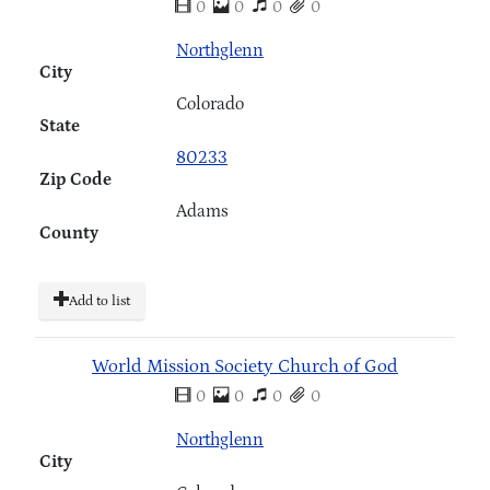
0
0
0
0
Northglenn
City
Colorado
State
80233
Zip Code
Adams
County
Add to list
World Mission Society Church of God
0
0
0
0
Northglenn
City