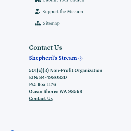
Submit Your Church
Support the Mission
Sitemap
Contact Us
Shepherd's Stream
501(c)(3) Non-Profit Organization
EIN: 84-4980830
P.O. Box 1176
Ocean Shores WA 98569
Contact Us