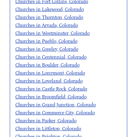
Churches in Fort Collins, Colorado
Churches in Lakewood, Colorado
Churches in Thornton, Colorado
Churches in Arvada, Colorado
Churches in Westminster, Colorado
Churches in Pueblo, Colorado
Churches in Greeley, Colorado
Churches in Centennial, Colorado
Churches in Boulder, Colorado
Churches in Longmont, Colorado
Churches in Loveland, Colorado
Churches in Castle Rock, Colorado
Churches in Broomfield, Colorado
Churches in Grand Junction, Colorado
Churches in Commerce City, Colorado
Churches in Parker, Colorado
Churches in Littleton, Colorado
Churches in Brighton, Colorado