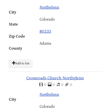
Northglenn
City
Colorado
State
80233
Zip Code
Adams
County
Add to list
Crossroads Church-Northglenn
0
0
0
0
Northglenn
City
Colorado