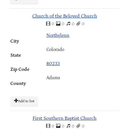
Church of the Beloved Church
0
0
0
0
Northglenn
City
Colorado
State
80233
Zip Code
Adams
County
Add to list
First Southern Baptist Church
0
0
0
0