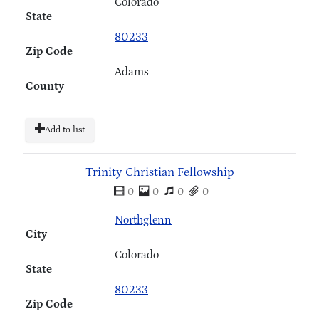
Colorado
State
80233
Zip Code
Adams
County
Add to list
Trinity Christian Fellowship
0
0
0
0
Northglenn
City
Colorado
State
80233
Zip Code