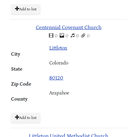
Add to list
Centennial Covenant Church
0
0
0
0
Littleton
City
Colorado
State
80120
Zip Code
Arapahoe
County
Add to list
Littleton United Methodist Church