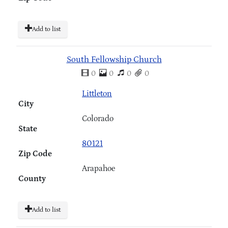
Add to list
South Fellowship Church
0
0
0
0
Littleton
City
Colorado
State
80121
Zip Code
Arapahoe
County
Add to list