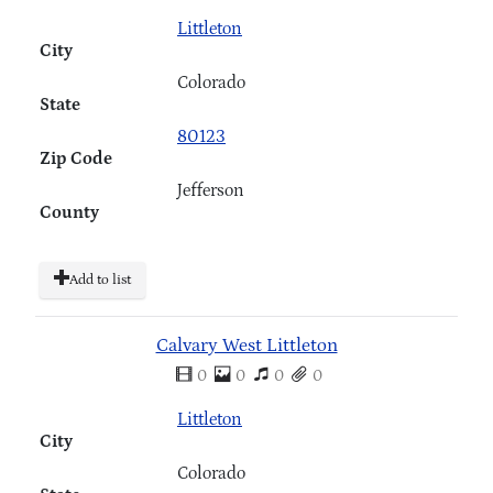
Littleton
City
Colorado
State
80123
Zip Code
Jefferson
County
Add to list
Calvary West Littleton
0
0
0
0
Littleton
City
Colorado