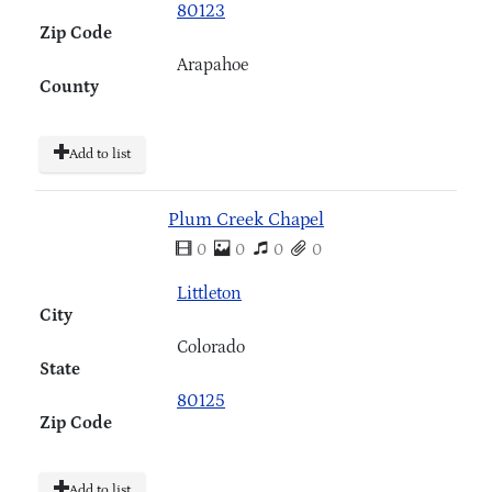
80123
Zip Code
Arapahoe
County
Add to list
Plum Creek Chapel
0
0
0
0
Littleton
City
Colorado
State
80125
Zip Code
Add to list