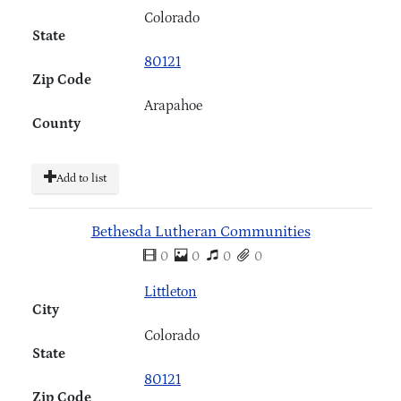
Colorado
State
80121
Zip Code
Arapahoe
County
Add to list
Bethesda Lutheran Communities
0
0
0
0
Littleton
City
Colorado
State
80121
Zip Code