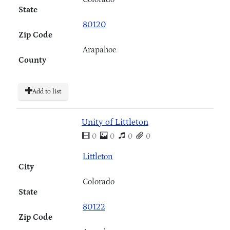
State
80120
Zip Code
Arapahoe
County
Add to list
Unity of Littleton
0
0
0
0
Littleton
City
Colorado
State
80122
Zip Code