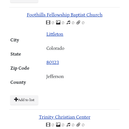
Foothills Fellowship Baptist Church
0
0
0
0
Littleton
City
Colorado
State
80123
Zip Code
Jefferson
County
Add to list
Trinity Christian Center
0
0
0
0