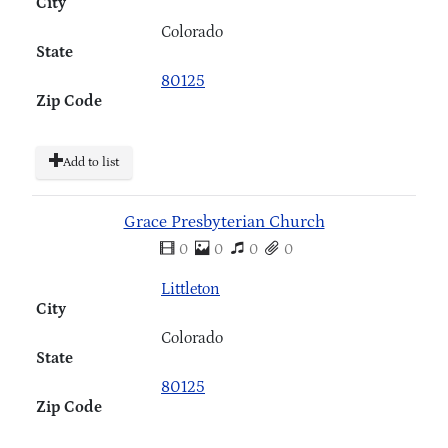
City
Colorado
State
80125
Zip Code
Add to list
Grace Presbyterian Church
0
0
0
0
Littleton
City
Colorado
State
80125
Zip Code