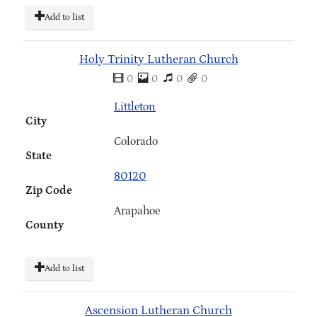
Add to list
Holy Trinity Lutheran Church
0
0
0
0
Littleton
City
Colorado
State
80120
Zip Code
Arapahoe
County
Add to list
Ascension Lutheran Church