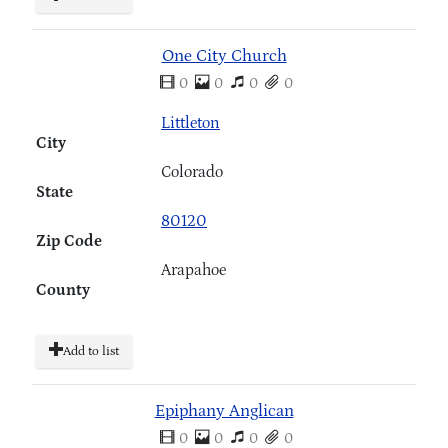
One City Church
0
0
0
0
Littleton
City
Colorado
State
80120
Zip Code
Arapahoe
County
Add to list
Epiphany Anglican
0
0
0
0