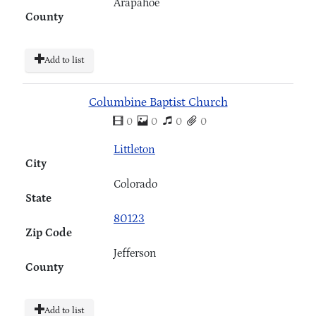
Arapahoe
County
Add to list
Columbine Baptist Church
0
0
0
0
Littleton
City
Colorado
State
80123
Zip Code
Jefferson
County
Add to list