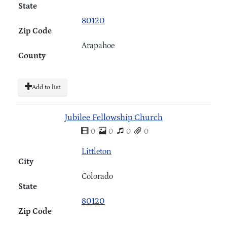
State
80120
Zip Code
Arapahoe
County
Add to list
Jubilee Fellowship Church
0
0
0
0
Littleton
City
Colorado
State
80120
Zip Code