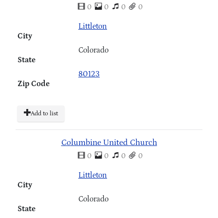
0
0
0
0
Littleton
City
Colorado
State
80123
Zip Code
Add to list
Columbine United Church
0
0
0
0
Littleton
City
Colorado
State