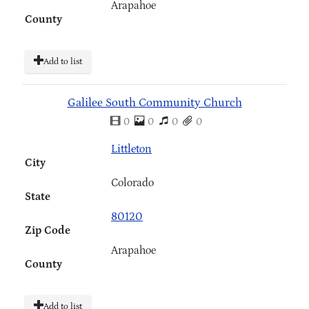
Arapahoe
County
Add to list
Galilee South Community Church
0
0
0
0
Littleton
City
Colorado
State
80120
Zip Code
Arapahoe
County
Add to list