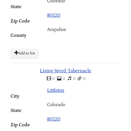
Colorado
State
80120
Zip Code
Arapahoe
County
Add to list
Living Word Tabernacle
0
0
0
0
Littleton
City
Colorado
State
80120
Zip Code