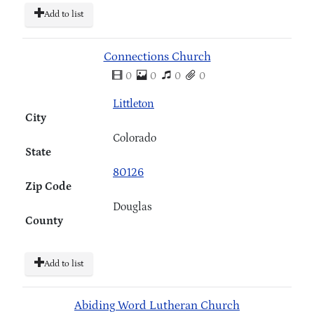
Add to list
Connections Church
0
0
0
0
Littleton
City
Colorado
State
80126
Zip Code
Douglas
County
Add to list
Abiding Word Lutheran Church