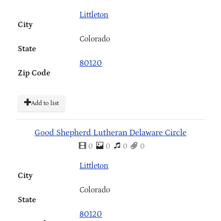
Littleton
City
Colorado
State
80120
Zip Code
Add to list
Good Shepherd Lutheran Delaware Circle
0
0
0
0
Littleton
City
Colorado
State
80120