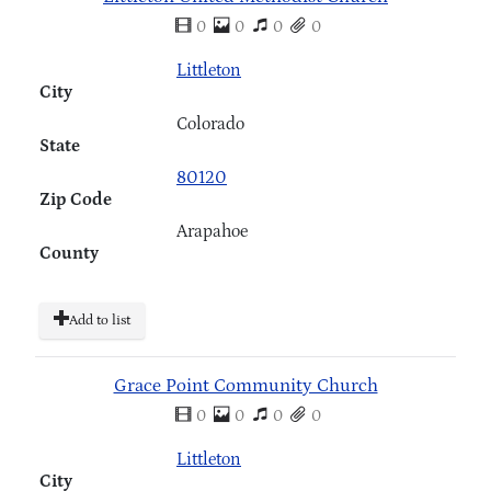
0
0
0
0
Littleton
City
Colorado
State
80120
Zip Code
Arapahoe
County
Add to list
Grace Point Community Church
0
0
0
0
Littleton
City