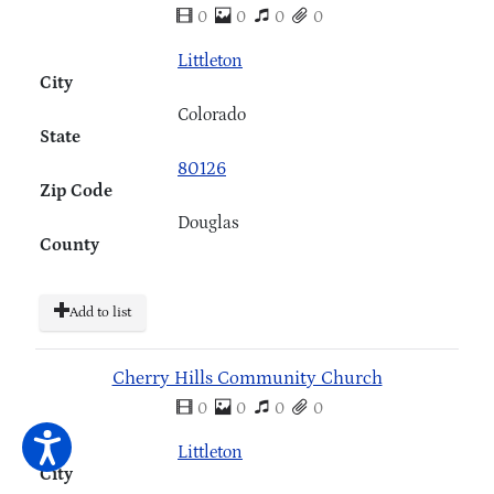
0
0
0
0
Littleton
City
Colorado
State
80126
Zip Code
Douglas
County
Add to list
Cherry Hills Community Church
0
0
0
0
Littleton
City