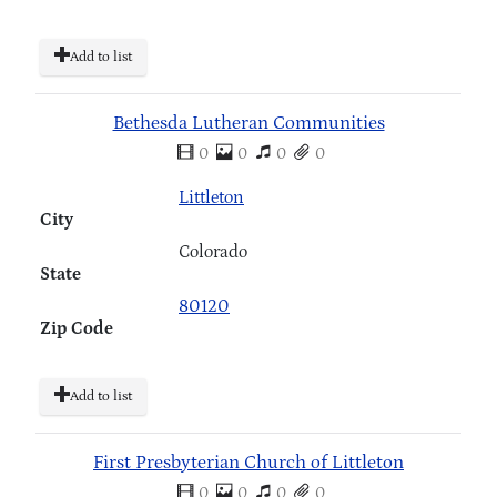
Add to list
Bethesda Lutheran Communities
0
0
0
0
Littleton
City
Colorado
State
80120
Zip Code
Add to list
First Presbyterian Church of Littleton
0
0
0
0