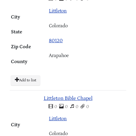
Littleton
City
Colorado
State
80120
Zip Code
Arapahoe
County
Add to list
Littleton Bible Chapel
0
0
0
0
Littleton
City
Colorado