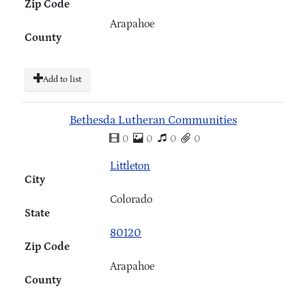
Zip Code
Arapahoe
County
Add to list
Bethesda Lutheran Communities
0
0
0
0
Littleton
City
Colorado
State
80120
Zip Code
Arapahoe
County