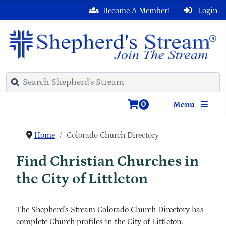
Become A Member!
Login
0
Menu
Home
Colorado Church Directory
Find Christian Churches in
the City of Littleton
The Shepherd's Stream Colorado Church Directory has
complete Church profiles in the City of Littleton.