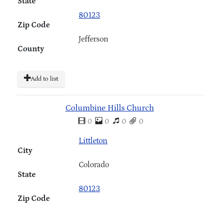
State
80123
Zip Code
Jefferson
County
Add to list
Columbine Hills Church
0
0
0
0
Littleton
City
Colorado
State
80123
Zip Code