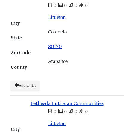
0
0
0
0
Littleton
City
Colorado
State
80120
Zip Code
Arapahoe
County
Add to list
Bethesda Lutheran Communities
0
0
0
0
Littleton
City