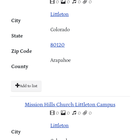
0
0
0
0
Littleton
City
Colorado
State
80120
Zip Code
Arapahoe
County
Add to list
Mission Hills Church Littleton Campus
0
0
0
0
Littleton
City