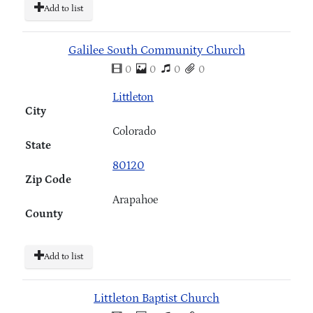
Add to list
Galilee South Community Church
0
0
0
0
Littleton
City
Colorado
State
80120
Zip Code
Arapahoe
County
Add to list
Littleton Baptist Church