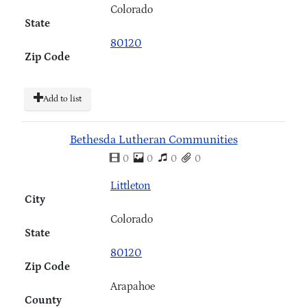
Colorado
State
80120
Zip Code
Add to list
Bethesda Lutheran Communities
0
0
0
0
Littleton
City
Colorado
State
80120
Zip Code
Arapahoe
County