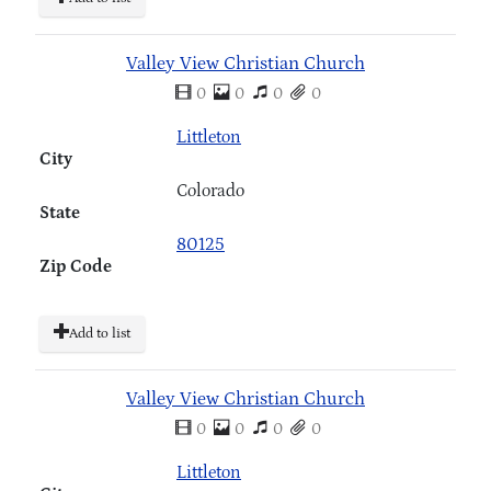
Valley View Christian Church
0
0
0
0
Littleton
City
Colorado
State
80125
Zip Code
Add to list
Valley View Christian Church
0
0
0
0
Littleton