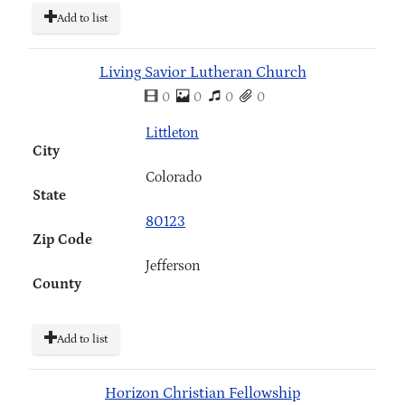
Add to list
Living Savior Lutheran Church
0
0
0
0
Littleton
City
Colorado
State
80123
Zip Code
Jefferson
County
Add to list
Horizon Christian Fellowship