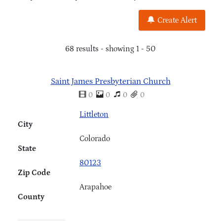
Create Alert
68 results - showing 1 - 50
Saint James Presbyterian Church
0
0
0
0
Littleton
City
Colorado
State
80123
Zip Code
Arapahoe
County