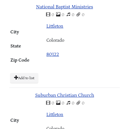
National Baptist Ministries
0
0
0
0
Littleton
City
Colorado
State
80122
Zip Code
Add to list
Suburban Christian Church
0
0
0
0
Littleton
City
Colorado